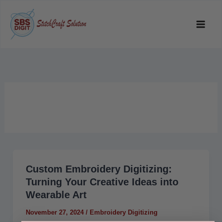
Skip
to
content
Custom Embroidery Digitizing:
Custom
Turning Your Creative Ideas into
Embroidery
Wearable Art
Digitizing:
Turning
November 27, 2024
/
Embroidery Digitizing