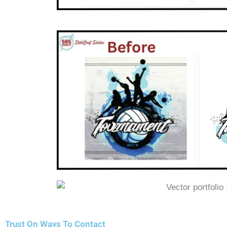
Trust On Ways To Contact