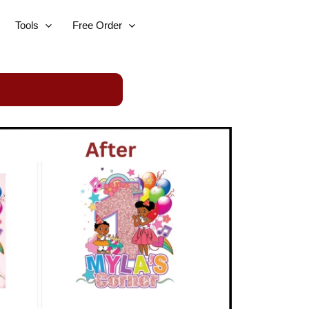
Tools
Free Order