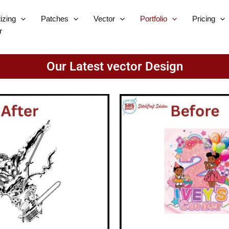
tizing
Patches
Vector
Portfolio
Pricing
r
Our Latest vector Design