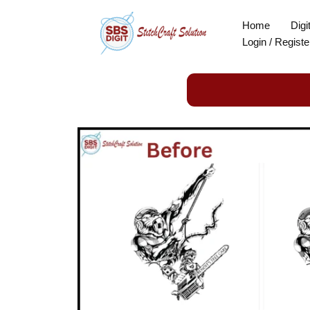
Skip
Home
Digi
to
Login / Registe
content