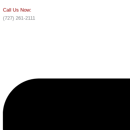
Call Us Now:
(727) 261-2111