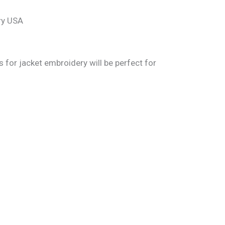
es for jacket embroidery will be perfect for