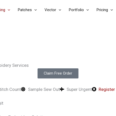
zing
Patches
Vector
Portfolio
Pricing
oidery Services
Claim Free Order
titch Count
Sample Sew Out
Super Urgent
Register
it