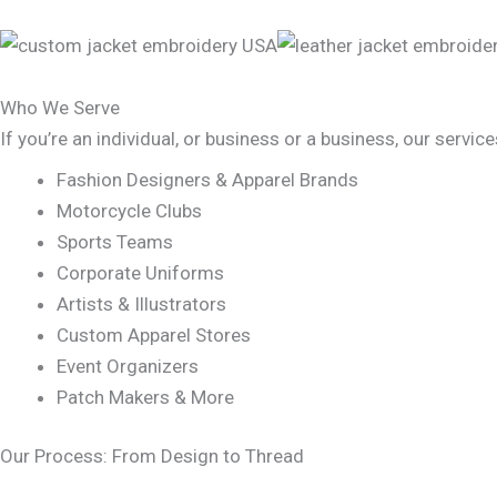
Who We Serve
If you’re an individual, or business or a business, our servic
Fashion Designers & Apparel Brands
Motorcycle Clubs
Sports Teams
Corporate Uniforms
Artists & Illustrators
Custom Apparel Stores
Event Organizers
Patch Makers & More
Our Process: From Design to Thread