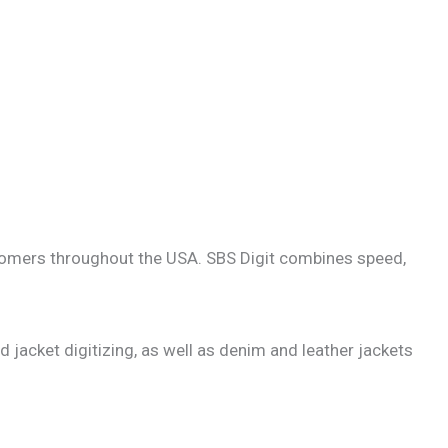
customers throughout the USA. SBS Digit combines speed,
d jacket digitizing, as well as denim and leather jackets