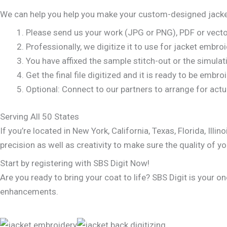
We can help you help you make your custom-designed jacke
Please send us your work (JPG or PNG), PDF or vector
Professionally, we digitize it to use for jacket embro
You have affixed the sample stitch-out or the simulat
Get the final file digitized and it is ready to be embr
Optional: Connect to our partners to arrange for actua
Serving All 50 States
If you’re located in New York, California, Texas, Florida, I
precision as well as creativity to make sure the quality of yo
Start by registering with SBS Digit Now!
Are you ready to bring your coat to life? SBS Digit is your 
enhancements.