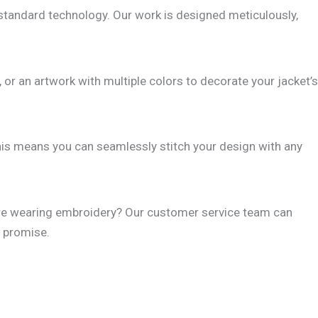
standard technology. Our work is designed meticulously,
, or an artwork with multiple colors to decorate your jacket’s
This means you can seamlessly stitch your design with any
u are wearing embroidery? Our customer service team can
t promise.