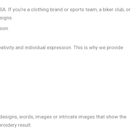
A. If you’re a clothing brand or sports team, a biker club, or
signs.
hion.
eativity and individual expression. This is why we provide
 designs, words, images or intricate images that show the
roidery result.