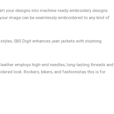
convert your designs into machine-ready embroidery designs
ure your image can be seamlessly embroidered to any kind of
styles, SBS Digit enhances jean jackets with stunning
leather employs high-end needles, long-lasting threads and
dered look. Rockers, bikers, and fashionistas this is for