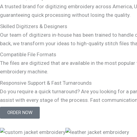
A trusted brand for digitizing embroidery across America, 
guaranteeing quick processing without losing the quality.
Skilled Digitizers & Designers
Our team of digitizers in-house has been trained to handle co
back, we transform your ideas to high-quality stitch files t
Compatible File Formats
The files are digitized that are available in the most popu
embroidery machine.
Responsive Support & Fast Turnarounds
Do you require a quick turnaround? Are you looking for a pa
assist with every stage of the process. Fast communication, 
ORDER NOW