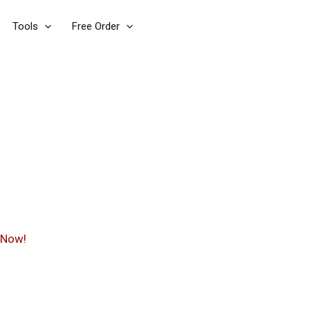
Tools
Free Order
 Now!