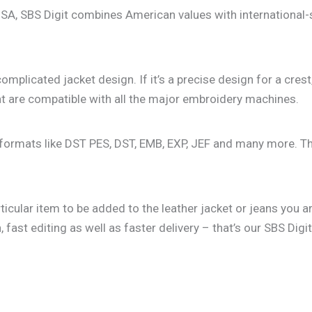
USA, SBS Digit combines American values with international-
mplicated jacket design. If it’s a precise design for a crest
hat are compatible with all the major embroidery machines.
lar formats like DST PES, DST, EMB, EXP, JEF and many more. 
rticular item to be added to the leather jacket or jeans yo
fast editing as well as faster delivery – that’s our SBS Digi