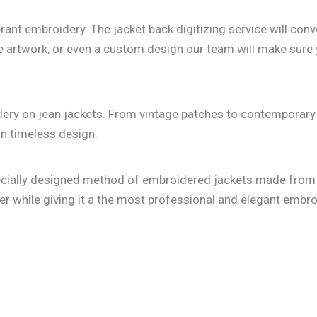
vibrant embroidery. The jacket back digitizing service will 
tricate artwork, or even a custom design our team will make s
dery on jean jackets. From vintage patches to contemporary 
n timeless design.
pecially designed method of embroidered jackets made from 
er while giving it a the most professional and elegant embroi