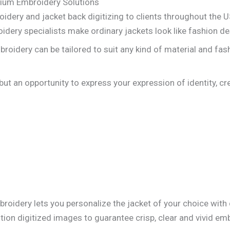
mium Embroidery Solutions
oidery and jacket back digitizing to clients throughout the US
idery specialists make ordinary jackets look like fashion de
oidery can be tailored to suit any kind of material and fas
 but an opportunity to express your expression of identity, cr
roidery lets you personalize the jacket of your choice with
tion digitized images to guarantee crisp, clear and vivid emb