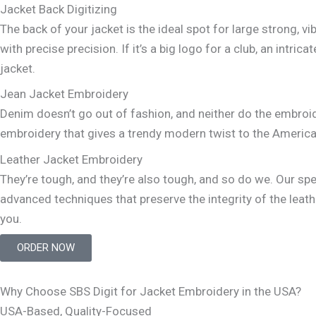
Jacket Back Digitizing
The back of your jacket is the ideal spot for large strong, 
with precise precision. If it’s a big logo for a club, an in
jacket.
Jean Jacket Embroidery
Denim doesn’t go out of fashion, and neither do the embroi
embroidery that gives a trendy modern twist to the America
Leather Jacket Embroidery
They’re tough, and they’re also tough, and so do we. Our s
advanced techniques that preserve the integrity of the leath
you.
ORDER NOW
Why Choose SBS Digit for Jacket Embroidery in the USA?
USA-Based, Quality-Focused