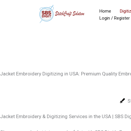
Skip
Home
Digiti
to
Login / Register
content
Jacket Embroidery Digitizing in USA: Premium Quality Embr
S
Jacket Embroidery & Digitizing Services in the USA | SBS Dig