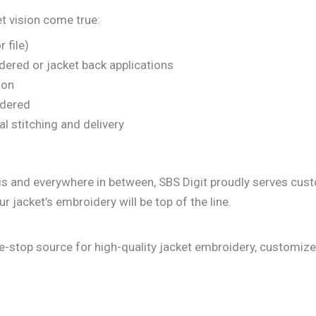
t vision come true:
 file)
idered or jacket back applications
ion
oidered
l stitching and delivery
llinois and everywhere in between, SBS Digit proudly serves 
ur jacket’s embroidery will be top of the line.
one-stop source for high-quality jacket embroidery, customize