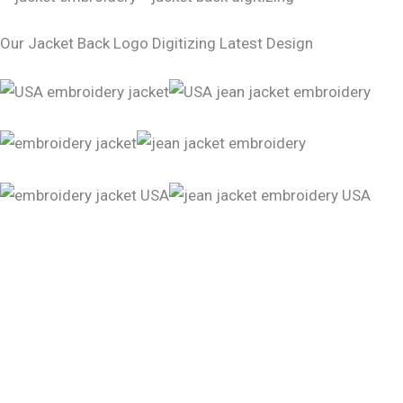
Our Jacket Back Logo Digitizing Latest Design