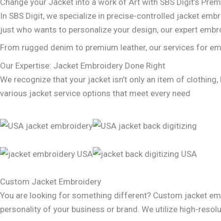
Change your Jacket into a work of Art with SBS Digit’s Pre
In SBS Digit, we specialize in precise-controlled jacket embr
just who wants to personalize your design, our expert embro
From rugged denim to premium leather, our services for embr
Our Expertise: Jacket Embroidery Done Right
We recognize that your jacket isn’t only an item of clothing,
various jacket service options that meet every need
Custom Jacket Embroidery
You are looking for something different? Custom jacket emb
personality of your business or brand. We utilize high-resolu