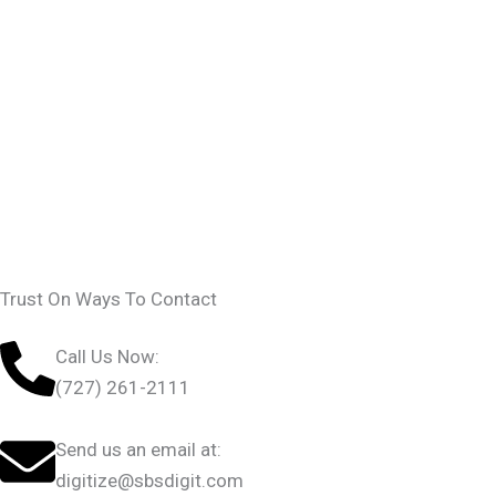
Trust On Ways To Contact
Call Us Now:
(727) 261-2111
Send us an email at:
digitize@sbsdigit.com