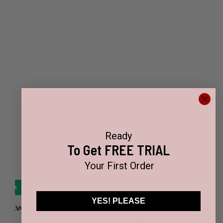
What Our Clients Say
★★★★★
4.9 / 5
Based on 17+ reviews
Ready
To Get FREE TRIAL
Your First Order
★★★★★
YES! PLEASE
nny
They really worked with me
I 
to get my…
fo