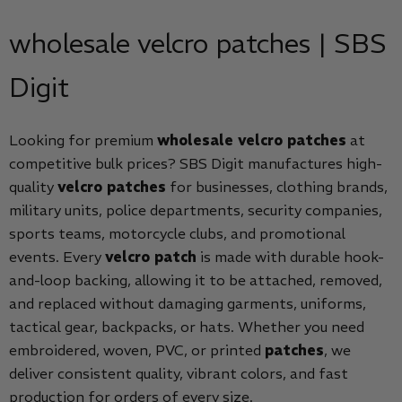
wholesale velcro patches | SBS
Digit
Looking for premium
wholesale velcro patches
at
competitive bulk prices? SBS Digit manufactures high-
quality
velcro patches
for businesses, clothing brands,
military units, police departments, security companies,
sports teams, motorcycle clubs, and promotional
events. Every
velcro patch
is made with durable hook-
and-loop backing, allowing it to be attached, removed,
and replaced without damaging garments, uniforms,
tactical gear, backpacks, or hats. Whether you need
embroidered, woven, PVC, or printed
patches
, we
deliver consistent quality, vibrant colors, and fast
production for orders of every size.