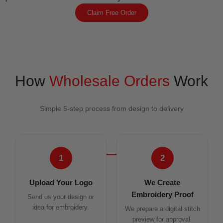
Claim Free Order
How
Wholesale Orders
Work
Simple 5-step process from design to delivery
1
2
Upload Your Logo
We Create
Embroidery Proof
Send us your design or
idea for embroidery.
We prepare a digital stitch
preview for approval.