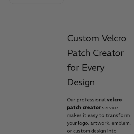
Custom Velcro
Patch Creator
for Every
Design
Our professional
velcro
patch creator
service
makes it easy to transform
your logo, artwork, emblem,
or custom design into