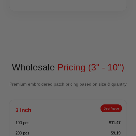
Wholesale
Pricing (3" - 10")
Premium embroidered patch pricing based on size & quantity
Best Value
3 Inch
100 pcs
$11.47
200 pcs
$9.19