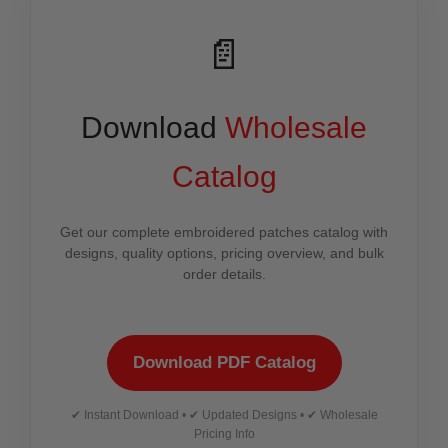
📄
Download
Wholesale
Catalog
Get our complete embroidered patches catalog with
designs, quality options, pricing overview, and bulk
order details.
Download PDF Catalog
✔ Instant Download • ✔ Updated Designs • ✔ Wholesale
Pricing Info