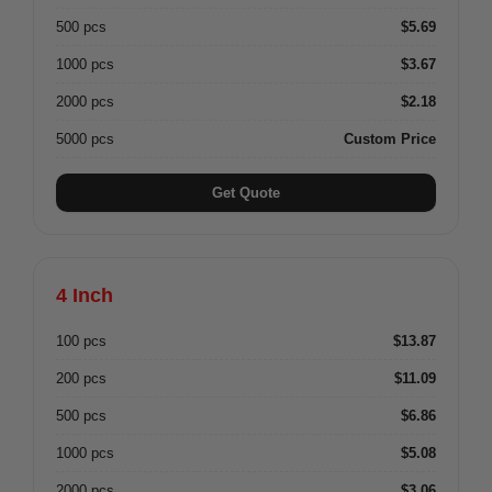
500 pcs
$5.69
1000 pcs
$3.67
2000 pcs
$2.18
5000 pcs
Custom Price
Get Quote
4 Inch
100 pcs
$13.87
200 pcs
$11.09
500 pcs
$6.86
1000 pcs
$5.08
2000 pcs
$3.06