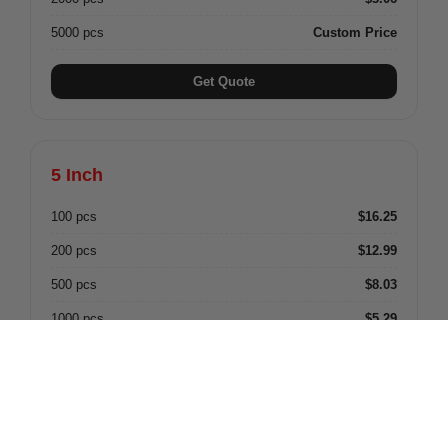
5000 pcs
Custom Price
Get Quote
5 Inch
100 pcs
$16.25
200 pcs
$12.99
500 pcs
$8.03
1000 pcs
$5.29
2000 pcs
$4.82
5000 pcs
Custom Price
Get Quote