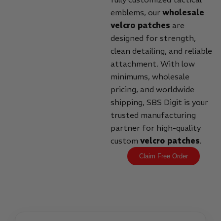
emblems, our
wholesale
velcro patches
are
designed for strength,
clean detailing, and reliable
attachment. With low
minimums, wholesale
pricing, and worldwide
shipping, SBS Digit is your
trusted manufacturing
partner for high-quality
custom
velcro patches
.
Claim Free Order