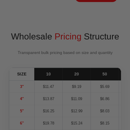
Wholesale
Pricing
Structure
Transparent bulk pricing based on size and quantity
SIZE
10
20
50
1
3"
$11.47
$9.19
$5.69
$
4"
$13.87
$11.09
$6.86
$
5"
$16.25
$12.99
$8.03
$
6"
$19.78
$15.24
$8.15
$