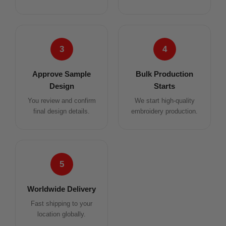
3
4
Approve Sample
Bulk Production
Design
Starts
You review and confirm
We start high-quality
final design details.
embroidery production.
5
Worldwide Delivery
Fast shipping to your
location globally.