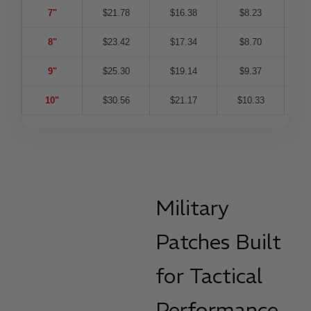
7"
$21.78
$16.38
$8.23
$
8"
$23.42
$17.34
$8.70
$
9"
$25.30
$19.14
$9.37
$
10"
$30.56
$21.17
$10.33
$
Military
Patches Built
for Tactical
Performance