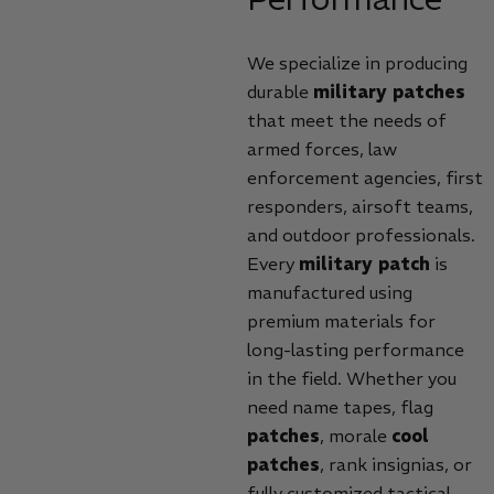
We specialize in producing
durable
military patches
that meet the needs of
armed forces, law
enforcement agencies, first
responders, airsoft teams,
and outdoor professionals.
Every
military patch
is
manufactured using
premium materials for
long-lasting performance
in the field. Whether you
need name tapes, flag
patches
, morale
cool
patches
, rank insignias, or
fully customized tactical