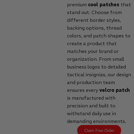
premium
cool patches
that
stand out. Choose from
different border styles,
backing options, thread
colors, and patch shapes to
create a product that
matches your brand or
organization. From small
business logos to detailed
tactical insignias, our design
and production team
ensures every
velcro patch
is manufactured with
precision and built to
withstand daily use in
demanding environments.
Claim Free Order