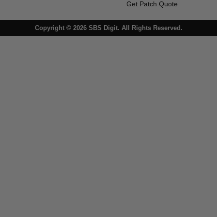
Get Patch Quote
Copyright © 2026 SBS Digit. All Rights Reserved.