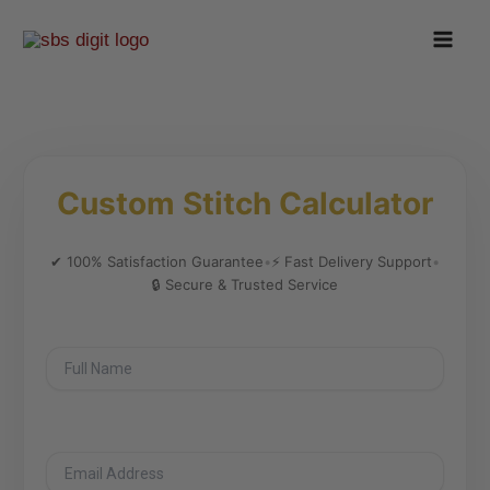
Skip
to
content
Custom Stitch Calculator
✔ 100% Satisfaction Guarantee
•
⚡ Fast Delivery Support
•
🔒 Secure & Trusted Service