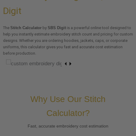
Digit
The
Stitch Calculator
by
SBS Digit
is a powerful online tool designed to
help you instantly estimate embroidery stitch count and pricing for custom
designs. Whether you are ordering hoodies, jackets, caps, or corporate
uniforms, this calculator gives you fast and accurate cost estimation
before production.
Why Use Our Stitch
Calculator?
Fast, accurate embroidery cost estimation