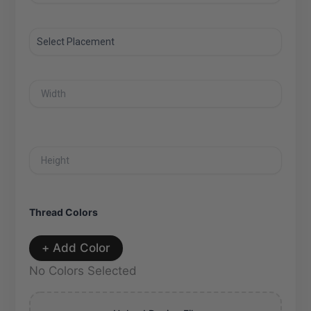
Thread Colors
+ Add Color
No Colors Selected