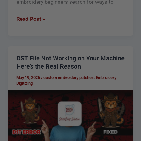
embroidery beginners search for ways to
Read Post »
DST File Not Working on Your Machine
DST
Here’s the Real Reason
File
Not
May 19, 2026
/
custom embroidery patches
,
Embroidery
Digitizing
Working
on
Your
Machine
Here’s
the
Real