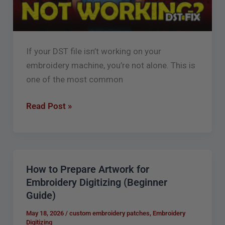
Reason
If your DST file isn’t working on your
embroidery machine, you’re not alone. This is
one of the most common
Read Post »
How to Prepare Artwork for
How
Embroidery Digitizing (Beginner
to
Guide)
Prepare
Artwork
May 18, 2026
/
custom embroidery patches
,
Embroidery
Digitizing