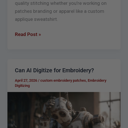
quality stitching whether you’re working on
patches branding or apparel like a custom
applique sweatshirt.
Read Post »
Can AI Digitize for Embroidery?
Can
AI
April 27, 2026
/
custom embroidery patches
,
Embroidery
Digitize
Digitizing
for
Embroidery?