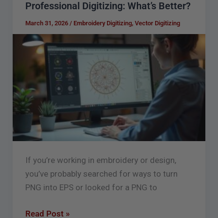
Professional Digitizing: What’s Better?
to
EPS
March 31, 2026
/
Embroidery Digitizing
,
Vector Digitizing
Converter
Free
vs
Professional
Digitizing:
What’s
Better?
If you’re working in embroidery or design,
you’ve probably searched for ways to turn
PNG into EPS or looked for a PNG to
Read Post »