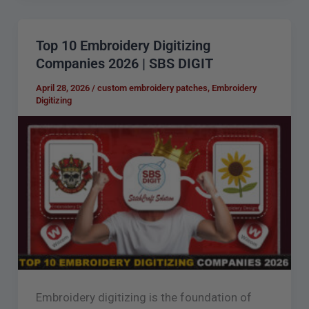
Top 10 Embroidery Digitizing
Top
Companies 2026 | SBS DIGIT
10
Embroidery
April 28, 2026
/
custom embroidery patches
,
Embroidery
Digitizing
Digitizing
Companies
2026
|
SBS
DIGIT
Embroidery digitizing is the foundation of