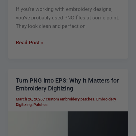
If you’re working with embroidery designs,
you’ve probably used PNG files at some point.
They look clean and perfect on
Read Post »
Turn PNG into EPS: Why It Matters for
Turn
Embroidery Digitizing
PNG
into
March 26, 2026
/
custom embroidery patches
,
Embroidery
Digitizing
,
Patches
EPS:
Why
It
Matters