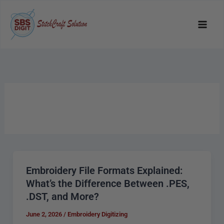
Skip
to
content
Embroidery File Formats Explained:
Embroidery
What’s the Difference Between .PES,
File
.DST, and More?
Formats
Explained:
June 2, 2026
/
Embroidery Digitizing