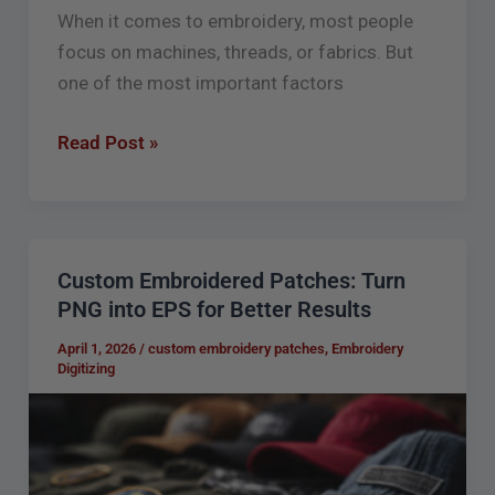
When it comes to embroidery, most people
focus on machines, threads, or fabrics. But
one of the most important factors
Read Post »
Custom Embroidered Patches: Turn
Custom
PNG into EPS for Better Results
Embroidered
Patches:
April 1, 2026
/
custom embroidery patches
,
Embroidery
Digitizing
Turn
PNG
into
EPS