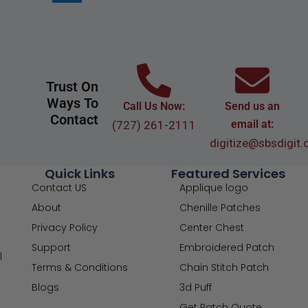
Trust On
Ways To
Call Us Now:
Send us an
Contact
email at:
(727) 261-2111
digitize@sbsdigit
Quick Links
Featured Services
Contact US
Applique logo
About
Chenille Patches
Privacy Policy
Center Chest
Support
Embroidered Patch
l
Terms & Conditions
Chain Stitch Patch
Blogs
3d Puff
Get Patch Quote