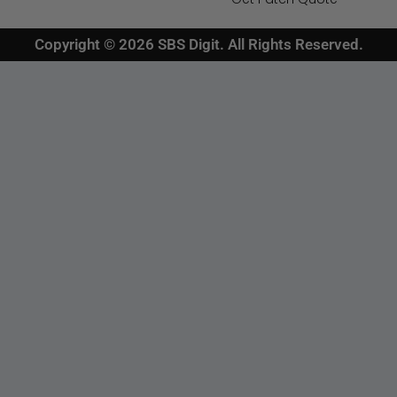
Copyright © 2026 SBS Digit. All Rights Reserved.