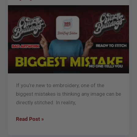
for
Embroidery
Digitizing
(Beginner
Guide)
If you’re new to embroidery, one of the
biggest mistakes is thinking any image can be
directly stitched. In reality,
Read Post »