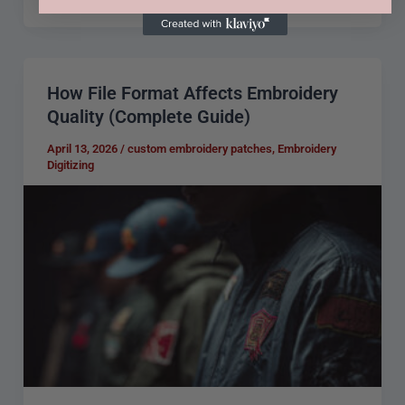
How File Format Affects Embroidery
How
Quality (Complete Guide)
File
Format
April 13, 2026
/
custom embroidery patches
,
Embroidery
Digitizing
Affects
Embroidery
Quality
(Complete
Guide)