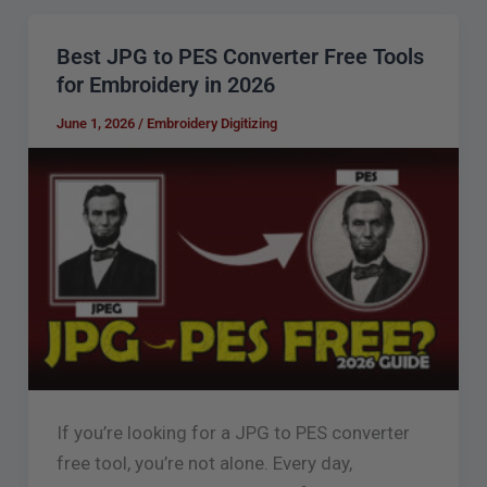
Best JPG to PES Converter Free Tools
Best
for Embroidery in 2026
JPG
to
June 1, 2026
/
Embroidery Digitizing
PES
Converter
Free
Tools
for
Embroidery
in
2026
If you’re looking for a JPG to PES converter
free tool, you’re not alone. Every day,