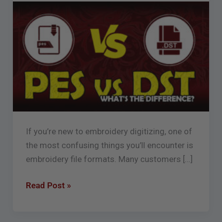
What’s
the
Difference
Between
.PES,
.DST,
and
More?
If you’re new to embroidery digitizing, one of
the most confusing things you’ll encounter is
embroidery file formats. Many customers […]
Read Post »