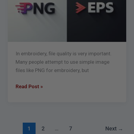
for
Embroidery
Digitizing
In embroidery, file quality is very important.
Many people attempt to use simple image
files like PNG for embroidery, but
Read Post »
1
2
…
7
Next
→