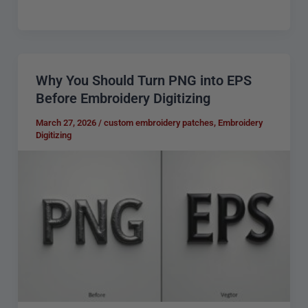
Why You Should Turn PNG into EPS
Why
Before Embroidery Digitizing
You
Should
March 27, 2026
/
custom embroidery patches
,
Embroidery
Digitizing
Turn
PNG
into
EPS
Before
Embroidery
Digitizing