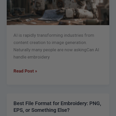
AI is rapidly transforming industries from
content creation to image generation.
Naturally many people are now askingCan AI
handle embroidery
Read Post »
Best File Format for Embroidery: PNG,
Best
EPS, or Something Else?
File