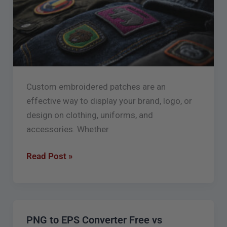
for
Better
Results
Custom embroidered patches are an
effective way to display your brand, logo, or
design on clothing, uniforms, and
accessories. Whether
Read Post »
PNG to EPS Converter Free vs
PNG