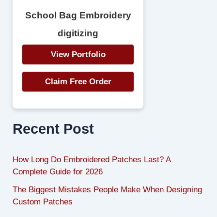
School Bag Embroidery
digitizing
View Portfolio
Claim Free Order
Recent Post
How Long Do Embroidered Patches Last? A
Complete Guide for 2026
The Biggest Mistakes People Make When Designing
Custom Patches