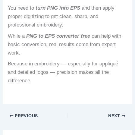
You need to
turn PNG into EPS
and then apply
proper digitizing to get clean, sharp, and
professional embroidery.
While a
PNG to EPS converter free
can help with
basic conversion, real results come from expert
work.
Because in embroidery — especially for appliqué
and detailed logos — precision makes all the
difference.
PREVIOUS
NEXT