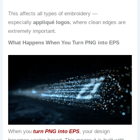
This affects all types of embroidery —
especially
appliqué logos
, where clean edges are
extremely important.
What Happens When You Turn PNG into EPS
When you
turn PNG into EPS
, your design