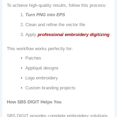
To achieve high-quality results, follow this process:
Turn PNG into EPS
Clean and refine the vector file
Apply
professional embroidery digitizing
This workflow works perfectly for:
Patches
Appliqué designs
Logo embroidery
Custom branding projects
How SBS DIGIT Helps You
SBS DIGIT provides complete embroidery solutions,