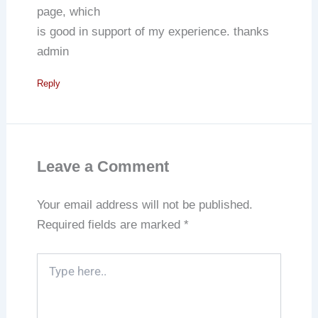
page, which
is good in support of my experience. thanks
admin
Reply
Leave a Comment
Your email address will not be published.
Required fields are marked
*
Type
here..