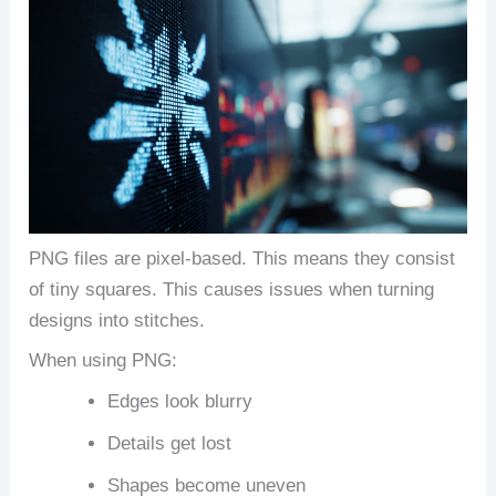
PNG files are pixel-based. This means they consist
of tiny squares. This causes issues when turning
designs into stitches.
When using PNG:
Edges look blurry
Details get lost
Shapes become uneven