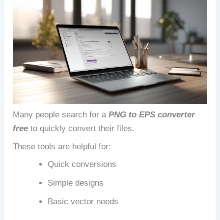
Many people search for a
PNG to EPS converter
free
to quickly convert their files.
These tools are helpful for:
Quick conversions
Simple designs
Basic vector needs