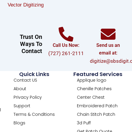
Vector Digitizing
Trust On
Ways To
Call Us Now:
Send us an
Contact
email at:
(727) 261-2111
digitize@sbsdigit
Quick Links
Featured Services
Contact US
Applique logo
About
Chenille Patches
Privacy Policy
Center Chest
Support
Embroidered Patch
l
Terms & Conditions
Chain Stitch Patch
Blogs
3d Puff
Get Patch Quote