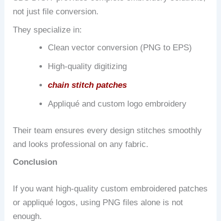
not just file conversion.
They specialize in:
Clean vector conversion (PNG to EPS)
High-quality digitizing
chain stitch patches
Appliqué and custom logo embroidery
Their team ensures every design stitches smoothly
and looks professional on any fabric.
Conclusion
If you want high-quality custom embroidered patches
or appliqué logos, using PNG files alone is not
enough.