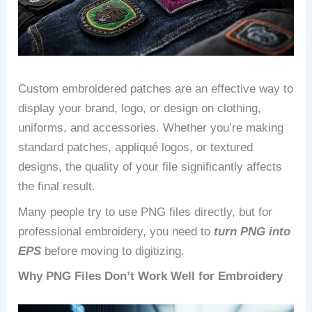
Custom embroidered patches are an effective way to
display your brand, logo, or design on clothing,
uniforms, and accessories. Whether you’re making
standard patches, appliqué logos, or textured
designs, the quality of your file significantly affects
the final result.
Many people try to use PNG files directly, but for
professional embroidery, you need to
turn PNG into
EPS
before moving to digitizing.
Why PNG Files Don’t Work Well for Embroidery