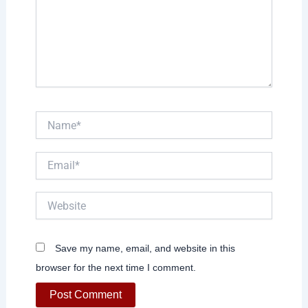
Name*
Email*
Website
Save my name, email, and website in this
browser for the next time I comment.