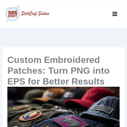
Skip
to
content
Custom Embroidered
Patches: Turn PNG into
EPS for Better Results