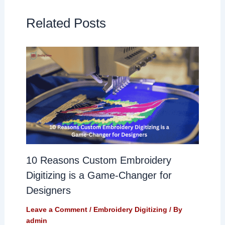
Related Posts
10 Reasons Custom Embroidery
Digitizing is a Game-Changer for
Designers
Leave a Comment
/
Embroidery Digitizing
/ By
admin