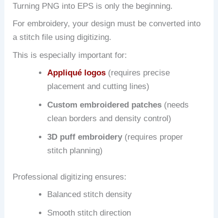
Turning PNG into EPS is only the beginning.
For embroidery, your design must be converted into
a stitch file using digitizing.
This is especially important for:
Appliqué logos
(requires precise
placement and cutting lines)
Custom embroidered patches
(needs
clean borders and density control)
3D puff embroidery
(requires proper
stitch planning)
Professional digitizing ensures:
Balanced stitch density
Smooth stitch direction