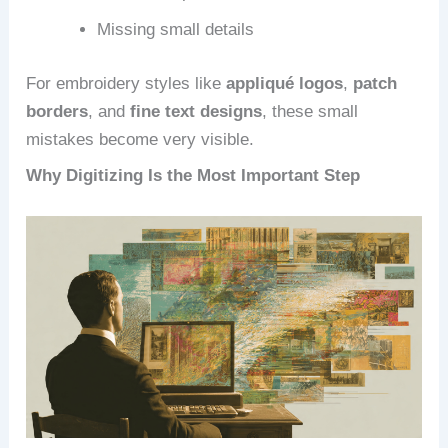
Missing small details
For embroidery styles like
appliqué logos
,
patch
borders
, and
fine text designs
, these small
mistakes become very visible.
Why Digitizing Is the Most Important Step