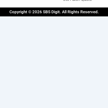
Copyright © 2026 SBS Digit. All Rights Reserved.