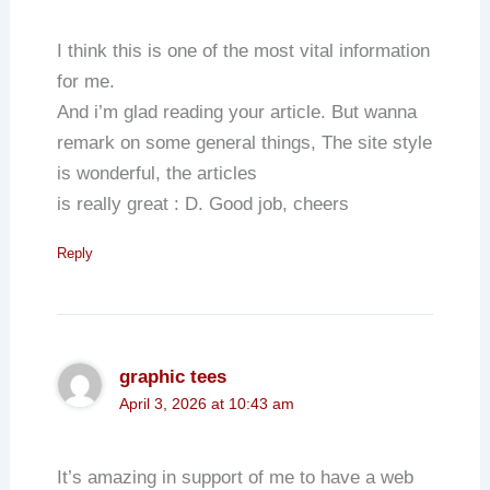
I think this is one of the most vital information
for me.
And i’m glad reading your article. But wanna
remark on some general things, The site style
is wonderful, the articles
is really great : D. Good job, cheers
Reply
graphic tees
April 3, 2026 at 10:43 am
It’s amazing in support of me to have a web