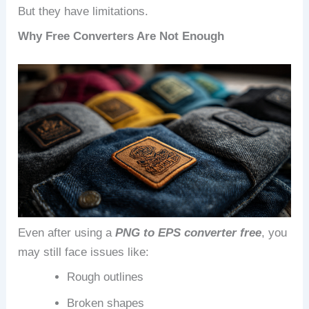
But they have limitations.
Why Free Converters Are Not Enough
Even after using a
PNG to EPS converter free
, you
may still face issues like:
Rough outlines
Broken shapes