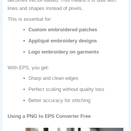
becomes vector-based. This means it is built with
lines and shapes instead of pixels.
This is essential for:
Custom embroidered patches
Appliqué embroidery designs
Logo embroidery on garments
With EPS, you get:
Sharp and clean edges
Perfect scaling without quality loss
Better accuracy for stitching
Using a PNG to EPS Converter Free