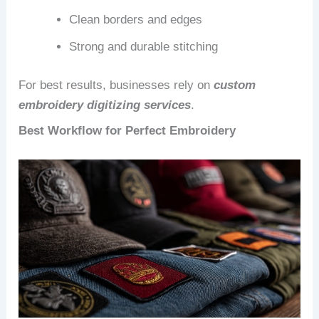
Clean borders and edges
Strong and durable stitching
For best results, businesses rely on
custom
embroidery digitizing services
.
Best Workflow for Perfect Embroidery