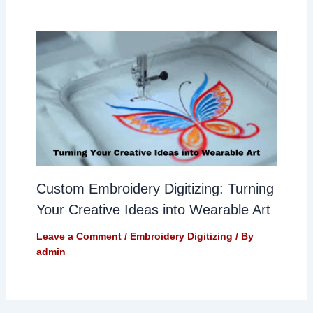
Custom Embroidery Digitizing: Turning
Your Creative Ideas into Wearable Art
Leave a Comment
/
Embroidery Digitizing
/ By
admin