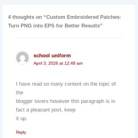
4 thoughts on “Custom Embroidered Patches:
Turn PNG into EPS for Better Results”
school uniform
April 3, 2026 at 12:48 am
I have read so many content on the topic of
the
blogger lovers however this paragraph is in
fact a pleasant post, keep
it up.
Reply