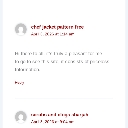
chef jacket pattern free
April 3, 2026 at 1:14 am
Hi there to all, it’s truly a pleasant for me
to go to see this site, it consists of priceless
Information.
Reply
scrubs and clogs sharjah
April 3, 2026 at 9:04 am