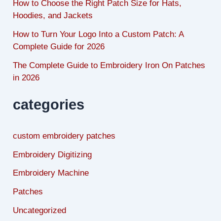
How to Choose the Right Patch Size for Hats,
Hoodies, and Jackets
How to Turn Your Logo Into a Custom Patch: A
Complete Guide for 2026
The Complete Guide to Embroidery Iron On Patches
in 2026
categories
custom embroidery patches
Embroidery Digitizing
Embroidery Machine
Patches
Uncategorized