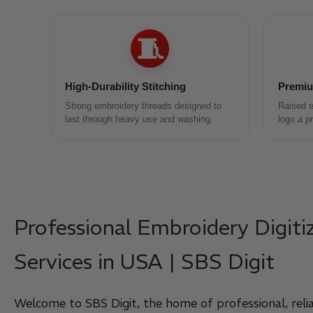
🧵
High-Durability Stitching
Premiu
Strong embroidery threads designed to
Raised e
last through heavy use and washing.
logo a p
Professional Embroidery Digiti
Services in USA | SBS Digit
Welcome to SBS Digit, the home of professional, relia