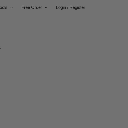
ools
Free Order
Login / Register
s
businesses.
or worldwide delivery.