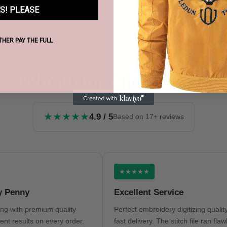
S! PLEASE
ATHER PAY THE FULL
What Our Clients Say
★★★★★
4.9 / 5
Based on 17+ reviews
★★★★★
nny
Excellent Service
th premium quality
Perfect embroidery digitizing quality and
sults on every order.
fast delivery. The stitch file ran flawlessly