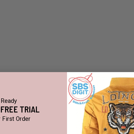
Ready
 FREE TRIAL
 First Order