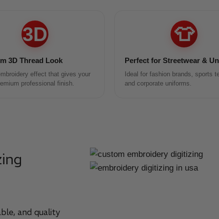
3D
👕
m 3D Thread Look
Perfect for Streetwear & U
mbroidery effect that gives your
Ideal for fashion brands, sports 
remium professional finish.
and corporate uniforms.
zing
ble, and quality