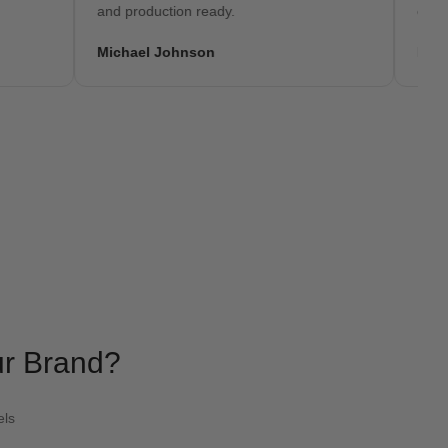
and production ready.
embroidery
Michael Johnson
David Wil
ur Brand?
els