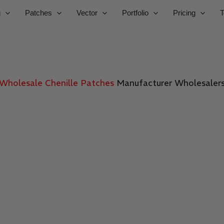
g
Patches
Vector
Portfolio
Pricing
T
Wholesale Chenille Patches
Manufacturer
Wholesaler
SBS DIGIT
uality wholesale custom patches for brands, uniforms, and 
gns, premium materials, fast production, and bulk pricing f