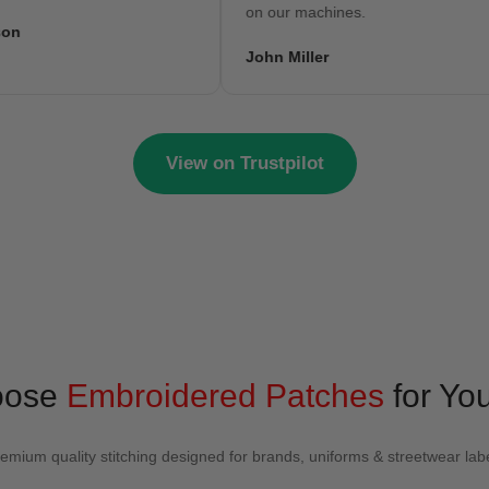
on our machines.
John Miller
View on Trustpilot
oose
Embroidered Patches
for Yo
emium quality stitching designed for brands, uniforms & streetwear lab