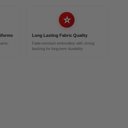
⭐
niforms
Long Lasting Fabric Quality
teams,
Fade-resistant embroidery with strong
backing for long-term durability.