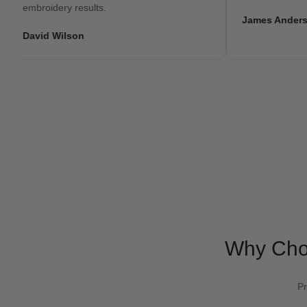
embroidery results.
James Anderson
David Wilson
Why Ch
Pr