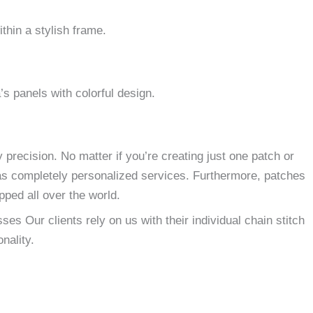
thin a stylish frame.
’s panels with colorful design.
 precision.
No matter if you’re creating just one patch or
as completely personalized services.
Furthermore, patches
ped all over the world.
es Our clients rely on us with their individual chain stitch
nality.