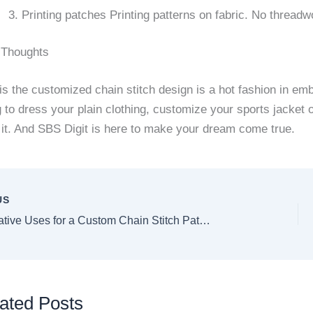
Printing patches Printing patterns on fabric. No threadw
 Thoughts
s the customized chain stitch design is a hot fashion in em
g to dress your plain clothing, customize your sports jacke
 it. And SBS Digit is here to make your dream come true.
US
Top 10 Creative Uses for a Custom Chain Stitch Patch in 2025
ated Posts