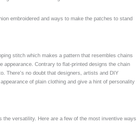
ashion embroidered and ways to make the patches to stand
ooping stitch which makes a pattern that resembles chains
ade appearance.
Contrary to flat-printed designs the chain
to.
There’s no doubt that designers, artists and DIY
ppearance of plain clothing and give a hint of personality
 the versatility.
Here are a few of the most inventive ways