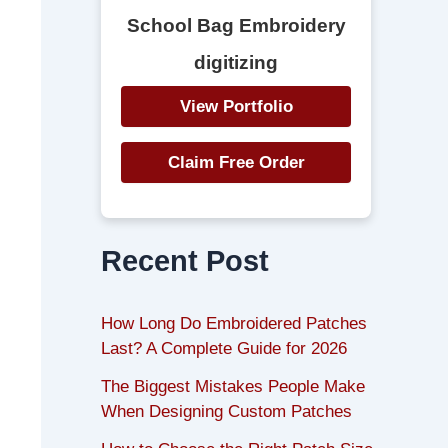
School Bag Embroidery
digitizing
View Portfolio
Claim Free Order
Recent Post
How Long Do Embroidered Patches
Last? A Complete Guide for 2026
The Biggest Mistakes People Make
When Designing Custom Patches