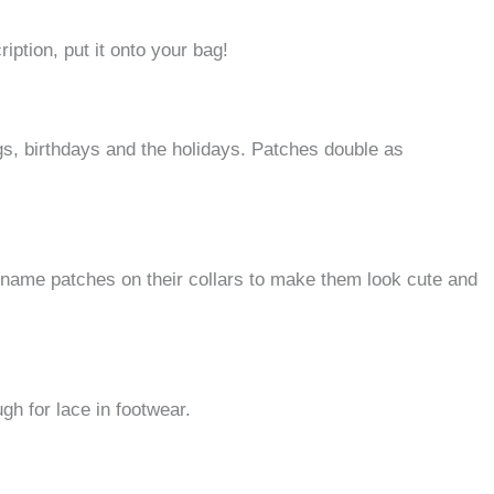
ription, put it onto your bag!
, birthdays and the holidays.
Patches double as
 name patches on their collars to make them look cute and
h for lace in footwear.