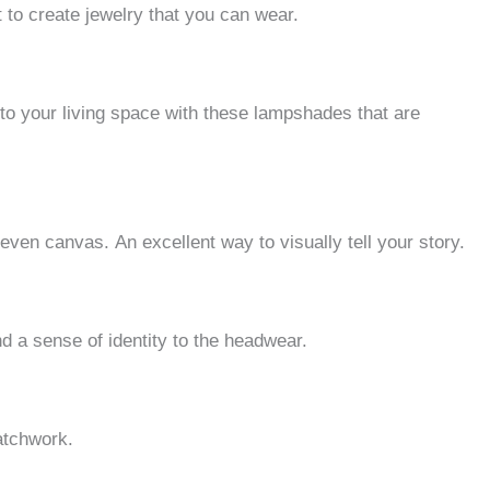
 to create jewelry that you can wear.
r to your living space with these lampshades that are
r even canvas.
An excellent way to visually tell your story.
 a sense of identity to the headwear.
atchwork.