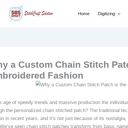
Home
Digitizing
y a Custom Chain Stitch Patc
broidered Fashion
is age of speedy trends and massive production the individua
gh the personalized chain stitched patch?
The traditional t
on in recent years, and it’s not just because of its nostalgia, 
 We’ve seen chain stitch patches transform from basic name t