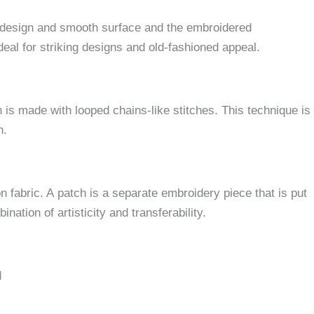
 design and smooth surface and the embroidered
ideal for striking designs and old-fashioned appeal.
 is made with looped chains-like stitches.
This technique is
h.
n fabric. A patch is a separate embroidery piece that is put
nation of artisticity and transferability.
d