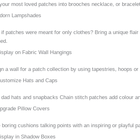
your most loved patches into brooches necklace, or bracelet
dorn Lampshades
if patches were meant for only clothes?
Bring a unique flai
ed.
isplay on Fabric Wall Hangings
n a wall for a patch collection by using tapestries, hoops o
ustomize Hats and Caps
dad hats and snapbacks Chain stitch patches add colour and
pgrade Pillow Covers
boring cushions talking points with an inspiring or playful p
isplay in Shadow Boxes