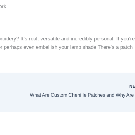
ork
broidery?
It’s real, versatile and incredibly personal.
If you’re
t or perhaps even embellish your lamp shade There’s a patch
N