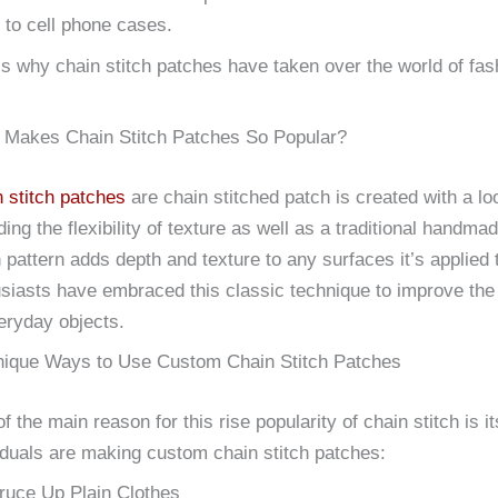
 to cell phone cases.
is why chain stitch patches have taken over the world of f
 Makes Chain Stitch Patches So Popular?
 stitch patches
are chain stitched patch is created with a l
ding the flexibility of texture as well as a traditional handm
h pattern adds depth and texture to any surfaces it’s applied 
siasts have embraced this classic technique to improve the a
eryday objects.
nique Ways to Use Custom Chain Stitch Patches
f the main reason for this rise popularity of chain stitch is its
iduals are making custom chain stitch patches:
ruce Up Plain Clothes