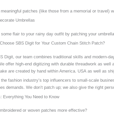
meaningful patches (like those from a memorial or travel) wi
ecorate Umbrellas
 some flair to your rainy day outfit by patching your umbrella
hoose SBS Digit for Your Custom Chain Stitch Patch?
S Digit, our team combines traditional skills and modern-day
e offer high-end digitizing with durable threadwork as well 
ke are created by hand within America. USA as well as ship
the fashion industry’s top influencers to small-scale business
es demands. We don’t patch up; we also give the right perso
: Everything You Need to Know
mbroidered or woven patches more effective?