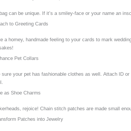
bag can be unique.
If it’s a smiley-face or your name an insc
tach to Greeting Cards
e a homey, handmade feeling to your cards to mark weddings
sakes!
hance Pet Collars
sure your pet has fashionable clothes as well.
Attach ID or
l.
e as Shoe Charms
erheads, rejoice!
Chain stitch patches are made small enoug
ansform Patches into Jewelry