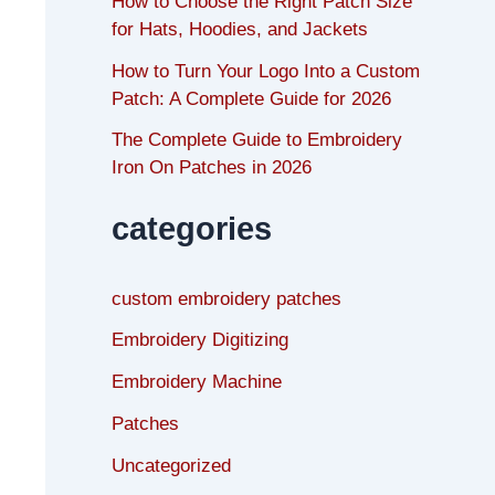
How to Choose the Right Patch Size
for Hats, Hoodies, and Jackets
How to Turn Your Logo Into a Custom
Patch: A Complete Guide for 2026
The Complete Guide to Embroidery
Iron On Patches in 2026
categories
custom embroidery patches
Embroidery Digitizing
Embroidery Machine
Patches
Uncategorized