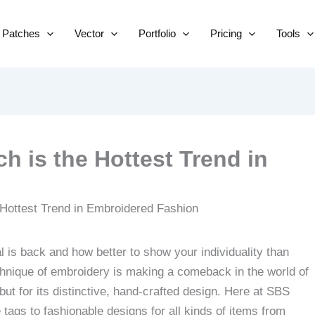
Skip
to
Patches
Vector
Portfolio
Pricing
Tools
content
h is the Hottest Trend in
l is back and how better to show your individuality than
echnique of embroidery is making a comeback in the world of
but for its distinctive, hand-crafted design.
Here at SBS
ags to fashionable designs for all kinds of items from