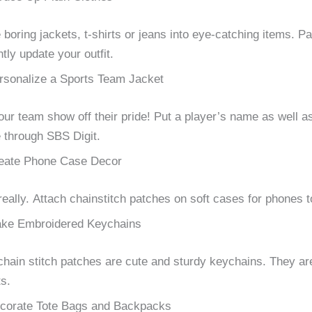
boring jackets, t-shirts or jeans into eye-catching items.
Pa
ntly update your outfit.
rsonalize a Sports Team Jacket
our team show off their pride!
Put a player’s name as well a
through SBS Digit.
eate Phone Case Decor
really.
Attach chainstitch patches on soft cases for phones t
ke Embroidered Keychains
chain stitch patches are cute and sturdy keychains.
They are
s.
corate Tote Bags and Backpacks