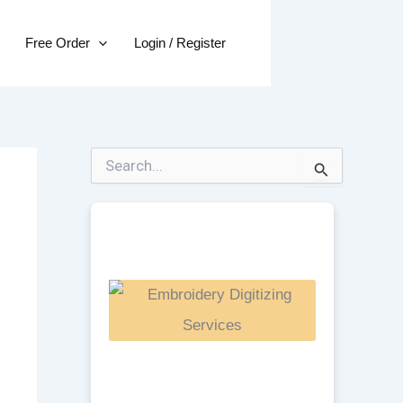
Free Order
Login / Register
S
e
a
r
c
h
f
o
r
: