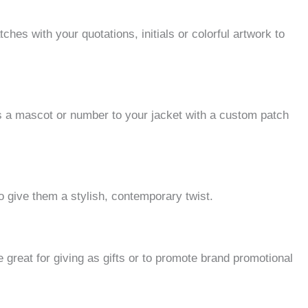
tches with your quotations, initials or colorful artwork to
s a mascot or number to your jacket with a custom patch
o give them a stylish, contemporary twist.
 great for giving as gifts or to promote brand promotional