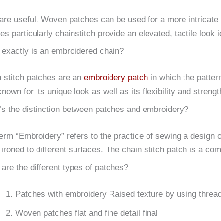
are useful.
Woven patches can be used for a more intricate
es particularly chainstitch provide an elevated, tactile look 
exactly is an embroidered chain?
 stitch patches are an
embroidery patch
in which the pattern
known for its unique look as well as its flexibility and strengt
s the distinction between patches and embroidery?
erm “Embroidery” refers to the practice of sewing a design o
 ironed to different surfaces.
The chain stitch patch is a combi
are the different types of patches?
Patches with embroidery Raised texture by using threa
Woven patches flat and fine detail final