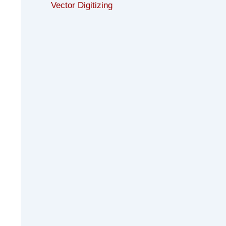
Vector Digitizing