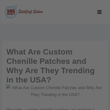
Skip
to
content
What Are Custom
Chenille Patches and
Why Are They Trending
in the USA?
Recently, custom chenille patches are making a