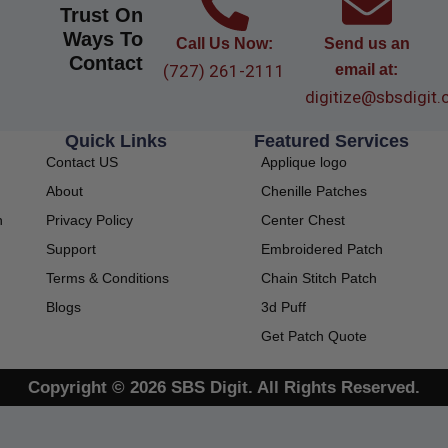
Trust On
Ways To
Call Us Now:
Send us an
Contact
(727) 261-2111
email at:
digitize@sbsdigit
Quick Links
Featured Services
Contact US
Applique logo
About
Chenille Patches
Privacy Policy
Center Chest
h
Support
Embroidered Patch
Terms & Conditions
Chain Stitch Patch
Blogs
3d Puff
Get Patch Quote
Copyright © 2026 SBS Digit. All Rights Reserved.