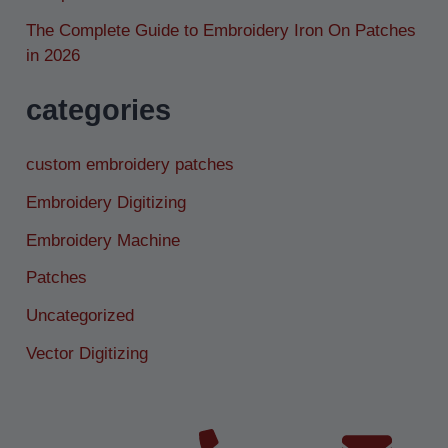
The Complete Guide to Embroidery Iron On Patches
in 2026
categories
custom embroidery patches
Embroidery Digitizing
Embroidery Machine
Patches
Uncategorized
Vector Digitizing