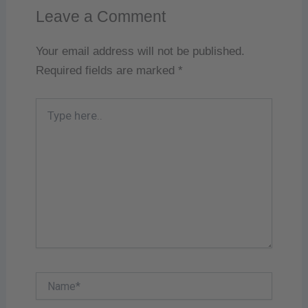
Leave a Comment
Your email address will not be published.
Required fields are marked
*
Type
here..
Name*