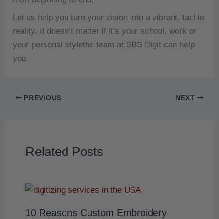
Let us help you turn your vision into a vibrant, tactile
reality.
It doesn’t matter if it’s your school, work or
your personal stylethe team at SBS Digit can help
you.
PREVIOUS
NEXT
Related Posts
10 Reasons Custom Embroidery