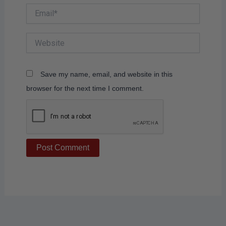
Email*
Website
Save my name, email, and website in this
browser for the next time I comment.