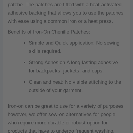
patche.
The patches are fitted with a heat-activated,
adhesive backing that allows you to use the patches
with ease using a common iron or a heat press.
Benefits of Iron-On Chenille Patches:
Simple and Quick application: No sewing
skills required.
Strong Adhesion A long-lasting adhesive
for backpacks, jackets, and caps.
Clean and neat: No visible stitching to the
outside of your garment.
Iron-on can be great to use for a variety of purposes
however, we offer sew-on alternatives for people
who require more durable or robust option for
products that have to undergo frequent washing.