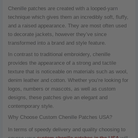
Chenille patches are created with a looped-yarn
technique which gives them an incredibly soft, fluffy,
and a raised appearance.
They are most often used
to decorate jackets, however they’ve since
transformed into a brand and style feature.
In contrast to traditional embroidery, chenille
provides the appearance of a strong and tactile
texture that is noticeable on materials such as wool,
denim leather and cotton.
Whether you’re looking for
logos, numbers or mascots, as well as custom
designs, these patches give an elegant and
contemporary style.
Why Choose Custom Chenille Patches USA?
In terms of speedy delivery and quality choosing to