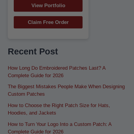
View Portfolio
Claim Free Order
Recent Post
How Long Do Embroidered Patches Last? A
Complete Guide for 2026
The Biggest Mistakes People Make When Designing
Custom Patches
How to Choose the Right Patch Size for Hats,
Hoodies, and Jackets
How to Turn Your Logo Into a Custom Patch: A
Complete Guide for 2026