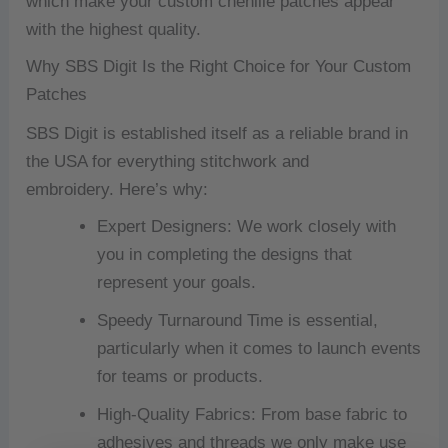
which make your custom chenille patches appear
with the highest quality.
Why SBS Digit Is the Right Choice for Your Custom
Patches
SBS Digit is established itself as a reliable brand in
the USA for everything stitchwork and
embroidery.
Here’s why:
Expert Designers: We work closely with
you in completing the designs that
represent your goals.
Speedy Turnaround Time is essential,
particularly when it comes to launch events
for teams or products.
High-Quality Fabrics: From base fabric to
adhesives and threads we only make use