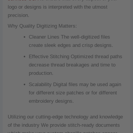
logo or designs is interpreted with the utmost
precision.
Why Quality Digitizing Matters:
Cleaner Lines The well-digitized files
create sleek edges and crisp designs.
Effective Stitching Optimized thread paths
decrease thread breakages and time to
production.
Scalability Digital files may be used again
for different size patches or for different
embroidery designs.
Utilizing our cutting-edge technology and knowledge
of the industry We provide stitch-ready documents