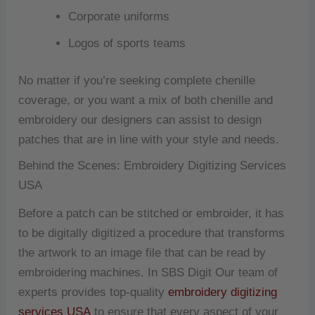
Corporate uniforms
Logos of sports teams
No matter if you’re seeking complete chenille
coverage, or you want a mix of both chenille and
embroidery our designers can assist to design
patches that are in line with your style and needs.
Behind the Scenes: Embroidery Digitizing Services
USA
Before a patch can be stitched or embroider, it has
to be digitally digitized a procedure that transforms
the artwork to an image file that can be read by
embroidering machines.
In SBS Digit Our team of
experts provides top-quality
embroidery digitizing
services USA
to ensure that every aspect of your