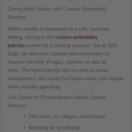
Giving More Details with Custom Embroidery
Patches
While chenille is renowned as a soft, luxurious
feeling, mixing it with
custom embroidery
patches
makes for a striking contrast.
We at SBS
Digit, we often mix chenille with embroidery to
improve the look of logos, outlines as well as
texts.
The hybrid design will not only increase
transparency and clarity but helps make your design
more visually appealing.
Use Cases for Embroidered-Chenille Combo
Patches:
The crests of colleges and schools
Branding for streetwear