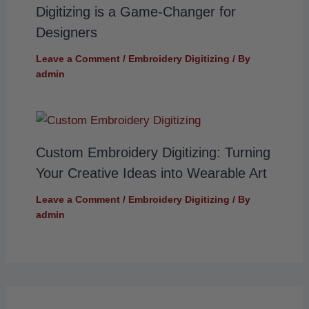
Digitizing is a Game-Changer for
Designers
Leave a Comment
/
Embroidery Digitizing
/ By
admin
Custom Embroidery Digitizing: Turning
Your Creative Ideas into Wearable Art
Leave a Comment
/
Embroidery Digitizing
/ By
admin