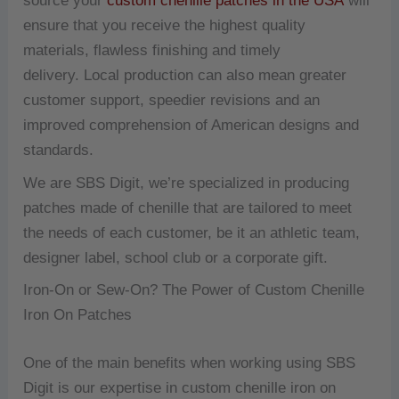
source your
custom chenille patches in the USA
will
ensure that you receive the highest quality
materials, flawless finishing and timely
delivery.
Local production can also mean greater
customer support, speedier revisions and an
improved comprehension of American designs and
standards.
We are SBS Digit, we’re specialized in producing
patches made of chenille that are tailored to meet
the needs of each customer, be it an athletic team,
designer label, school club or a corporate gift.
Iron-On or Sew-On?
The Power of Custom Chenille
Iron On Patches
One of the main benefits when working using SBS
Digit is our expertise in custom chenille iron on