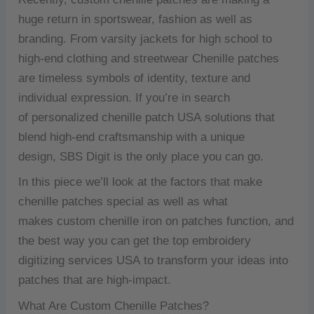
huge return in sportswear, fashion as well as
branding.
From varsity jackets for high school to
high-end clothing and streetwear Chenille patches
are timeless symbols of identity, texture and
individual expression.
If you’re in search
of personalized chenille patch USA solutions that
blend high-end craftsmanship with a unique
design, SBS Digit is the only place you can go.
In this piece we’ll look at the factors that make
chenille patches special as well as what
makes custom chenille iron on patches function, and
the best way you can get the top embroidery
digitizing services USA to transform your ideas into
patches that are high-impact.
What Are Custom Chenille Patches?