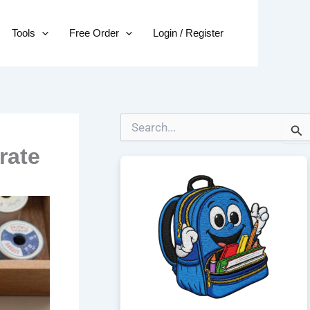
Tools
Free Order
Login / Register
S
e
rate
a
r
c
h
f
o
r
: