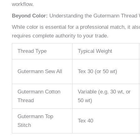
workflow.
Beyond Color:
Understanding the Gutermann Thread 
While color is essential for a professional match, it al
requires complete authority to your trade.
Thread Type
Typical Weight
Gutermann Sew All
Tex 30 (or 50 wt)
Gutermann Cotton
Variable (e.g. 30 wt, or
Thread
50 wt)
Gutermann Top
Tex 40
Stitch