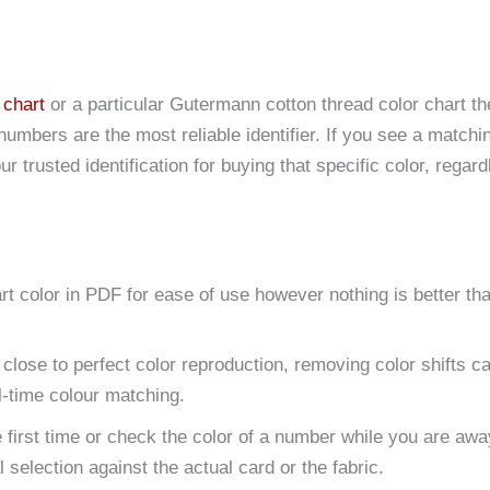
 chart
or a particular Gutermann cotton thread color chart th
numbers are the most reliable identifier. If you see a matchi
 trusted identification for buying that specific color, regard
t color in PDF for ease of use however nothing is better th
 close to perfect color reproduction, removing color shifts 
l-time colour matching.
 first time or check the color of a number while you are aw
 selection against the actual card or the fabric.