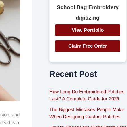
School Bag Embroidery
digitizing
View Portfolio
Claim Free Order
Recent Post
How Long Do Embroidered Patches
Last? A Complete Guide for 2026
The Biggest Mistakes People Make
nsion, and
When Designing Custom Patches
read is a