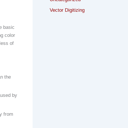
Vector Digitizing
e basic
ng color
less of
an the
caused by
ay from