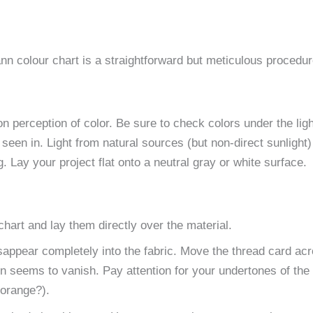
n colour chart is a straightforward but meticulous procedur
 perception of color. Be sure to check colors under the ligh
 seen in. Light from natural sources (but non-direct sunlight)
 Lay your project flat onto a neutral gray or white surface.
art and lay them directly over the material.
isappear completely into the fabric. Move the thread card ac
ion seems to vanish. Pay attention for your undertones of the 
r orange?).