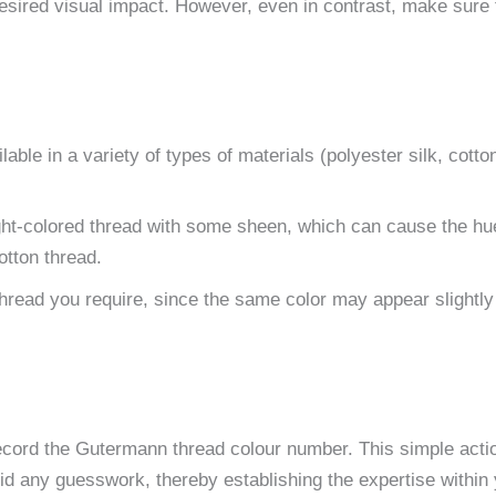
 desired visual impact. However, even in contrast, make sure 
able in a variety of types of materials (polyester silk, cotto
ght-colored thread with some sheen, which can cause the hu
otton thread.
 thread you require, since the same color may appear slightly 
ecord the Gutermann thread colour number. This simple acti
oid any guesswork, thereby establishing the expertise within