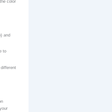
the color
n) and
e to
different
on
 your