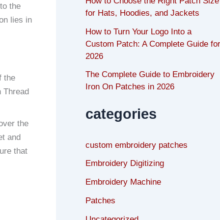
How to Choose the Right Patch Size
to the
for Hats, Hoodies, and Jackets
n lies in
How to Turn Your Logo Into a
Custom Patch: A Complete Guide fo
2026
The Complete Guide to Embroidery
f the
Iron On Patches in 2026
nn Thread
categories
over the
et and
custom embroidery patches
ure that
Embroidery Digitizing
Embroidery Machine
Patches
Uncategorized