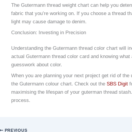
The Gutermann thread weight chart can help you determ
fabric that you’re working on. If you choose a thread th
light may cause damage to denim.
Conclusion: Investing in Precision
Understanding the Gutermann thread color chart will in
actual Gutermann thread color card and knowing what 
guesswork about color.
When you are planning your next project get rid of th
the Gutermann colour chart. Check out the
SBS Digit
f
maximising the lifespan of your guterman thread stash. 
process.
PREVIOUS