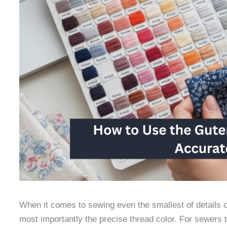
When it comes to sewing even the smallest of details co
most importantly the precise thread color. For sewers