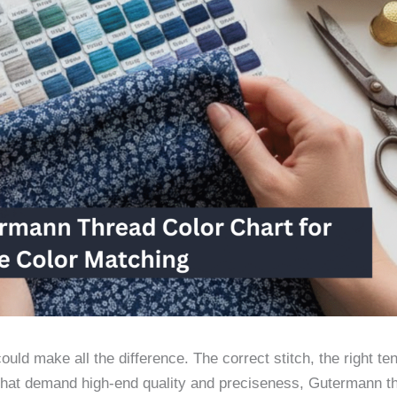
uld make all the difference. The correct stitch, the right te
 that demand high-end quality and preciseness, Gutermann th