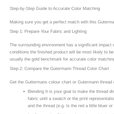
Step-by-Step Guide to Accurate Color Matching
Making sure you get a perfect match with this Guterman
Step 1: Prepare Your Fabric and Lighting
The surrounding environment has a significant impact on
conditions the finished product will be most likely to be
usually the gold benchmark for accurate color matching.
Step 2: Compare the Gutermann Thread Color Chart
Get the Guttermans colour chart or Gutermann thread ch
Blending It is your goal to make the thread d
fabric until a swatch or the print representat
and the thread (e.g. Is the red a little bluer o