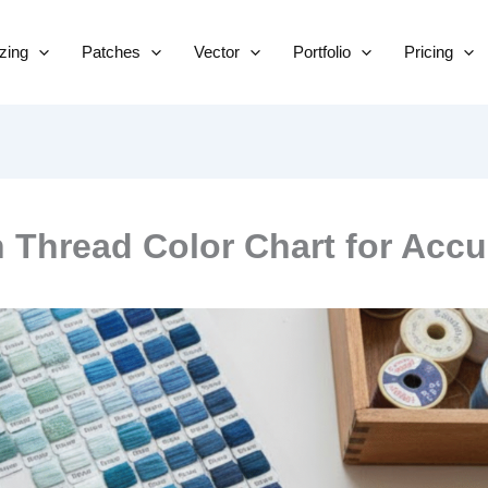
Skip
to
izing
Patches
Vector
Portfolio
Pricing
content
Thread Color Chart for Accu