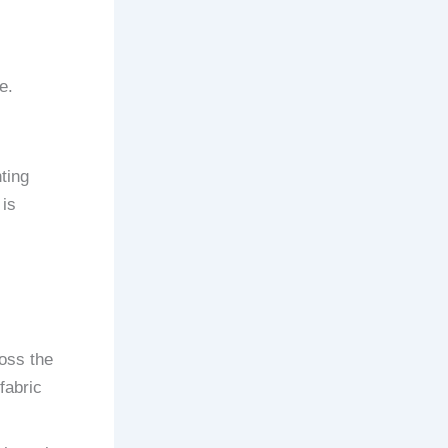
e.
ting
 is
ross the
fabric