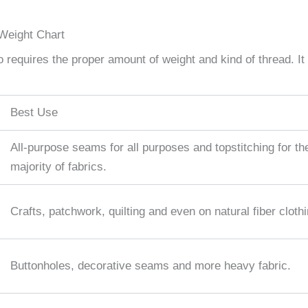
Weight Chart
so requires the proper amount of weight and kind of thread. It
Best Use
All-purpose seams for all purposes and topstitching for th
majority of fabrics.
Crafts, patchwork, quilting and even on natural fiber clothi
Buttonholes, decorative seams and more heavy fabric.