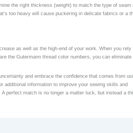
ine the right thickness (weight) to match the type of seam 
at’s too heavy will cause puckering in delicate fabrics or a t
crease as well as the high-end of your work. When you rely 
are the Gutermann thread color numbers, you can eliminate
e uncertainty and embrace the confidence that comes from us
or additional information to improve your sewing skills and
A perfect match is no longer a matter luck, but instead a th