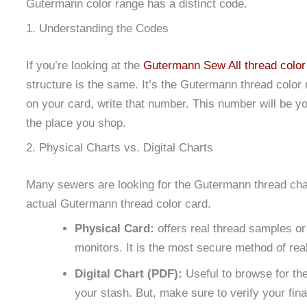
Gutermann color range has a distinct code.
1. Understanding the Codes
If you’re looking at the
Gutermann Sew All thread color
structure is the same. It’s the Gutermann thread color 
on your card, write that number. This number will be your
the place you shop.
2. Physical Charts vs. Digital Charts
Many sewers are looking for the Gutermann thread char
actual Gutermann thread color card.
Physical Card:
offers real thread samples or
monitors. It is the most secure method of rea
Digital Chart (PDF):
Useful to browse for the
your stash. But, make sure to verify your final