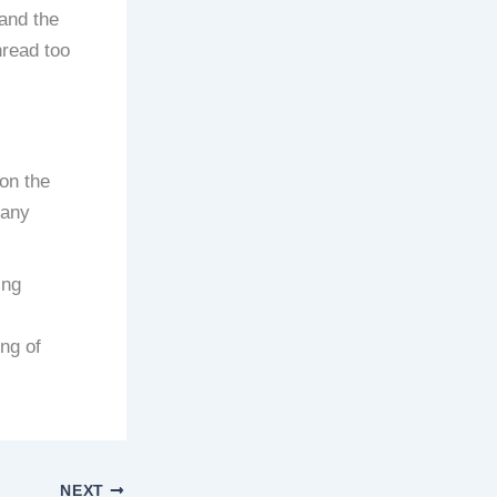
and the
hread too
on the
 any
ing
ing of
NEXT