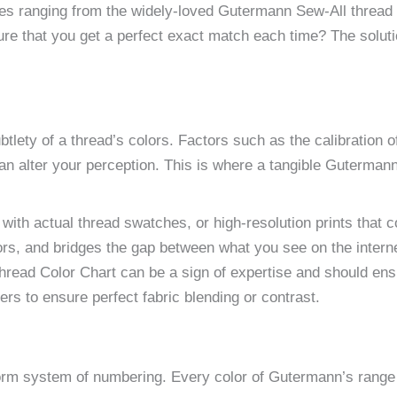
ypes ranging from the widely-loved Gutermann Sew-All thread 
e that you get a perfect exact match each time? The solutio
btlety of a thread’s colors. Factors such as the calibration o
l can alter your perception. This is where a tangible Guterma
with actual thread swatches, or high-resolution prints that c
olors, and bridges the gap between what you see on the intern
Thread Color Chart can be a sign of expertise and should ens
s to ensure perfect fabric blending or contrast.
orm system of numbering. Every color of Gutermann’s range