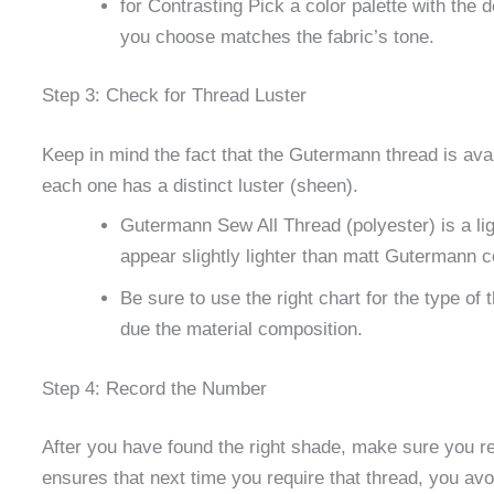
for Contrasting Pick a color palette with the
you choose matches the fabric’s tone.
Step 3: Check for Thread Luster
Keep in mind the fact that the Gutermann thread is avail
each one has a distinct luster (sheen).
Gutermann Sew All Thread (polyester) is a li
appear slightly lighter than matt Gutermann c
Be sure to use the right chart for the type of
due the material composition.
Step 4: Record the Number
After you have found the right shade, make sure you r
ensures that next time you require that thread, you av