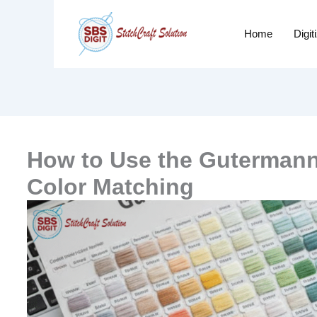
Home
Digit
How to Use the Gutermann 
Color Matching