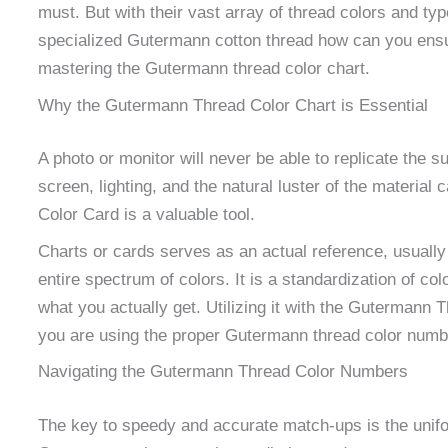
must. But with their vast array of thread colors and t
specialized Gutermann cotton thread how can you ensur
mastering the Gutermann thread color chart.
Why the Gutermann Thread Color Chart is Essential
A photo or monitor will never be able to replicate the su
screen, lighting, and the natural luster of the materia
Color Card is a valuable tool.
Charts or cards serves as an actual reference, usually 
entire spectrum of colors. It is a standardization of c
what you actually get. Utilizing it with the Gutermann 
you are using the proper Gutermann thread color number
Navigating the Gutermann Thread Color Numbers
The key to speedy and accurate match-ups is the unif