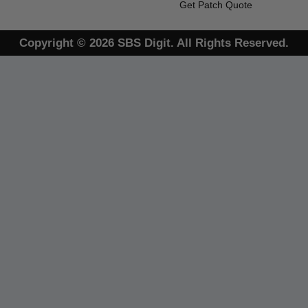
Get Patch Quote
Copyright © 2026 SBS Digit. All Rights Reserved.