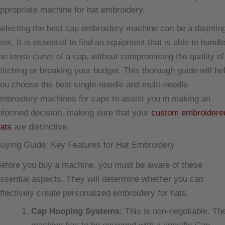
ppropriate machine for hat embroidery.
electing the best cap embroidery machine can be a dauntin
ask. It is essential to find an equipment that is able to handl
he tense curve of a cap, without compromising the quality of
titching or breaking your budget. This thorough guide will he
ou choose the best single-needle and multi-needle
mbroidery machines for caps to assist you in making an
nformed decision, making sure that your
custom embroidere
ats
are distinctive.
uying Guide: Key Features for Hat Embroidery
efore you buy a machine, you must be aware of these
ssential aspects. They will determine whether you can
ffectively create personalized embroidery for hats.
Cap Hooping Systems:
This is non-negotiable. Th