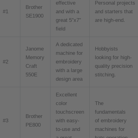
effective
Personal projects
Brother
#1
and with a
and starters that
SE1900
great 5″x7″
are high-end.
field
A dedicated
Janome
Hobbyists
machine for
Memory
looking for high-
#2
embroidery
Craft
quality precision
with a large
550E
stitching.
design area
Excellent
color
The
touchscreen
fundamentals
Brother
#3
with easy-
of embroidery
PE800
to-use and
machines for
a great
hats operation.