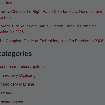
atches
ow to Choose the Right Patch Size for Hats, Hoodies, and
ackets
ow to Turn Your Logo Into a Custom Patch: A Complete
uide for 2026
he Complete Guide to Embroidery Iron On Patches in 2026
categories
ustom embroidery patches
mbroidery Digitizing
mbroidery Machine
atches
ncategorized