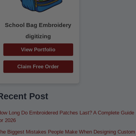
School Bag Embroidery
digitizing
View Portfolio
Claim Free Order
Recent Post
ow Long Do Embroidered Patches Last? A Complete Guide
or 2026
he Biggest Mistakes People Make When Designing Custom