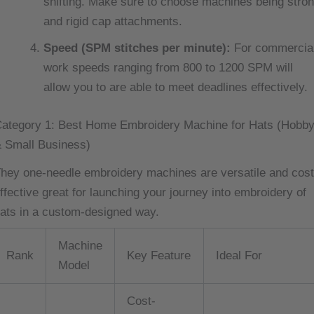
shifting. Make sure to choose machines being stro
and rigid cap attachments.
Speed (SPM stitches per minute):
For commercia
work speeds ranging from 800 to 1200 SPM will
allow you to are able to meet deadlines effectively.
ategory 1: Best Home Embroidery Machine for Hats (Hobb
 Small Business)
hey one-needle embroidery machines are versatile and cost
ffective great for launching your journey into embroidery of
ats in a custom-designed way.
Machine
Rank
Key Feature
Ideal For
Model
Cost-