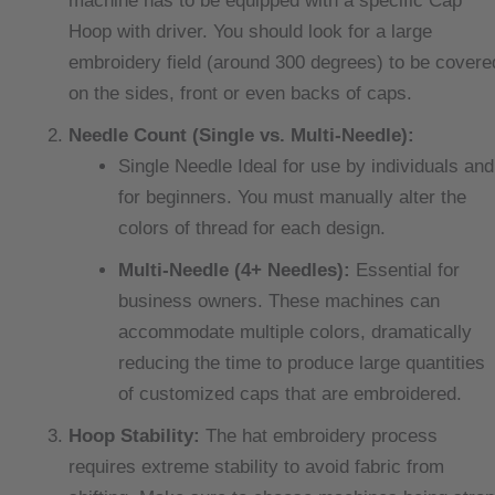
machine has to be equipped with a specific Cap
Hoop with driver. You should look for a large
embroidery field (around 300 degrees) to be covere
on the sides, front or even backs of caps.
Needle Count (Single vs. Multi-Needle):
Single Needle Ideal for use by individuals and
for beginners. You must manually alter the
colors of thread for each design.
Multi-Needle (4+ Needles):
Essential for
business owners. These machines can
accommodate multiple colors, dramatically
reducing the time to produce large quantities
of customized caps that are embroidered.
Hoop Stability:
The hat embroidery process
requires extreme stability to avoid fabric from