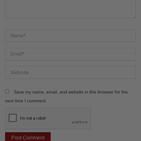
Name*
Email*
Website
Save my name, email, and website in this browser for the
next time I comment.