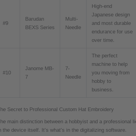
High-end
Japanese design
Barudan
Multi-
#9
and most durable
BEXS Series
Needle
endurance for use
over time.
The perfect
machine to help
Janome MB-
7-
#10
you moving from
7
Needle
hobby to
business.
he Secret to Professional Custom Hat Embroidery
he main distinction between a hobbyist and a professional li
n the device itself. It’s what’s in the digitalizing software.