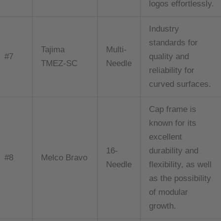
logos effortlessly.
Industry
standards for
Tajima
Multi-
#7
quality and
TMEZ-SC
Needle
reliability for
curved surfaces.
Cap frame is
known for its
excellent
16-
durability and
#8
Melco Bravo
Needle
flexibility, as well
as the possibility
of modular
growth.