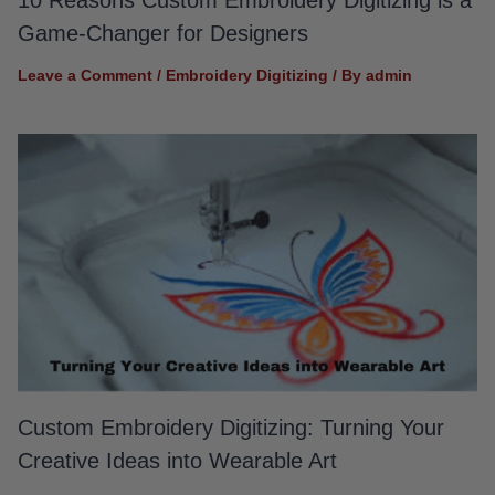
Game-Changer for Designers
Leave a Comment
/
Embroidery Digitizing
/ By
admin
Custom Embroidery Digitizing: Turning Your
Creative Ideas into Wearable Art