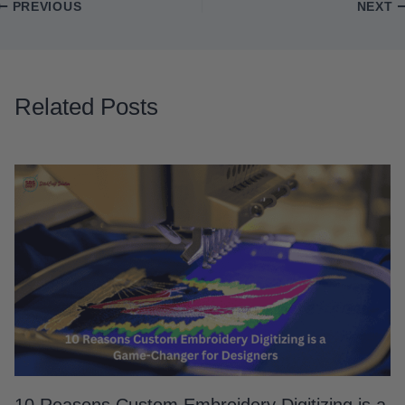
PREVIOUS
NEXT
Related Posts
10 Reasons Custom Embroidery Digitizing is a