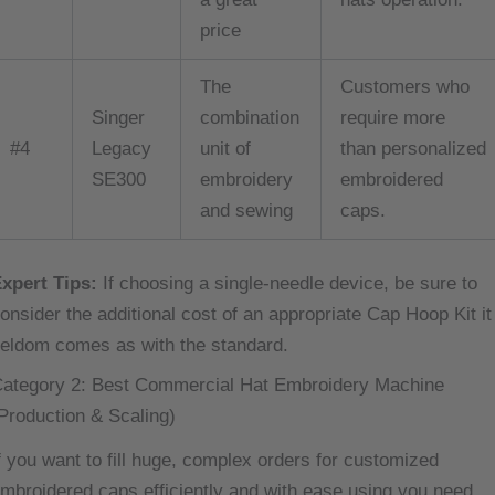
price
The
Customers who
Singer
combination
require more
#4
Legacy
unit of
than personalized
SE300
embroidery
embroidered
and sewing
caps.
xpert Tips:
If choosing a single-needle device, be sure to
onsider the additional cost of an appropriate Cap Hoop Kit it
eldom comes as with the standard.
ategory 2: Best Commercial Hat Embroidery Machine
Production & Scaling)
f you want to fill huge, complex orders for customized
mbroidered caps efficiently and with ease using you need