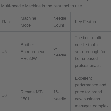
 Multi-needle Machine is the best tool to use.
Machine
Needle
Rank
Key Feature
Model
Count
The best multi-
Brother
needle that is
6-
#5
Entrepreneur
small enough for
Needle
PR680W
home-based
professionals.
Excellent
performance and
Ricoma MT-
15-
price for brand
#6
1501
Needle
new business
manages complex