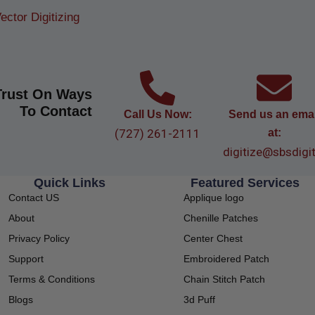
ector Digitizing
Trust On Ways
To Contact
Call Us Now:
Send us an emai
(727) 261-2111
at:
digitize@sbsdigi
Quick Links
Featured Services
Contact US
Applique logo
About
Chenille Patches
Privacy Policy
Center Chest
Support
Embroidered Patch
Terms & Conditions
Chain Stitch Patch
Blogs
3d Puff