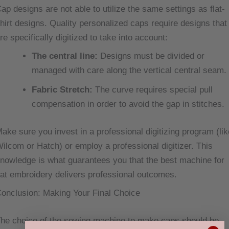
ap designs are not able to utilize the same settings as flat-
hirt designs. Quality personalized caps require designs that
re specifically digitized to take into account:
The central line:
Designs must be divided or
managed with care along the vertical central seam.
Fabric Stretch:
The curve requires special pull
compensation in order to avoid the gap in stitches.
ake sure you invest in a professional digitizing program (lik
ilcom or Hatch) or employ a professional digitizer. This
nowledge is what guarantees you that the best machine for
at embroidery delivers professional outcomes.
onclusion: Making Your Final Choice
he choice of the sewing machine to make caps should be