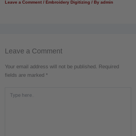
Leave a Comment
/
Embroidery Digitizing
/ By
admin
Leave a Comment
Your email address will not be published.
Required
fields are marked
*
Type
here..