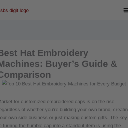
Skip
to
content
Best Hat Embroidery
Machines: Buyer’s Guide &
Comparison
arket for customized embroidered caps is on the rise
egardless of whether you’re building your own brand, creatin
our own side business or just making custom gifts. The key
o turning the humble cap into a standout item is using the