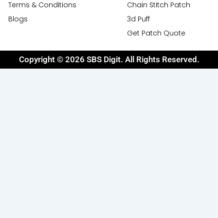
Terms & Conditions
Chain Stitch Patch
Blogs
3d Puff
Get Patch Quote
Copyright © 2026 SBS Digit. All Rights Reserved.