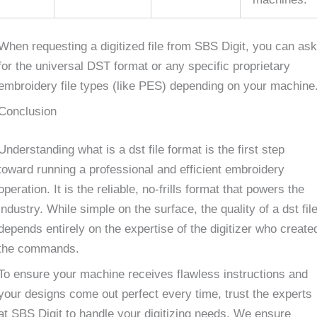
When requesting a digitized file from SBS Digit, you can ask
for the universal DST format or any specific proprietary
embroidery file types (like PES) depending on your machine
Conclusion
Understanding what is a dst file format is the first step
toward running a professional and efficient embroidery
operation. It is the reliable, no-frills format that powers the
industry. While simple on the surface, the quality of a dst fil
depends entirely on the expertise of the digitizer who create
the commands.
To ensure your machine receives flawless instructions and
your designs come out perfect every time, trust the experts
at SBS Digit to handle your digitizing needs. We ensure