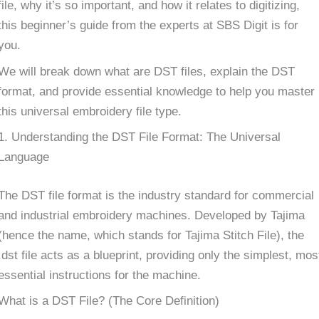
file, why it’s so important, and how it relates to digitizing,
this beginner’s guide from the experts at SBS Digit is for
you.
We will break down what are DST files, explain the DST
format, and provide essential knowledge to help you master
this universal embroidery file type.
1. Understanding the DST File Format: The Universal
Language
The DST file format is the industry standard for commercial
and industrial embroidery machines. Developed by Tajima
(hence the name, which stands for Tajima Stitch File), the
.dst file acts as a blueprint, providing only the simplest, mos
essential instructions for the machine.
What is a DST File? (The Core Definition)