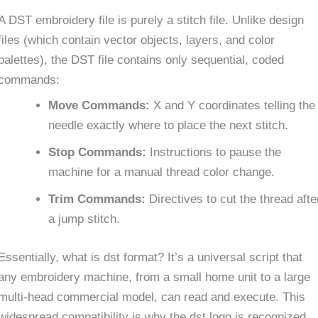
A DST embroidery file is purely a stitch file. Unlike design
files (which contain vector objects, layers, and color
palettes), the DST file contains only sequential, coded
commands:
Move Commands:
X and Y coordinates telling the
needle exactly where to place the next stitch.
Stop Commands:
Instructions to pause the
machine for a manual thread color change.
Trim Commands:
Directives to cut the thread afte
a jump stitch.
Essentially, what is dst format? It’s a universal script that
any embroidery machine, from a small home unit to a large
multi-head commercial model, can read and execute. This
widespread compatibility is why the dst logo is recognized