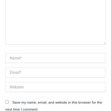
Name*
Email*
Website
Save my name, email, and website in this browser for the
next time I comment.