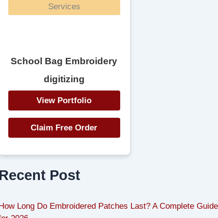
School Bag Embroidery
digitizing
View Portfolio
Claim Free Order
Recent Post
How Long Do Embroidered Patches Last? A Complete Guide