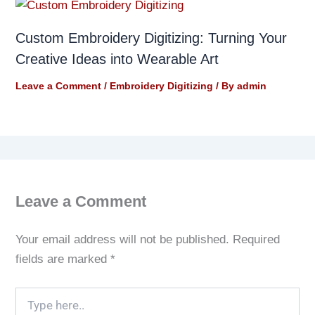
Custom Embroidery Digitizing: Turning Your
Creative Ideas into Wearable Art
Leave a Comment
/
Embroidery Digitizing
/ By
admin
Leave a Comment
Your email address will not be published.
Required
fields are marked
*
Type
here..