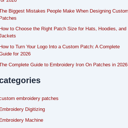
for 2026
The Biggest Mistakes People Make When Designing Custo
Patches
How to Choose the Right Patch Size for Hats, Hoodies, and
Jackets
How to Turn Your Logo Into a Custom Patch: A Complete
Guide for 2026
The Complete Guide to Embroidery Iron On Patches in 2026
categories
custom embroidery patches
Embroidery Digitizing
Embroidery Machine