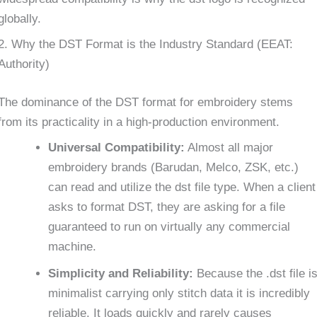
globally.
2. Why the DST Format is the Industry Standard (EEAT:
Authority)
The dominance of the DST format for embroidery stems
from its practicality in a high-production environment.
Universal Compatibility:
Almost all major
embroidery brands (Barudan, Melco, ZSK, etc.)
can read and utilize the dst file type. When a client
asks to format DST, they are asking for a file
guaranteed to run on virtually any commercial
machine.
Simplicity and Reliability:
Because the .dst file i
minimalist carrying only stitch data it is incredibly
reliable. It loads quickly and rarely causes