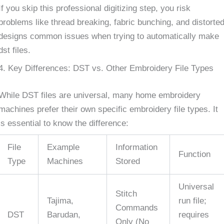
If you skip this professional digitizing step, you risk
problems like thread breaking, fabric bunching, and distorte
designs common issues when trying to automatically make
dst files.
4. Key Differences: DST vs. Other Embroidery File Types
While DST files are universal, many home embroidery
machines prefer their own specific embroidery file types. It
is essential to know the difference:
File
Example
Information
Function
Type
Machines
Stored
Universal
Stitch
Tajima,
run file;
Commands
DST
Barudan,
requires
Only (No