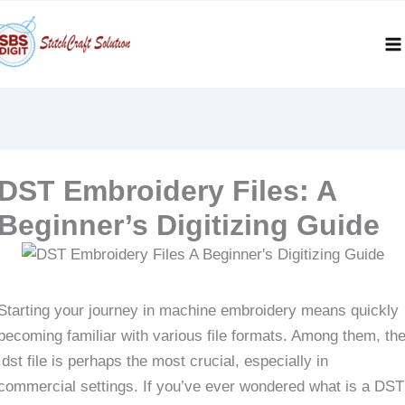
Skip
to
content
DST Embroidery Files: A
Beginner’s Digitizing Guide
Starting your journey in machine embroidery means quickly
becoming familiar with various file formats. Among them, th
.dst file is perhaps the most crucial, especially in
commercial settings. If you’ve ever wondered what is a DST