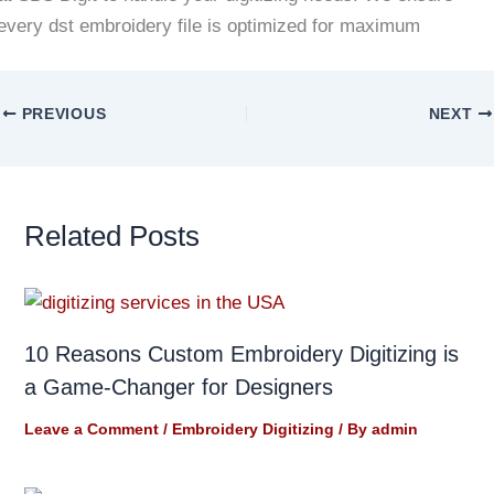
every dst embroidery file is optimized for maximum
PREVIOUS
NEXT
Related Posts
10 Reasons Custom Embroidery Digitizing is
a Game-Changer for Designers
Leave a Comment
/
Embroidery Digitizing
/ By
admin