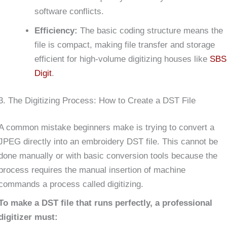
software conflicts.
Efficiency:
The basic coding structure means the
file is compact, making file transfer and storage
efficient for high-volume digitizing houses like
SBS
Digit
.
3. The Digitizing Process: How to Create a DST File
A common mistake beginners make is trying to convert a
JPEG directly into an embroidery DST file. This cannot be
done manually or with basic conversion tools because the
process requires the manual insertion of machine
commands a process called digitizing.
To make a DST file that runs perfectly, a professional
digitizer must: