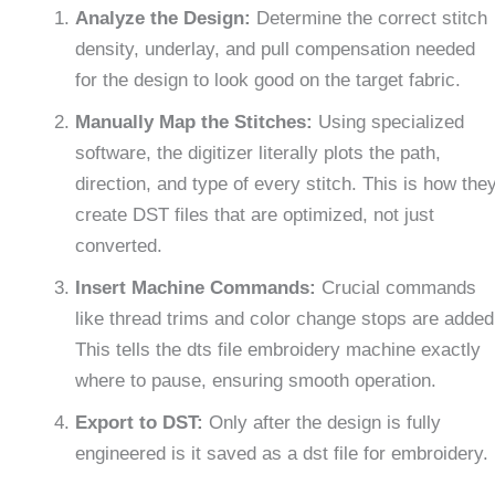
Analyze the Design:
Determine the correct stitch
density, underlay, and pull compensation needed
for the design to look good on the target fabric.
Manually Map the Stitches:
Using specialized
software, the digitizer literally plots the path,
direction, and type of every stitch. This is how the
create DST files that are optimized, not just
converted.
Insert Machine Commands:
Crucial commands
like thread trims and color change stops are added
This tells the dts file embroidery machine exactly
where to pause, ensuring smooth operation.
Export to DST:
Only after the design is fully
engineered is it saved as a dst file for embroidery.