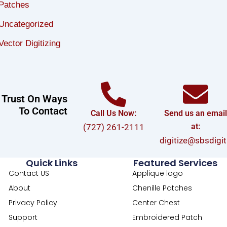
Patches
Uncategorized
Vector Digitizing
Trust On Ways
To Contact
Call Us Now:
Send us an emai
at:
(727) 261-2111
digitize@sbsdigi
Quick Links
Featured Services
Contact US
Applique logo
About
Chenille Patches
Privacy Policy
Center Chest
Support
Embroidered Patch