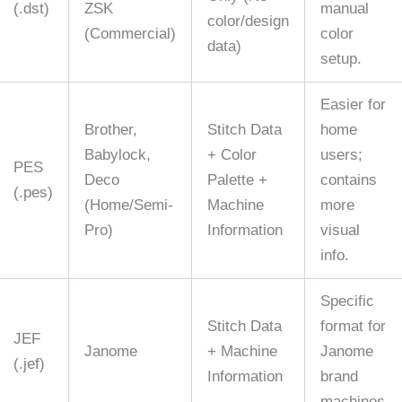
(.dst)
ZSK
manual
color/design
(Commercial)
color
data)
setup.
Easier for
Brother,
Stitch Data
home
Babylock,
+ Color
users;
PES
Deco
Palette +
contains
(.pes)
(Home/Semi-
Machine
more
Pro)
Information
visual
info.
Specific
Stitch Data
format for
JEF
Janome
+ Machine
Janome
(.jef)
Information
brand
machines.