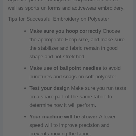
well as sports uniforms and activewear embroidery.
Tips for Successful Embroidery on Polyester
Make sure you hoop correctly
Choose
the appropriate Hoop size, and make sure
the stabilizer and fabric remain in good
shape and not stretched.
Make use of ballpoint needles
to avoid
punctures and snags on soft polyester.
Test your design
Make sure you run tests
on a spare part of the same fabric to
determine how it will perform.
Your machine will be slower
A lower
speed will to improve precision and
prevents moving the fabric.