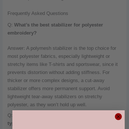
Frequently Asked Questions
Q:
What’s the best stabilizer for polyester
embroidery?
Answer: A polymesh stabilizer is the top choice for
most polyester fabrics, especially lightweight or
stretchy items like T-shirts and sportswear, since it
prevents distortion without adding stiffness. For
thicker or more complex designs, a cut-away
stabilizer offers more permanent support. Avoid
lightweight tear-away stabilizers on stretchy
polyester, as they won’t hold up well.
Q:
Do I need a different stabilizer for different
types of polyester?