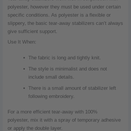
polyester, however they must be used under certain
specific conditions.
As polyester is a flexible or
slippery, the basic tear-away stabilizers can’t always
give sufficient support.
Use It When:
The fabric is long and tightly knit.
The style is minimalist and does not
include small details.
There is a small amount of stabilizer left
following embroidery.
For a more efficient tear-away with 100%
polyester, mix it with a spray of temporary adhesive
or apply the double layer.