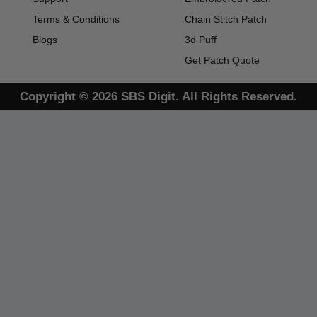
Terms & Conditions
Chain Stitch Patch
Blogs
3d Puff
Get Patch Quote
Copyright © 2026 SBS Digit. All Rights Reserved.