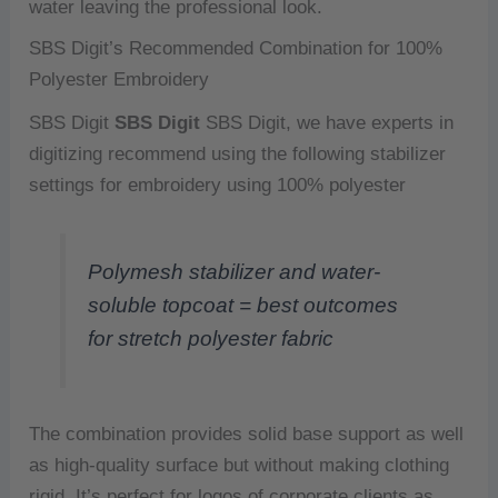
water leaving the professional look.
SBS Digit’s Recommended Combination for 100%
Polyester Embroidery
SBS Digit
SBS Digit
SBS Digit, we have experts in
digitizing recommend using the following stabilizer
settings for embroidery using 100% polyester
Polymesh stabilizer and water-
soluble topcoat = best outcomes
for stretch polyester fabric
The combination provides solid base support as well
as high-quality surface but without making clothing
rigid.
It’s perfect for logos of corporate clients as