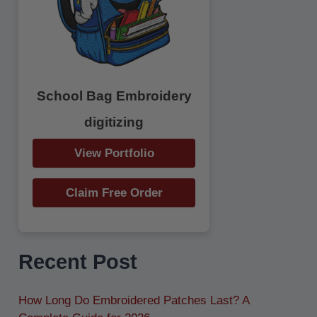
r
:
School Bag Embroidery
digitizing
View Portfolio
Claim Free Order
Recent Post
How Long Do Embroidered Patches Last? A