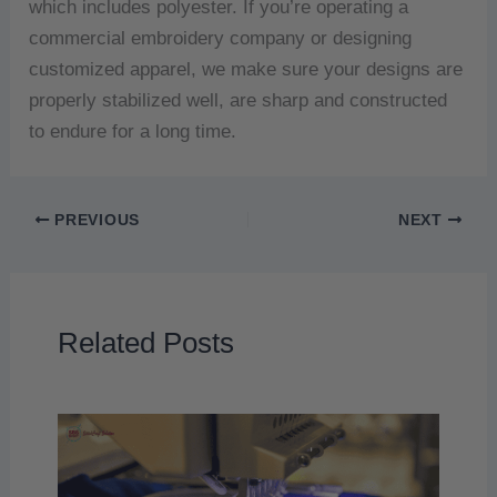
which includes polyester.
If you’re operating a
commercial embroidery company or designing
customized apparel, we make sure your designs are
properly stabilized well, are sharp and constructed
to endure for a long time.
PREVIOUS
NEXT
Related Posts