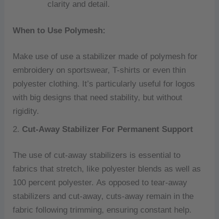
clarity and detail.
When to Use Polymesh:
Make use of use a stabilizer made of polymesh for
embroidery on sportswear, T-shirts or even thin
polyester clothing.
It’s particularly useful for logos
with big designs that need stability, but without
rigidity.
2.
Cut-Away Stabilizer For Permanent Support
The use of cut-away stabilizers is essential to
fabrics that stretch, like polyester blends as well as
100 percent polyester.
As opposed to tear-away
stabilizers and cut-away, cuts-away remain in the
fabric following trimming, ensuring constant help.