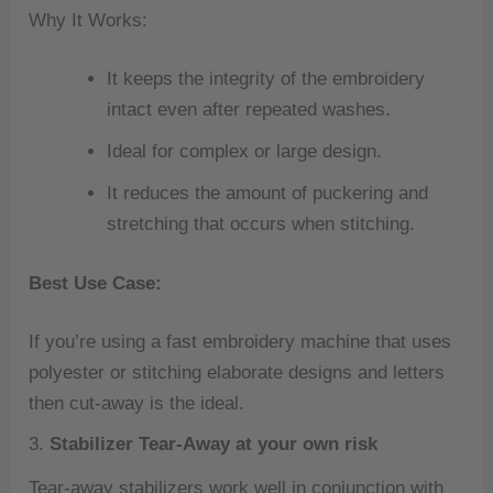
Why It Works:
It keeps the integrity of the embroidery
intact even after repeated washes.
Ideal for complex or large design.
It reduces the amount of puckering and
stretching that occurs when stitching.
Best Use Case:
If you’re using a fast embroidery machine that uses
polyester or stitching elaborate designs and letters
then cut-away is the ideal.
3.
Stabilizer Tear-Away at your own risk
Tear-away stabilizers work well in conjunction with