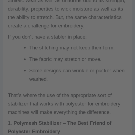
athletic wear as well as uniforms due to its strength,
durability, properties to wick moisture as well as its
the ability to stretch.
But, the same characteristics
create a challenge for embroidery.
If you don’t have a stabler in place:
The stitching may not keep their form.
The fabric may stretch or move.
Some designs can wrinkle or pucker when
washed.
That’s where the use of the appropriate sort of
stabilizer that works with polyester for embroidery
machines will make everything the difference.
1.
Polymesh Stabilizer – The Best Friend of
Polyester Embroidery