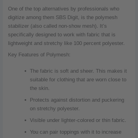
One of the top alternatives by professionals who
digitize among them SBS Digit, is the polymesh
stabilizer (also called non-show mesh).
It’s
specifically designed to work with fabric that is
lightweight and stretchy like 100 percent polyester.
Key Features of Polymesh:
The fabric is soft and sheer. This makes it
suitable for clothing that are worn close to
the skin.
Protects against distortion and puckering
on stretchy polyester.
Visible under lighter-colored or thin fabric.
You can pair toppings with it to increase