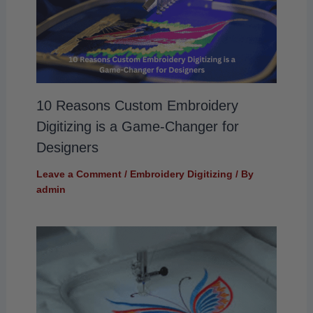
10 Reasons Custom Embroidery
Digitizing is a Game-Changer for
Designers
Leave a Comment
/
Embroidery Digitizing
/ By
admin