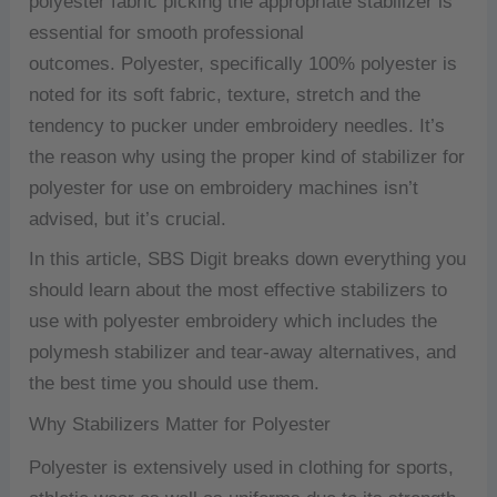
polyester fabric picking the appropriate stabilizer is
essential for smooth professional
outcomes.
Polyester, specifically 100% polyester is
noted for its soft fabric, texture, stretch and the
tendency to pucker under embroidery needles.
It’s
the reason why using the proper kind of stabilizer for
polyester for use on embroidery machines isn’t
advised, but it’s crucial.
In this article, SBS Digit breaks down everything you
should learn about the most effective stabilizers to
use with polyester embroidery which includes the
polymesh stabilizer and tear-away alternatives, and
the best time you should use them.
Why Stabilizers Matter for Polyester
Polyester is extensively used in clothing for sports,