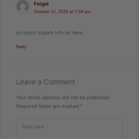
Feigel
October 21, 2025 at 7:58 pm
so much superb info on here.
Reply
Leave a Comment
Your email address will not be published.
Required fields are marked
*
Type
here..