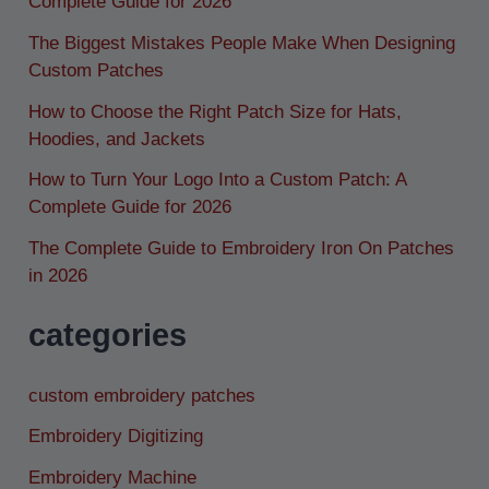
Complete Guide for 2026
The Biggest Mistakes People Make When Designing
Custom Patches
How to Choose the Right Patch Size for Hats,
Hoodies, and Jackets
How to Turn Your Logo Into a Custom Patch: A
Complete Guide for 2026
The Complete Guide to Embroidery Iron On Patches
in 2026
categories
custom embroidery patches
Embroidery Digitizing
Embroidery Machine