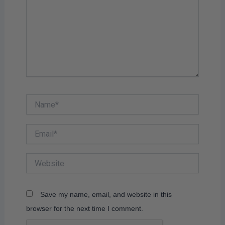
Name*
Email*
Website
Save my name, email, and website in this
browser for the next time I comment.