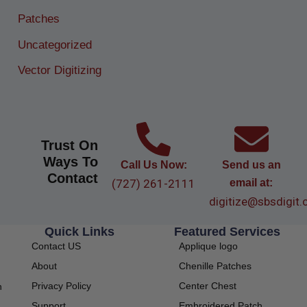
Patches
Uncategorized
Vector Digitizing
Trust On
Ways To
Call Us Now:
Send us an
Contact
(727) 261-2111
email at:
digitize@sbsdigit
Quick Links
Featured Services
Contact US
Applique logo
About
Chenille Patches
Privacy Policy
Center Chest
h
Support
Embroidered Patch