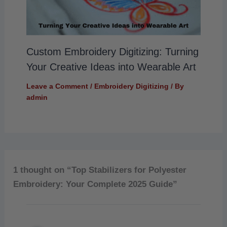
Custom Embroidery Digitizing: Turning
Your Creative Ideas into Wearable Art
Leave a Comment
/
Embroidery Digitizing
/ By
admin
1 thought on “Top Stabilizers for Polyester
Embroidery: Your Complete 2025 Guide”