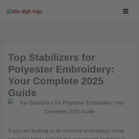
Skip
to
content
Top Stabilizers for
Polyester Embroidery:
Your Complete 2025
Guide
If you are looking to do machine embroidery using