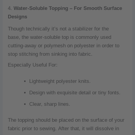
4.
Water-Soluble Topping – For Smooth Surface
Designs
Though technically it’s not a stabilizer for the
base, the water-soluble top is commonly used
cutting-away or polymesh on polyester in order to
stop stitching from sinking into fabric.
Especially Useful For:
Lightweight polyester knits.
Design with exquisite detail or tiny fonts.
Clear, sharp lines.
The topping should be placed on the surface of your
fabric prior to sewing.
After that, it will dissolve in