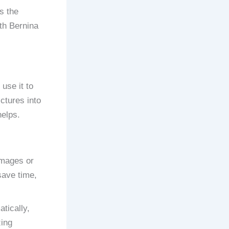
s the
ith Bernina
use it to
ctures into
helps.
images or
 save time,
tically,
zing