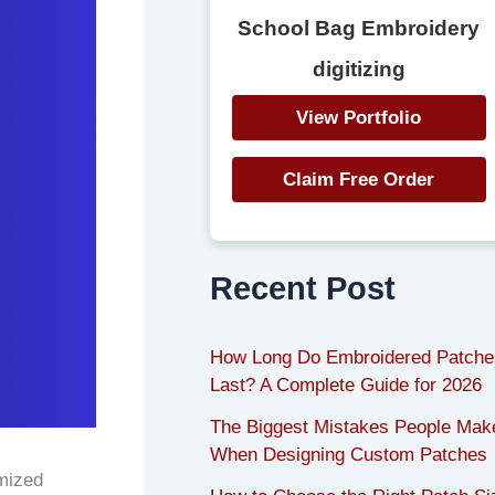
School Bag Embroidery
digitizing
View Portfolio
Claim Free Order
Recent Post
How Long Do Embroidered Patche
Last? A Complete Guide for 2026
The Biggest Mistakes People Mak
When Designing Custom Patches
mized