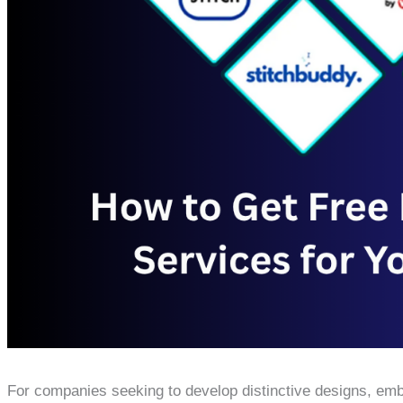
For companies seeking to develop distinctive designs, emb