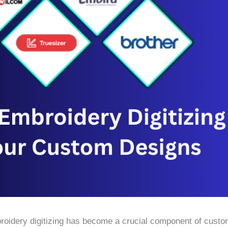
roidery digitizing has become a crucial component of custo