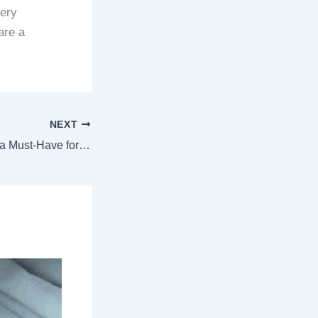
dery
are a
NEXT
Why Custom Chain Stitch Patches Are a Must-Have for Fashion Enthusiasts