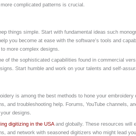
 more complicated patterns is crucial.
o keep things simple. Start with fundamental ideas such monogr
 help you become at ease with the software’s tools and capabi
 to more complex designs.
of the sophisticated capabilities found in commercial versio
signs. Start humble and work on your talents and self-assu
oidery is among the best methods to hone your embroidery d
ions, and troubleshooting help. Forums, YouTube channels, an
 your designs.
ng digitizing in the USA
and globally. These resources will 
s, and network with seasoned digitizers who might lead you