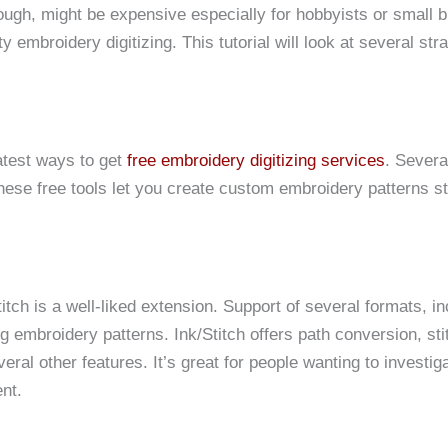
ough, might be expensive especially for hobbyists or small 
y embroidery digitizing. This tutorial will look at several str
atest ways to get
free embroidery digitizing services
. Severa
These free tools let you create custom embroidery patterns st
tch is a well-liked extension. Support of several formats, in
embroidery patterns. Ink/Stitch offers path conversion, sti
al other features. It’s great for people wanting to investig
nt.