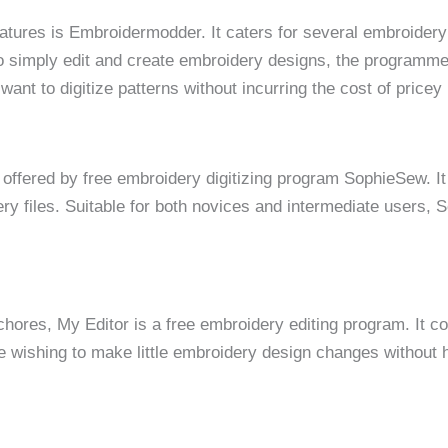
atures is Embroidermodder. It caters for several embroidery
to simply edit and create embroidery designs, the programme
want to digitize patterns without incurring the cost of price
 offered by free embroidery digitizing program SophieSew. It
ery files. Suitable for both novices and intermediate users,
chores, My Editor is a free embroidery editing program. It 
e wishing to make little embroidery design changes without 