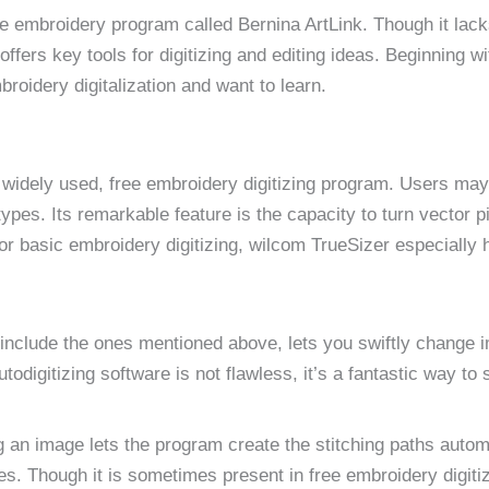
ee embroidery program called Bernina ArtLink. Though it lack
ffers key tools for digitizing and editing ideas. Beginning w
broidery digitalization and want to learn.
widely used, free embroidery digitizing program. Users may 
pes. Its remarkable feature is the capacity to turn vector pi
r basic embroidery digitizing, wilcom TrueSizer especially 
 include the ones mentioned above, lets you swiftly change 
utodigitizing software is not flawless, it’s a fantastic way to
ing an image lets the program create the stitching paths automa
es. Though it is sometimes present in free embroidery digiti