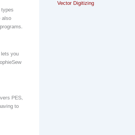
Vector Digitizing
 types
 also
y programs.
 lets you
 SophieSew
covers PES,
having to