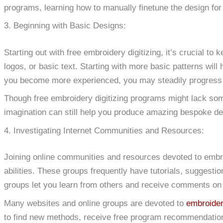
programs, learning how to manually finetune the design for
3. Beginning with Basic Designs:
Starting out with free embroidery digitizing, it’s crucial t
logos, or basic text. Starting with more basic patterns will
you become more experienced, you may steadily progress
Though free embroidery digitizing programs might lack some 
imagination can still help you produce amazing bespoke de
4. Investigating Internet Communities and Resources:
Joining online communities and resources devoted to embr
abilities. These groups frequently have tutorials, suggest
groups let you learn from others and receive comments on
Many websites and online groups are devoted to
embroideri
to find new methods, receive free program recommendation