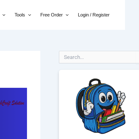
Tools
Free Order
Login / Register
S
e
a
r
c
h
f
o
r
: