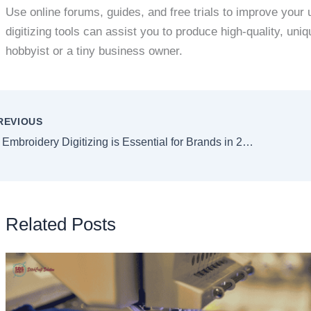
Use online forums, guides, and free trials to improve your
digitizing tools can assist you to produce high-quality, un
hobbyist or a tiny business owner.
REVIOUS
Why Embroidery Digitizing is Essential for Brands in 2025
Related Posts