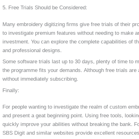
5. Free Trials Should be Considered:
Many embroidery digitizing firms give free trials of their pr
to investigate premium features without needing to make a
investment. You can explore the complete capabilities of th
and professional designs.
Some software trials last up to 30 days, plenty of time to
the programme fits your demands. Although free trials are a
without immediately subscribing.
Finally:
For people wanting to investigate the realm of custom embro
and present a geat beginning point. Using free tools, lookin
quickly improve your abilities without breaking the bank. F
SBS Digit and similar websites provide excellent resources