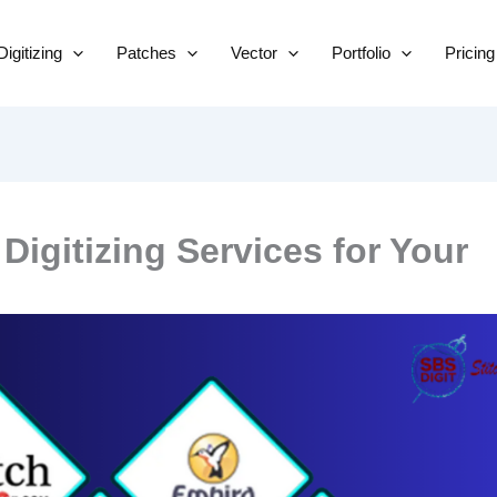
Skip
to
Digitizing
Patches
Vector
Portfolio
Pricing
content
igitizing Services for Your