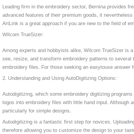
Leading firm in the embroidery sector, Bernina provides fr
advanced features of their premium goods, it nevertheless o
ArtLink is a great approach if you are new to the field of em
Wilcom TrueSizer:
Among experts and hobbyists alike, Wilcom TrueSizer is a 
see, resize, and transform embroidery patterns to several ty
embroidery files. For those seeking an easytouse answer fo
2. Understanding and Using AutoDigitizing Options:
Autodigitizing, which some embroidery digitizing programs
logos into embroidery files with little hand input. Although a
particularly for simple designs.
Autodigitizing is a fantastic first step for novices. Upload
therefore allowing you to customize the design to your tast