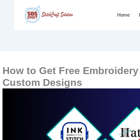
Home
How to Get Free Embroidery D
Custom Designs