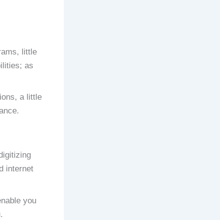
ams, little
lities; as
ns, a little
rance.
igitizing
d internet
enable you
.