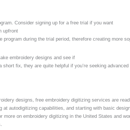
ogram. Consider signing up for a free trial if you want
n upfront
e program during the trial period, therefore creating more s
 make embroidery designs and see if
 short fix, they are quite helpful if you’re seeking advanced
idery designs, free embroidery digitizing services are readi
g at autodigitizing capabilities, and starting with basic desi
or more on embroidery digitizing in the United States and wo
.