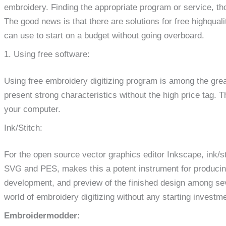
embroidery. Finding the appropriate program or service, th
The good news is that there are solutions for free highqualit
can use to start on a budget without going overboard.
1. Using free software:
Using free embroidery digitizing program is among the gre
present strong characteristics without the high price tag. 
your computer.
Ink/Stitch:
For the open source vector graphics editor Inkscape, ink/sti
SVG and PES, makes this a potent instrument for producing 
development, and preview of the finished design among sever
world of embroidery digitizing without any starting investme
Embroidermodder: