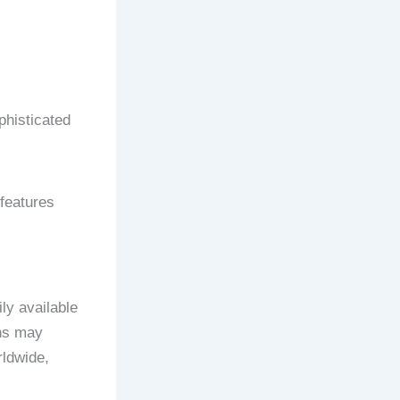
ophisticated
 features
ly available
gns may
rldwide,