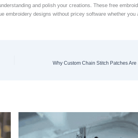
 understanding and polish your creations. These free embroi
ique embroidery designs without pricey software whether you 