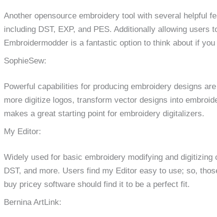
Another opensource embroidery tool with several helpful fe
including DST, EXP, and PES. Additionally allowing users 
Embroidermodder is a fantastic option to think about if you 
SophieSew:
Powerful capabilities for producing embroidery designs are
more digitize logos, transform vector designs into embroid
makes a great starting point for embroidery digitalizers.
My Editor:
Widely used for basic embroidery modifying and digitizing 
DST, and more. Users find my Editor easy to use; so, thos
buy pricey software should find it to be a perfect fit.
Bernina ArtLink: