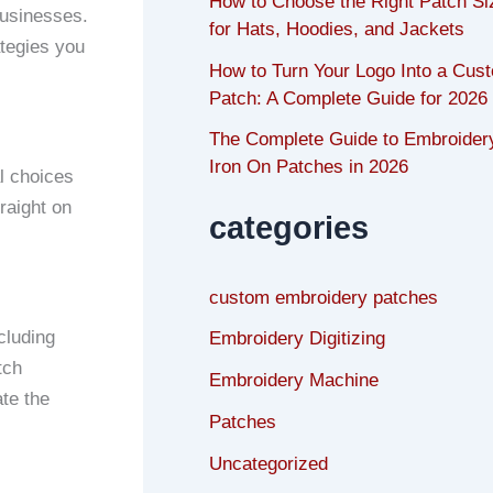
How to Choose the Right Patch Si
businesses.
for Hats, Hoodies, and Jackets
ategies you
How to Turn Your Logo Into a Cus
Patch: A Complete Guide for 2026
The Complete Guide to Embroider
Iron On Patches in 2026
l choices
raight on
categories
custom embroidery patches
cluding
Embroidery Digitizing
tch
Embroidery Machine
ate the
Patches
Uncategorized