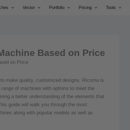
Skip
ches
Vector
Portfolio
Pricing
Tools
to
content
Machine Based on Price
 to make quality, customized designs.
Ricoma is
 range of machines with options to meet the
ning a better understanding of the elements that
his guide will walk you through the most
chines along with popular models as well as