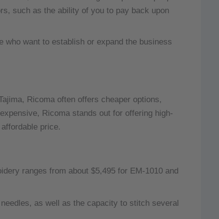
ors, such as the ability of you to pay back upon
e who want to establish or expand the business
 Tajima, Ricoma often offers cheaper options,
xpensive, Ricoma stands out for offering high-
affordable price.
idery ranges from about $5,495 for EM-1010 and
edles, as well as the capacity to stitch several