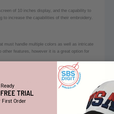
reen of 10 inches display, and the capability to
g to increase the capabilities of their embroidery.
at must handle multiple colors as well as intricate
her features, however it is a great option for
e of the machine, its features, and other
Ready
 FREE TRIAL
 First Order