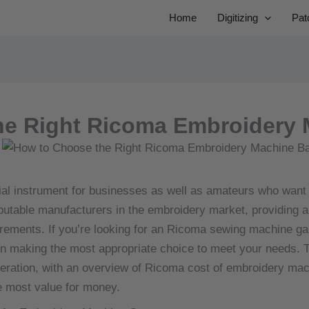
Home
Digitizing
Pat
he Right Ricoma Embroidery 
ial instrument for businesses as well as amateurs who want
utable manufacturers in the embroidery market, providing a
irements.
If you’re looking for an Ricoma sewing machine gai
in making the most appropriate choice to meet your needs.
T
ideration, with an overview of Ricoma cost of embroidery ma
e most value for money.