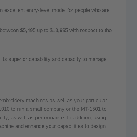
excellent entry-level model for people who are
etween $5,495 up to $13,995 with respect to the
 its superior capability and capacity to manage
embroidery machines as well as your particular
-1010 to run a small company or the MT-1501 to
lity, as well as performance.
In addition, using
hine and enhance your capabilities to design