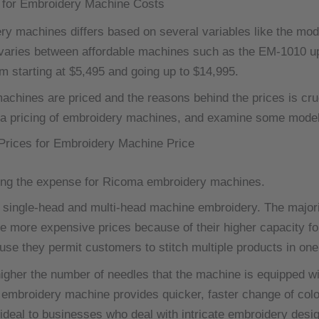
 for Embroidery Machine Costs
ery machines differs based on several variables like the mod
 varies between affordable machines such as the EM-1010 
om starting at $5,495 and going up to $14,995.
hines are priced and the reasons behind the prices is cruci
a pricing of embroidery machines, and examine some models
Prices for Embroidery Machine Price
ning the expense for Ricoma embroidery machines.
single-head and multi-head machine embroidery.
The majori
more expensive prices because of their higher capacity for
se they permit customers to stitch multiple products in one
igher the number of needles that the machine is equipped with
mbroidery machine provides quicker, faster change of color 
ideal to businesses who deal with intricate embroidery desi