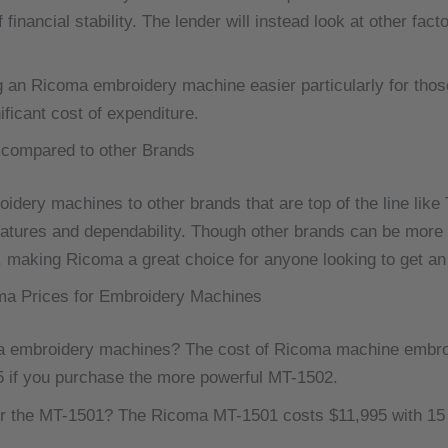
 financial stability.
The lender will instead look at other fact
g an Ricoma embroidery machine easier particularly for thos
ficant cost of expenditure.
compared to other Brands
idery machines to other brands that are top of the line like
atures and dependability.
Though other brands can be more e
, making Ricoma a great choice for anyone looking to get an 
ma Prices for Embroidery Machines
ma embroidery machines?
The cost of Ricoma machine embro
5 if you purchase the more powerful MT-1502.
r the MT-1501? The Ricoma MT-1501 costs $11,995 with 15 ne