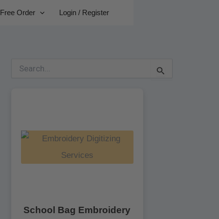
Free Order
Login / Register
S
e
a
r
c
h
f
o
r
:
School Bag Embroidery