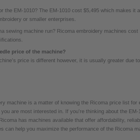
or the EM-1010? The EM-1010 cost $5,495 which makes it an 
mbroidery or smaller enterprises.
ma sewing machine run? Ricoma embroidery machines cost b
fications.
edle price of the machine?
ne’s price is different however, it is usually greater due to
 machine is a matter of knowing the Ricoma price list for 
you are most interested in.
If you’re thinking about the EM
coma has machines available that offer affordability, reliabi
s can help you maximize the performance of the Ricoma mac