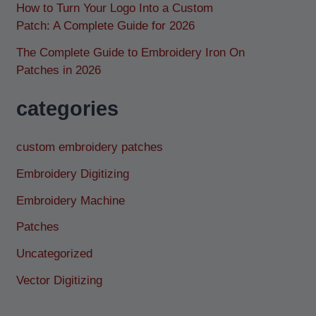
How to Turn Your Logo Into a Custom
Patch: A Complete Guide for 2026
The Complete Guide to Embroidery Iron On
Patches in 2026
categories
custom embroidery patches
Embroidery Digitizing
Embroidery Machine
Patches
Uncategorized
Vector Digitizing