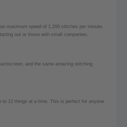
 an maximum speed of 1,200 stitches per minute.
 starting out or those with small companies.
ouchscreen, and the same amazing stitching
 to 12 things at a time.
This is perfect for anyone