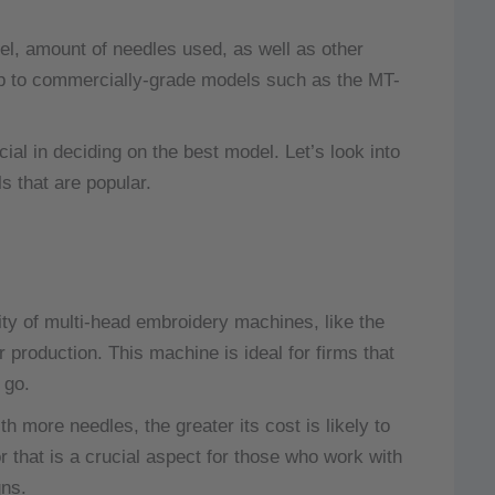
el, amount of needles used, as well as other
up to commercially-grade models such as the MT-
al in deciding on the best model.
Let’s look into
 that are popular.
ty of multi-head embroidery machines, like the
 production.
This machine is ideal for firms that
 go.
 more needles, the greater its cost is likely to
that is a crucial aspect for those who work with
gns.