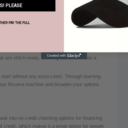
S! PLEASE
ue to the additional needles as well as the
ATHER PAY THE FULL
mbroidery digitizing resources can help you
at are stitch-ready, allowing users to create a
 start without any extra costs.
Through learning
f your Ricoma machine and broaden your options
ok into no credit checking options for financing
 credit, which makes it a great option for people