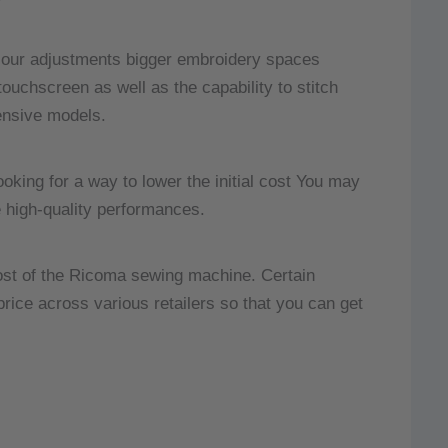
olour adjustments bigger embroidery spaces
uchscreen as well as the capability to stitch
ensive models.
looking for a way to lower the initial cost You may
e high-quality performances.
 cost of the Ricoma sewing machine.
Certain
 price across various retailers so that you can get