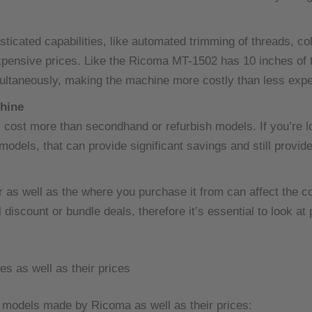
ticated capabilities, like automated trimming of threads, c
pensive prices.
Like the Ricoma MT-1502 has 10 inches of to
ultaneously, making the machine more costly than less exp
chine
cost more than secondhand or refurbish models.
If you’re 
 models, that can provide significant savings and still provid
er as well as the where you purchase it from can affect the
discount or bundle deals, therefore it’s essential to look at
 as well as their prices
n models made by Ricoma as well as their prices: