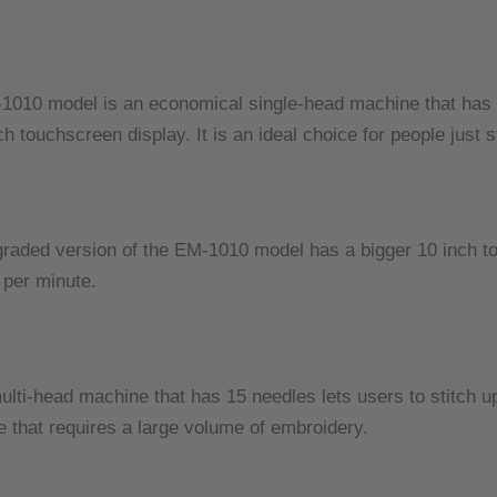
1010 model is an economical single-head machine that has
ch touchscreen display.
It is an ideal choice for people just
raded version of the EM-1010 model has a bigger 10 inch t
 per minute.
lti-head machine that has 15 needles lets users to stitch up
e that requires a large volume of embroidery.