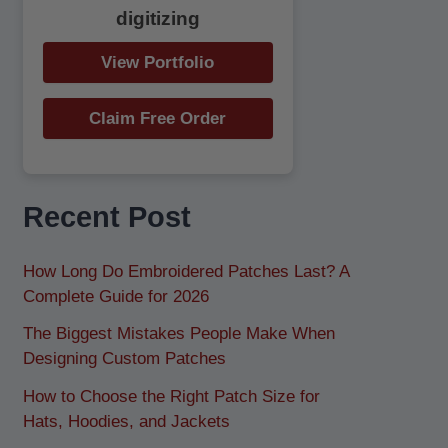
digitizing
View Portfolio
Claim Free Order
Recent Post
How Long Do Embroidered Patches Last? A
Complete Guide for 2026
The Biggest Mistakes People Make When
Designing Custom Patches
How to Choose the Right Patch Size for
Hats, Hoodies, and Jackets