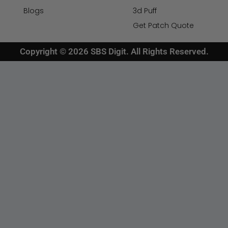
Blogs
3d Puff
Get Patch Quote
Copyright © 2026 SBS Digit. All Rights Reserved.