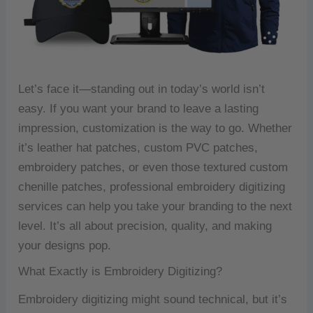
Let’s face it—standing out in today’s world isn’t
easy. If you want your brand to leave a lasting
impression, customization is the way to go. Whether
it’s leather hat patches, custom PVC patches,
embroidery patches, or even those textured custom
chenille patches, professional embroidery digitizing
services can help you take your branding to the next
level. It’s all about precision, quality, and making
your designs pop.
What Exactly is Embroidery Digitizing?
Embroidery digitizing might sound technical, but it’s