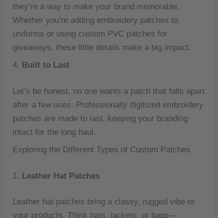
they’re a way to make your brand memorable.
Whether you’re adding embroidery patches to
uniforms or using custom PVC patches for
giveaways, these little details make a big impact.
4.
Built to Last
Let’s be honest, no one wants a patch that falls apart
after a few uses. Professionally digitized embroidery
patches are made to last, keeping your branding
intact for the long haul.
Exploring the Different Types of Custom Patches
1.
Leather Hat Patches
Leather hat patches bring a classy, rugged vibe to
your products. Think hats, jackets, or bags—