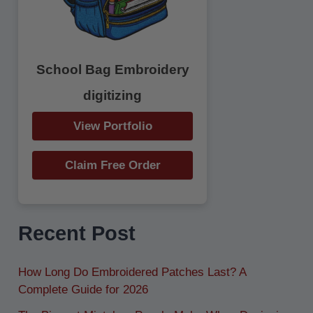
School Bag Embroidery
digitizing
View Portfolio
Claim Free Order
Recent Post
How Long Do Embroidered Patches Last? A
Complete Guide for 2026