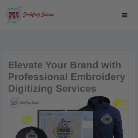
Skip
to
content
Elevate Your Brand with
Professional Embroidery
Digitizing Services