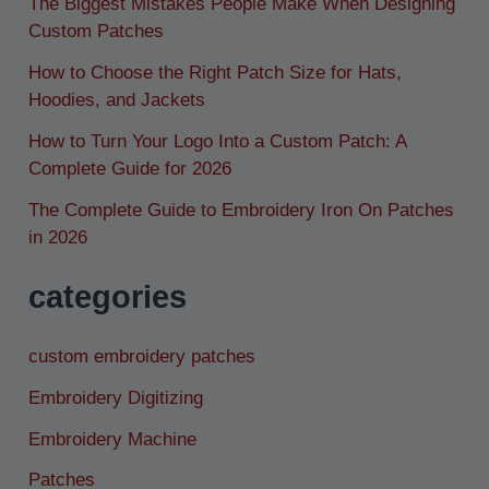
The Biggest Mistakes People Make When Designing
Custom Patches
How to Choose the Right Patch Size for Hats,
Hoodies, and Jackets
How to Turn Your Logo Into a Custom Patch: A
Complete Guide for 2026
The Complete Guide to Embroidery Iron On Patches
in 2026
categories
custom embroidery patches
Embroidery Digitizing
Embroidery Machine
Patches