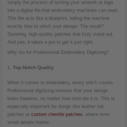
simply the process of turning your artwork or logo
into a digital file that embroidery machines can read.
This file acts like a blueprint, telling the machine
exactly how to stitch your design. The result?
Stunning, high-quality patches that truly stand out.
And yes, it takes a pro to get it just right.
Why Go for Professional Embroidery Digitizing?
1.
Top-Notch Quality
When it comes to embroidery, every stitch counts.
Professional digitizing ensures that your design
looks flawless, no matter how intricate it is. This is
especially important for things like leather hat
patches or
custom chenille patches
, where even
small details matter.