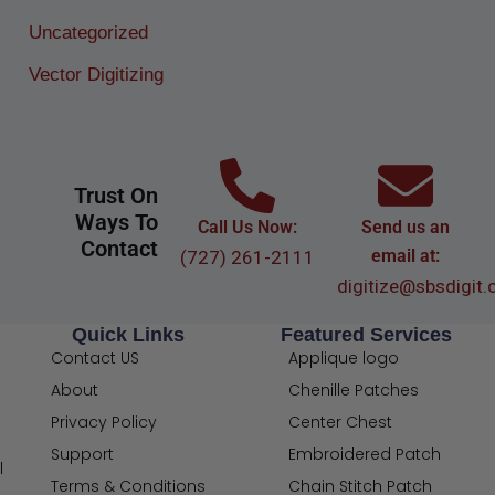
Uncategorized
Vector Digitizing
Trust On
Ways To
Call Us Now:
Send us an
Contact
email at:
(727) 261-2111
digitize@sbsdigit
Quick Links
Featured Services
Contact US
Applique logo
About
Chenille Patches
Privacy Policy
Center Chest
Support
Embroidered Patch
l
Terms & Conditions
Chain Stitch Patch