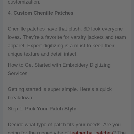
customization.
4.
Custom Chenille Patches
Chenille patches have that plush, 3D look everyone
loves. They’re a favorite for varsity jackets and team
apparel. Expert digitizing is a must to keep their
unique texture and detail intact.
How to Get Started with Embroidery Digitizing
Services
Getting started is super simple. Here’s a quick
breakdown:
Step 1:
Pick Your Patch Style
Decide what type of patch fits your needs. Are you
going for the rugged vibe of
leather hat patches
? The