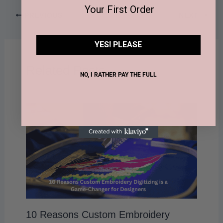
Your First Order
PREVIOUS
NEXT
YES! PLEASE
Related Posts
NO, I RATHER PAY THE FULL
10 Reasons Custom Embroidery