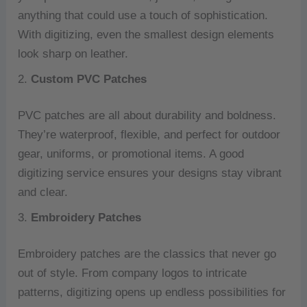
anything that could use a touch of sophistication.
With digitizing, even the smallest design elements
look sharp on leather.
2.
Custom PVC Patches
PVC patches are all about durability and boldness.
They’re waterproof, flexible, and perfect for outdoor
gear, uniforms, or promotional items. A good
digitizing service ensures your designs stay vibrant
and clear.
3.
Embroidery Patches
Embroidery patches are the classics that never go
out of style. From company logos to intricate
patterns, digitizing opens up endless possibilities for