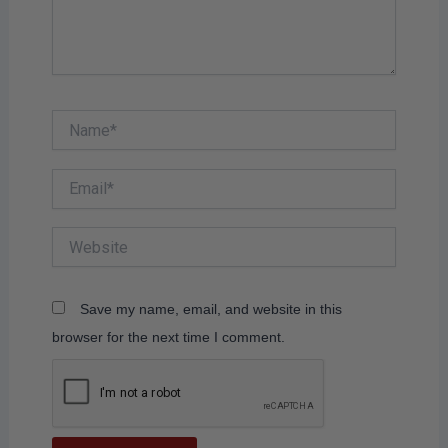
Name*
Email*
Website
Save my name, email, and website in this
browser for the next time I comment.