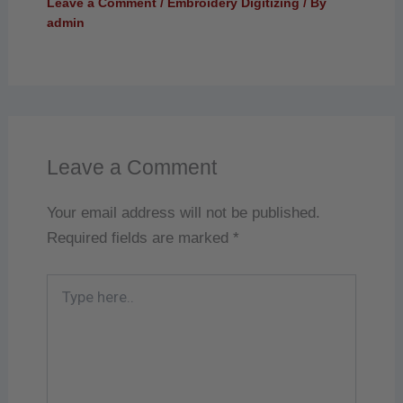
Leave a Comment
/
Embroidery Digitizing
/ By
admin
Leave a Comment
Your email address will not be published.
Required fields are marked
*
Type
here..