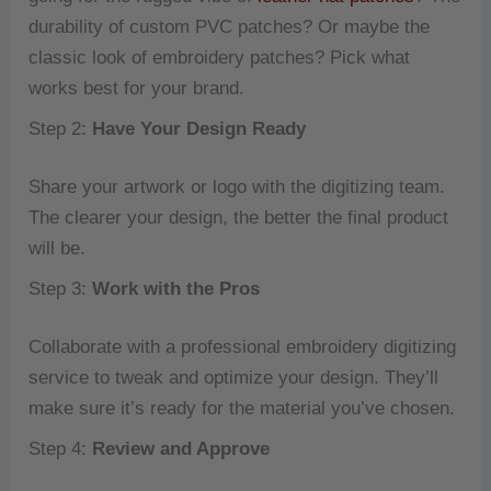
durability of custom PVC patches? Or maybe the
classic look of embroidery patches? Pick what
works best for your brand.
Step 2:
Have Your Design Ready
Share your artwork or logo with the digitizing team.
The clearer your design, the better the final product
will be.
Step 3:
Work with the Pros
Collaborate with a professional embroidery digitizing
service to tweak and optimize your design. They’ll
make sure it’s ready for the material you’ve chosen.
Step 4:
Review and Approve