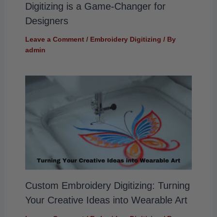
Digitizing is a Game-Changer for
Designers
Leave a Comment
/
Embroidery Digitizing
/ By
admin
Custom Embroidery Digitizing: Turning
Your Creative Ideas into Wearable Art