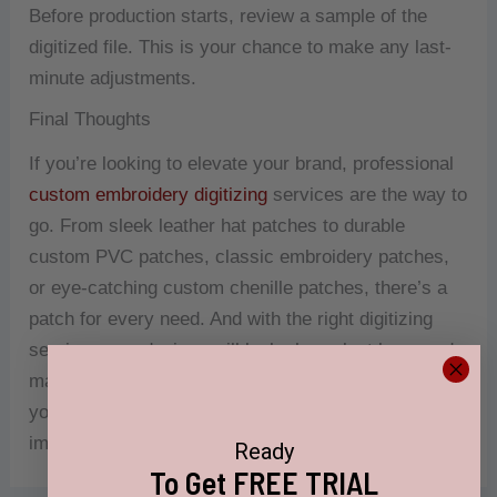
Before production starts, review a sample of the
digitized file. This is your chance to make any last-
minute adjustments.
Final Thoughts
If you’re looking to elevate your brand, professional
custom embroidery digitizing
services are the way to
go. From sleek leather hat patches to durable
custom PVC patches, classic embroidery patches,
or eye-catching custom chenille patches, there’s a
patch for every need. And with the right digitizing
service, your designs will look sharp, last long, and
make your brand unforgettable. So why wait? Bring
your ideas to life and start making a lasting
impression today!
Ready
To Get FREE TRIAL