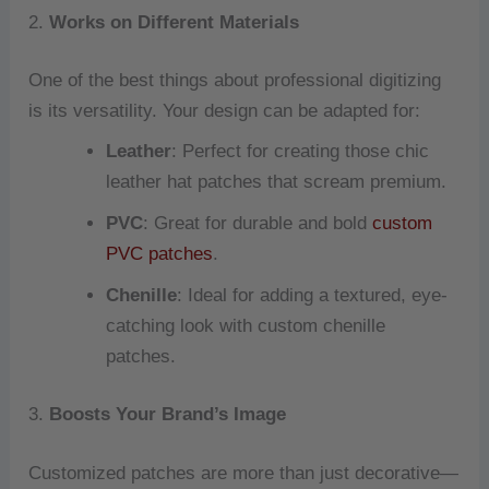
2.
Works on Different Materials
One of the best things about professional digitizing
is its versatility. Your design can be adapted for:
Leather
: Perfect for creating those chic
leather hat patches that scream premium.
PVC
: Great for durable and bold
custom
PVC patches
.
Chenille
: Ideal for adding a textured, eye-
catching look with custom chenille
patches.
3.
Boosts Your Brand’s Image
Customized patches are more than just decorative—