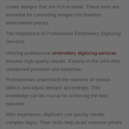
create designs that are rich in detail. These tools are
essential for converting images into flawless
embroidered pieces.
The Importance of Professional Embroidery Digitizing
Services
Utilizing professional
embroidery digitizing services
ensures high-quality results. Experts in the USA offer
unmatched precision and expertise.
Professionals understand the nuances of various
fabrics and adjust designs accordingly. This
knowledge can be crucial for achieving the best
outcome.
With experience, digitizers can quickly handle
complex logos. Their skills help avoid common pitfalls