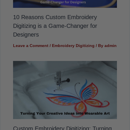
10 Reasons Custom Embroidery
Digitizing is a Game-Changer for
Designers
Leave a Comment
/
Embroidery Digitizing
/ By
admin
Custom Embroidery Digitizing: Turning