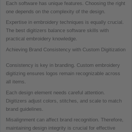
Each software has unique features. Choosing the right
one depends on the complexity of the design.
Expertise in embroidery techniques is equally crucial.
The best digitizers balance software skills with
practical embroidery knowledge.
Achieving Brand Consistency with Custom Digitization
Consistency is key in branding. Custom embroidery
digitizing ensures logos remain recognizable across
all items.
Each design element needs careful attention.
Digitizers adjust colors, stitches, and scale to match
brand guidelines.
Misalignment can affect brand recognition. Therefore,
maintaining design integrity is crucial for effective