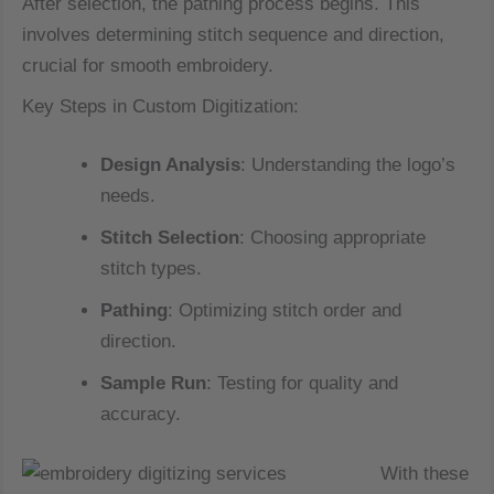
After selection, the pathing process begins. This
involves determining stitch sequence and direction,
crucial for smooth embroidery.
Key Steps in Custom Digitization:
Design Analysis
: Understanding the logo’s
needs.
Stitch Selection
: Choosing appropriate
stitch types.
Pathing
: Optimizing stitch order and
direction.
Sample Run
: Testing for quality and
accuracy.
With these