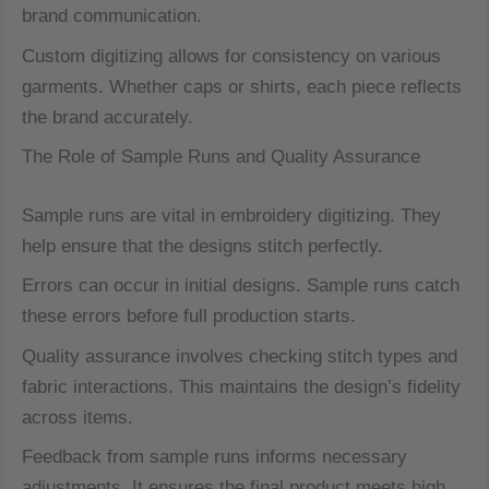
brand communication.
Custom digitizing allows for consistency on various
garments. Whether caps or shirts, each piece reflects
the brand accurately.
The Role of Sample Runs and Quality Assurance
Sample runs are vital in embroidery digitizing. They
help ensure that the designs stitch perfectly.
Errors can occur in initial designs. Sample runs catch
these errors before full production starts.
Quality assurance involves checking stitch types and
fabric interactions. This maintains the design’s fidelity
across items.
Feedback from sample runs informs necessary
adjustments. It ensures the final product meets high