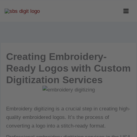
Skip
to
content
Creating Embroidery-
Ready Logos with Custom
Digitization Services
Embroidery digitizing is a crucial step in creating high-
quality embroidered logos. It’s the process of
converting a logo into a stitch-ready format.