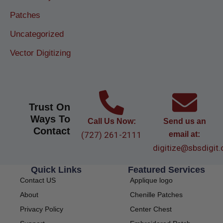
Patches
Uncategorized
Vector Digitizing
Trust On
Ways To
Call Us Now:
Send us an
Contact
(727) 261-2111
email at:
digitize@sbsdigit
Quick Links
Featured Services
Contact US
Applique logo
About
Chenille Patches
Privacy Policy
Center Chest