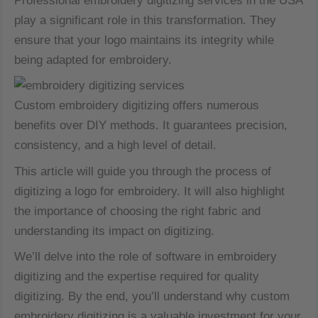
Professional embroidery digitizing services in the USA
play a significant role in this transformation. They
ensure that your logo maintains its integrity while
being adapted for embroidery.
Custom embroidery digitizing offers numerous
benefits over DIY methods. It guarantees precision,
consistency, and a high level of detail.
This article will guide you through the process of
digitizing a logo for embroidery. It will also highlight
the importance of choosing the right fabric and
understanding its impact on digitizing.
We’ll delve into the role of software in embroidery
digitizing and the expertise required for quality
digitizing. By the end, you’ll understand why custom
embroidery digitizing is a valuable investment for your