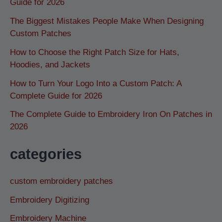
Guide for 2026
The Biggest Mistakes People Make When Designing
Custom Patches
How to Choose the Right Patch Size for Hats,
Hoodies, and Jackets
How to Turn Your Logo Into a Custom Patch: A
Complete Guide for 2026
The Complete Guide to Embroidery Iron On Patches in
2026
categories
custom embroidery patches
Embroidery Digitizing
Embroidery Machine