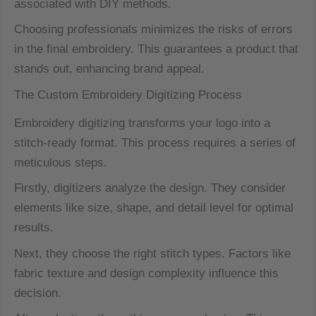
associated with DIY methods.
Choosing professionals minimizes the risks of errors
in the final embroidery. This guarantees a product that
stands out, enhancing brand appeal.
The Custom Embroidery Digitizing Process
Embroidery digitizing transforms your logo into a
stitch-ready format. This process requires a series of
meticulous steps.
Firstly, digitizers analyze the design. They consider
elements like size, shape, and detail level for optimal
results.
Next, they choose the right stitch types. Factors like
fabric texture and design complexity influence this
decision.