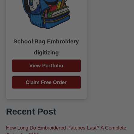
r
:
School Bag Embroidery
digitizing
View Portfolio
Claim Free Order
Recent Post
How Long Do Embroidered Patches Last? A Complete