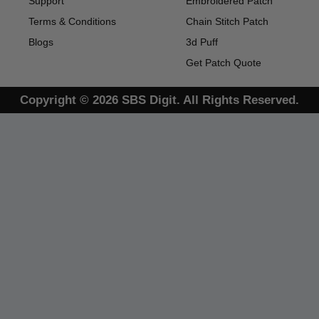
Support
Embroidered Patch
Terms & Conditions
Chain Stitch Patch
Blogs
3d Puff
Get Patch Quote
Copyright © 2026 SBS Digit. All Rights Reserved.