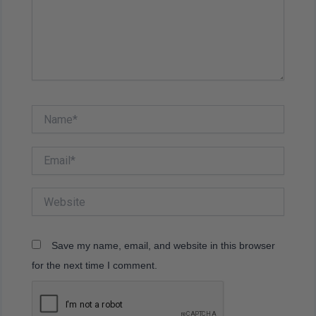
Name*
Email*
Website
Save my name, email, and website in this browser
for the next time I comment.