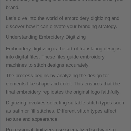
brand.
Let’s dive into the world of embroidery digitizing and
discover how it can elevate your branding strategy.
Understanding Embroidery Digitizing
Embroidery digitizing is the art of translating designs
into digital files. These files guide embroidery
machines to stitch designs accurately.
The process begins by analyzing the design for
elements like shape and color. This ensures that the
final embroidery replicates the original logo faithfully.
Digitizing involves selecting suitable stitch types such
as satin or fill stitches. Different stitch types affect
texture and appearance.
Professional digitizers use specialized software to