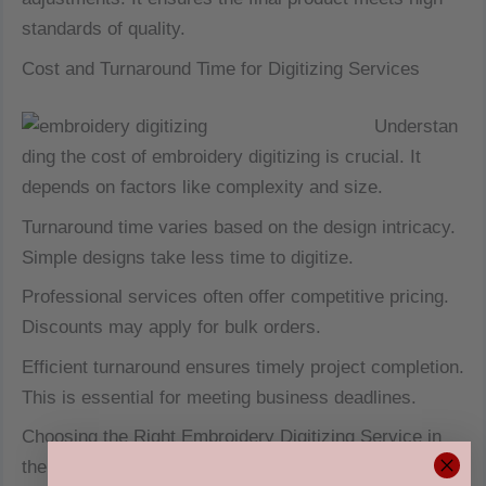
standards of quality.
Cost and Turnaround Time for Digitizing Services
Understan
ding the cost of embroidery digitizing is crucial. It
depends on factors like complexity and size.
Turnaround time varies based on the design intricacy.
Simple designs take less time to digitize.
Professional services often offer competitive pricing.
Discounts may apply for bulk orders.
Efficient turnaround ensures timely project completion.
This is essential for meeting business deadlines.
Choosing the Right Embroidery Digitizing Service in
the USA