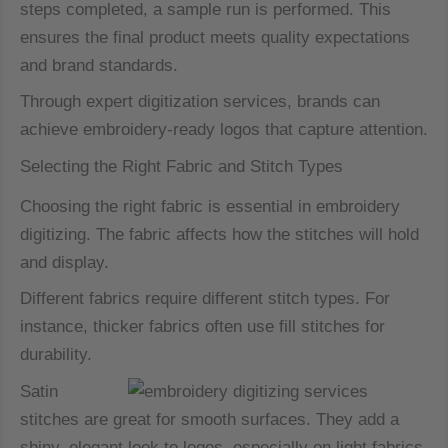
steps completed, a sample run is performed. This
ensures the final product meets quality expectations
and brand standards.
Through expert digitization services, brands can
achieve embroidery-ready logos that capture attention.
Selecting the Right Fabric and Stitch Types
Choosing the right fabric is essential in embroidery
digitizing. The fabric affects how the stitches will hold
and display.
Different fabrics require different stitch types. For
instance, thicker fabrics often use fill stitches for
durability.
Satin
stitches are great for smooth surfaces. They add a
shiny, elegant look to logos, especially on light fabrics.