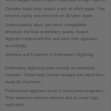
Complex logos may require a mix of stitch types. This
ensures clarity and precision on all fabric types.
Understanding fabric and stitch compatibility
enhances the final embroidery quality. Expert
digitizers understand this and tailor their approach
accordingly.
Software and Expertise in Embroidery Digitizing
Embroidery digitizing relies heavily on advanced
software. These tools convert designs into stitch files,
ready for machines.
Professional digitizers excel in using these programs.
Their expertise ensures precise and accurate logo
replication.