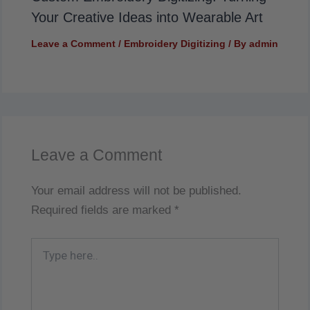
Your Creative Ideas into Wearable Art
Leave a Comment
/
Embroidery Digitizing
/ By
admin
Leave a Comment
Your email address will not be published.
Required fields are marked
*
Type
here..