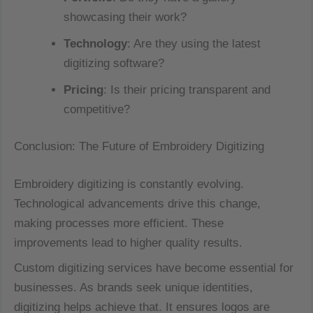
showcasing their work?
Technology
: Are they using the latest
digitizing software?
Pricing
: Is their pricing transparent and
competitive?
Conclusion: The Future of Embroidery Digitizing
Embroidery digitizing is constantly evolving.
Technological advancements drive this change,
making processes more efficient. These
improvements lead to higher quality results.
Custom digitizing services have become essential for
businesses. As brands seek unique identities,
digitizing helps achieve that. It ensures logos are