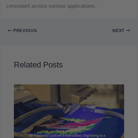
consistent across various applications.
PREVIOUS
NEXT
Related Posts