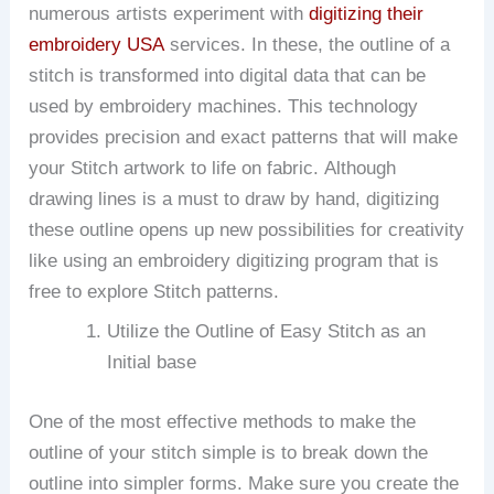
numerous artists experiment with
digitizing their
embroidery USA
services. In these, the outline of a
stitch is transformed into digital data that can be
used by embroidery machines.
This technology
provides precision and exact patterns that will make
your Stitch artwork to life on fabric.
Although
drawing lines is a must to draw by hand, digitizing
these outline opens up new possibilities for creativity
like using an embroidery digitizing program that is
free to explore Stitch patterns.
Utilize the Outline of Easy Stitch as an
Initial base
One of the most effective methods to make the
outline of your stitch simple is to break down the
outline into simpler forms.
Make sure you create the