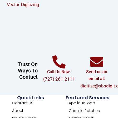
Vector Digitizing
Trust On
Ways To
Call Us Now:
Send us an
Contact
email at:
(727) 261-2111
digitize@sbsdigit
Quick Links
Featured Services
Contact US
Applique logo
About
Chenille Patches