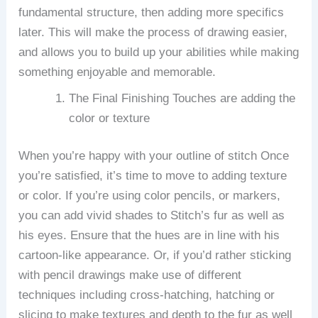
fundamental structure, then adding more specifics
later.
This will make the process of drawing easier,
and allows you to build up your abilities while making
something enjoyable and memorable.
The Final Finishing Touches are adding the
color or texture
When you’re happy with your outline of stitch Once
you’re satisfied, it’s time to move to adding texture
or color.
If you’re using color pencils, or markers,
you can add vivid shades to Stitch’s fur as well as
his eyes. Ensure that the hues are in line with his
cartoon-like appearance.
Or, if you’d rather sticking
with pencil drawings make use of different
techniques including cross-hatching, hatching or
slicing to make textures and depth to the fur as well