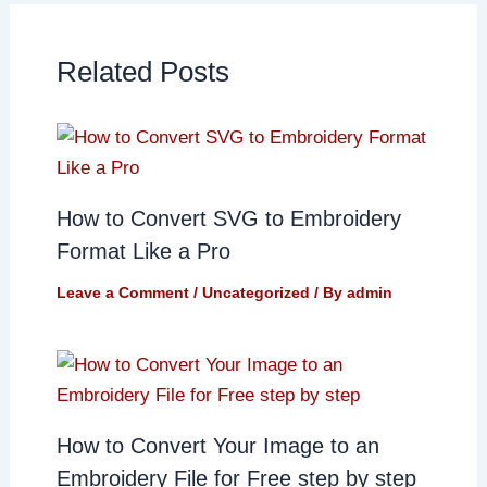
Related Posts
How to Convert SVG to Embroidery
Format Like a Pro
Leave a Comment
/
Uncategorized
/ By
admin
How to Convert Your Image to an
Embroidery File for Free step by step