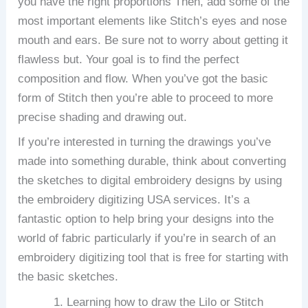
you have the right proportions Then, add some of the
most important elements like Stitch’s eyes and nose
mouth and ears.
Be sure not to worry about getting it
flawless but.
Your goal is to find the perfect
composition and flow.
When you’ve got the basic
form of Stitch then you’re able to proceed to more
precise shading and drawing out.
If you’re interested in turning the drawings you’ve
made into something durable, think about converting
the sketches to digital embroidery designs by using
the embroidery digitizing USA services.
It’s a
fantastic option to help bring your designs into the
world of fabric particularly if you’re in search of an
embroidery digitizing tool that is free for starting with
the basic sketches.
Learning how to draw the Lilo or Stitch