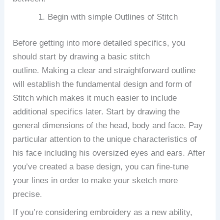
Begin with simple Outlines of Stitch
Before getting into more detailed specifics, you
should start by drawing a basic stitch
outline.
Making a clear and straightforward outline
will establish the fundamental design and form of
Stitch which makes it much easier to include
additional specifics later.
Start by drawing the
general dimensions of the head, body and face. Pay
particular attention to the unique characteristics of
his face including his oversized eyes and ears.
After
you’ve created a base design, you can fine-tune
your lines in order to make your sketch more
precise.
If you’re considering embroidery as a new ability,