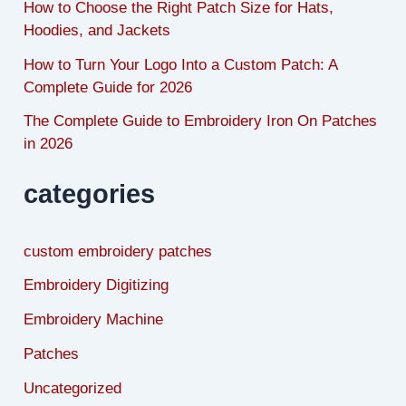
How to Choose the Right Patch Size for Hats,
Hoodies, and Jackets
How to Turn Your Logo Into a Custom Patch: A
Complete Guide for 2026
The Complete Guide to Embroidery Iron On Patches
in 2026
categories
custom embroidery patches
Embroidery Digitizing
Embroidery Machine
Patches
Uncategorized