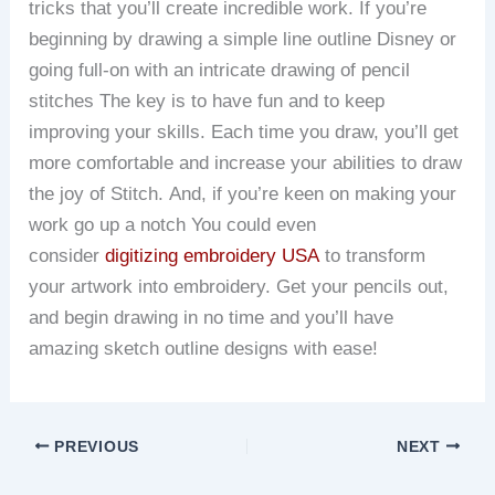
tricks that you’ll create incredible work.
If you’re
beginning by drawing a simple line outline Disney or
going full-on with an intricate drawing of pencil
stitches The key is to have fun and to keep
improving your skills.
Each time you draw, you’ll get
more comfortable and increase your abilities to draw
the joy of Stitch.
And, if you’re keen on making your
work go up a notch You could even
consider
digitizing embroidery USA
to transform
your artwork into embroidery.
Get your pencils out,
and begin drawing in no time and you’ll have
amazing sketch outline designs with ease!
PREVIOUS
NEXT