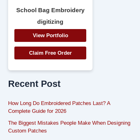
School Bag Embroidery
digitizing
View Portfolio
Claim Free Order
Recent Post
How Long Do Embroidered Patches Last? A
Complete Guide for 2026
The Biggest Mistakes People Make When Designing
Custom Patches