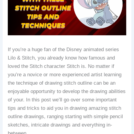
If you’re a huge fan of the Disney animated series
Lilo & Stitch, you already know how famous and
loved the Stitch character Stitch is.
No matter if
you’re a novice or more experienced artist learning
the technique of drawing stitch outline can be an
enjoyable opportunity to develop the drawing abilities
of your.
In this post we’ll go over some important
tips and tricks to aid you in drawing amazing stitch
outline drawings, ranging starting with simple pencil
sketches, intricate drawings and everything in-
between.