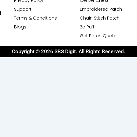
Privacy Policy
Center Chest
Support
Embroidered Patch
l
Terms & Conditions
Chain Stitch Patch
Blogs
3d Puff
Get Patch Quote
Copyright © 2026 SBS Digit. All Rights Reserved.