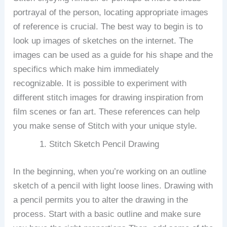
portrayal of the person, locating appropriate images
of reference is crucial.
The best way to begin is to
look up images of sketches on the internet.
The
images can be used as a guide for his shape and the
specifics which make him immediately
recognizable.
It is possible to experiment with
different stitch images for drawing inspiration from
film scenes or fan art. These references can help
you make sense of Stitch with your unique style.
Stitch Sketch Pencil Drawing
In the beginning, when you’re working on an outline
sketch of a pencil with light loose lines.
Drawing with
a pencil permits you to alter the drawing in the
process.
Start with a basic outline and make sure