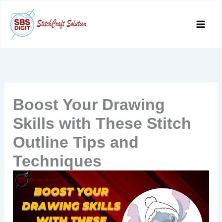
Skip
to
content
Boost Your Drawing
Skills with These Stitch
Outline Tips and
Techniques