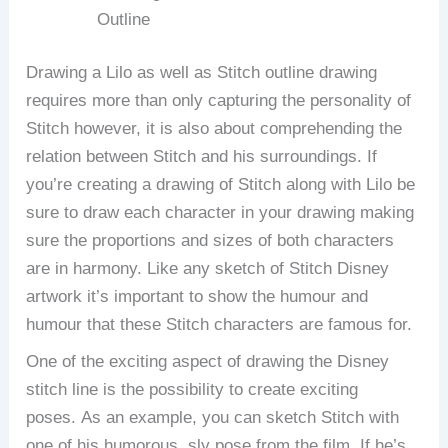
Outline
Drawing a Lilo as well as Stitch outline drawing
requires more than only capturing the personality of
Stitch however, it is also about comprehending the
relation between Stitch and his surroundings.
If
you’re creating a drawing of Stitch along with Lilo be
sure to draw each character in your drawing making
sure the proportions and sizes of both characters
are in harmony.
Like any sketch of Stitch Disney
artwork it’s important to show the humour and
humour that these Stitch characters are famous for.
One of the exciting aspect of drawing the Disney
stitch line is the possibility to create exciting
poses.
As an example, you can sketch Stitch with
one of his humorous, sly pose from the film.
If he’s