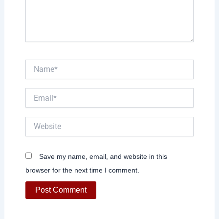
Name*
Email*
Website
Save my name, email, and website in this
browser for the next time I comment.