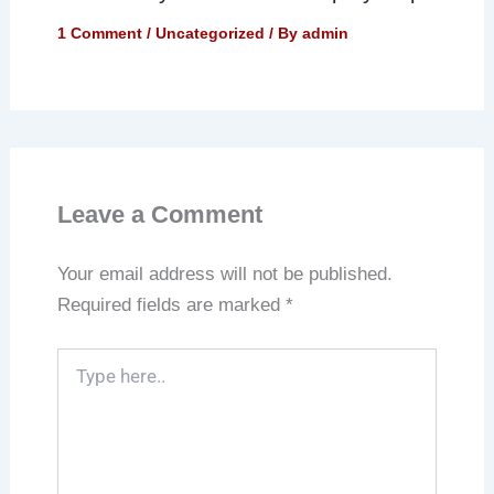
1 Comment
/
Uncategorized
/ By
admin
Leave a Comment
Your email address will not be published.
Required fields are marked
*
Type
here..