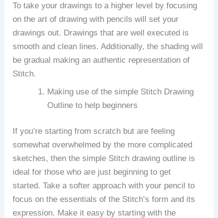
To take your drawings to a higher level by focusing
on the art of drawing with pencils will set your
drawings out.
Drawings that are well executed is
smooth and clean lines. Additionally, the shading will
be gradual making an authentic representation of
Stitch.
Making use of the simple Stitch Drawing
Outline to help beginners
If you’re starting from scratch but are feeling
somewhat overwhelmed by the more complicated
sketches, then the simple Stitch drawing outline is
ideal for those who are just beginning to get
started.
Take a softer approach with your pencil to
focus on the essentials of the Stitch’s form and its
expression.
Make it easy by starting with the