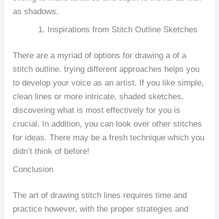
as shadows.
Inspirations from Stitch Outline Sketches
There are a myriad of options for drawing a of a
stitch outline. trying different approaches helps you
to develop your voice as an artist.
If you like simple,
clean lines or more intricate, shaded sketches,
discovering what is most effectively for you is
crucial.
In addition, you can look over other stitches
for ideas.
There may be a fresh technique which you
didn’t think of before!
Conclusion
The art of drawing stitch lines requires time and
practice however, with the proper strategies and