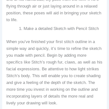
flying through air or just laying around in a relaxed
position, these poses will aid in bringing your sketch
to life.
Make a detailed Sketch with Pencil Stitch
When you’ve finished your first stitch outline in a
simple way and quickly, it’s time to refine the sketch
you made with pencil.
Begin by adding more
specifics like Stitch’s rough fur, claws, as well as his
facial expressions.
Be attentive to how light strikes
Stitch’s body. This will enable you to create shading
and give a feeling of the depth of the sketch.
The
more time you invest in working on the outline and
incorporating layers of details the more real and
lively your drawing will look.