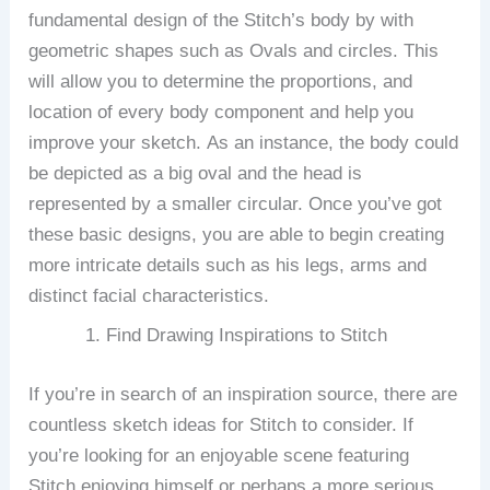
fundamental design of the Stitch’s body by with
geometric shapes such as Ovals and circles.
This
will allow you to determine the proportions, and
location of every body component and help you
improve your sketch.
As an instance, the body could
be depicted as a big oval and the head is
represented by a smaller circular.
Once you’ve got
these basic designs, you are able to begin creating
more intricate details such as his legs, arms and
distinct facial characteristics.
Find Drawing Inspirations to Stitch
If you’re in search of an inspiration source, there are
countless sketch ideas for Stitch to consider.
If
you’re looking for an enjoyable scene featuring
Stitch enjoying himself or perhaps a more serious