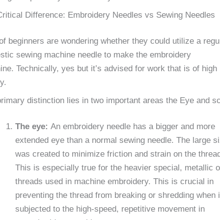
ritical Difference: Embroidery Needles vs Sewing Needles
 of beginners are wondering whether they could utilize a regu
stic sewing machine needle to make the embroidery
ne. Technically, yes but it’s advised for work that is of high
y.
rimary distinction lies in two important areas the Eye and sc
The eye:
An embroidery needle has a bigger and more
extended eye than a normal sewing needle. The large s
was created to minimize friction and strain on the threa
This is especially true for the heavier special, metallic o
threads used in machine embroidery. This is crucial in
preventing the thread from breaking or shredding when i
subjected to the high-speed, repetitive movement in