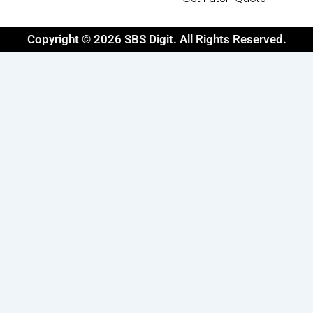
Copyright © 2026 SBS Digit. All Rights Reserved.