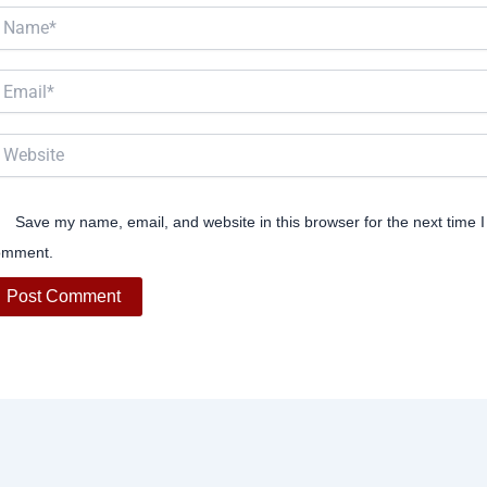
ame*
ail*
bsite
Save my name, email, and website in this browser for the next time I
omment.