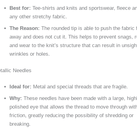
Best for:
Tee-shirts and knits and sportswear, fleece a
any other stretchy fabric.
The Reason:
The rounded tip is able to push the fabric 
away and does not cut it. This helps to prevent snags, 
and wear to the knit’s structure that can result in unsigh
wrinkles or holes.
tallic Needles
Ideal for:
Metal and special threads that are fragile.
Why:
These needles have been made with a large, high
polished eye that allows the thread to move through wit
friction, greatly reducing the possibility of shredding or
breaking.