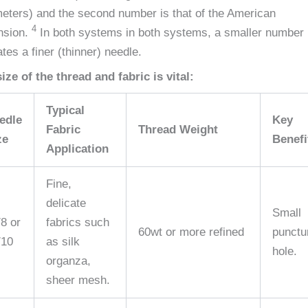
meters) and the second number is that of the American
4
nsion.
In both systems in both systems, a smaller number
ates a finer (thinner) needle.
ize of the thread and fabric is vital:
Typical
edle
Key
Fabric
Thread Weight
ze
Benefi
Application
Fine,
delicate
Small
/8 or
fabrics such
60wt or more refined
punctu
/10
as silk
hole.
organza,
sheer mesh.