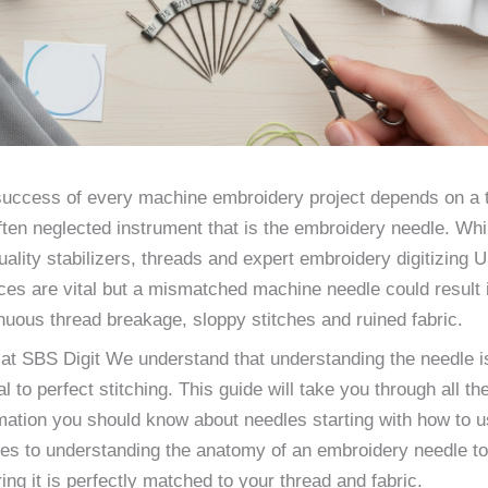
uccess of every machine embroidery project depends on a t
ften neglected instrument that is the embroidery needle. Whi
uality stabilizers, threads and expert embroidery digitizing 
ces are vital but a mismatched machine needle could result 
nuous thread breakage, sloppy stitches and ruined fabric.
at SBS Digit We understand that understanding the needle i
al to perfect stitching. This guide will take you through all th
mation you should know about needles starting with how to 
es to understanding the anatomy of an embroidery needle to
ing it is perfectly matched to your thread and fabric.