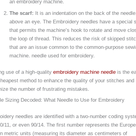
an embroidery machine.
The scarf:
It is an indentation on the back of the needle
above an eye. The Embroidery needles have a special s
that permits the machine’s hook to rotate and move clos
the loop of thread. This reduces the risk of skipped stit
that are an issue common to the common-purpose sewi
machine. needle used for embroidery.
g use of a high-quality
embroidery machine needle
is the e
heapest method to enhance the quality of your stitches and
ize the number of frustrating mistakes.
le Sizing Decoded: What Needle to Use for Embroidery
idery needles are identified with a two-number coding sys
70/11, or even 90/14. The first number represents the Europ
in metric units (measuring its diameter as centimeters of