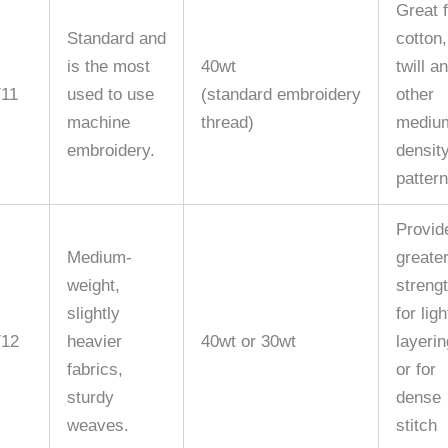
Great 
Standard and
cotton,
is the most
40wt
twill a
/11
used to use
(standard embroidery
other
machine
thread)
mediu
embroidery.
densit
pattern
Provid
Medium-
greate
weight,
streng
slightly
for ligh
/12
heavier
40wt or 30wt
layerin
fabrics,
or for
sturdy
dense
weaves.
stitch