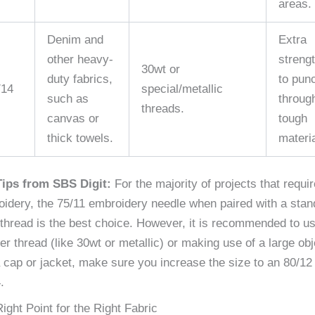
areas.
Denim and
Extra
other heavy-
streng
30wt or
duty fabrics,
to pun
/14
special/metallic
such as
throug
threads.
canvas or
tough
thick towels.
materia
Tips from SBS Digit:
For the majority of projects that requir
idery, the 75/11 embroidery needle when paired with a stan
thread is the best choice. However, it is recommended to u
er thread (like 30wt or metallic) or making use of a large obj
a cap or jacket, make sure you increase the size to an 80/12
.
ight Point for the Right Fabric