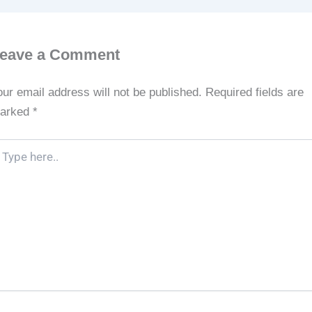
eave a Comment
our email address will not be published.
Required fields are
arked
*
pe
re..