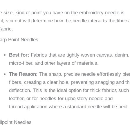
 size, kind of point you have on the embroidery needle is
al, since it will determine how the needle interacts the fibers
fabric.
arp Point Needles
Best for:
Fabrics that are tightly woven canvas, denim,
micro-fiber, and other layers of materials.
The Reason:
The sharp, precise needle effortlessly pie
fibers, creating a clear hole, preventing snagging and t
deflection. This is the ideal option for thick fabrics such
leather, or for needles for upholstery needle and
thread application where a standard needle will be bent.
llpoint Needles