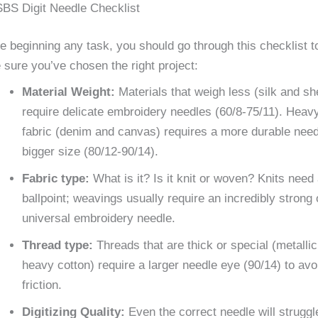
BS Digit Needle Checklist
e beginning any task, you should go through this checklist t
sure you’ve chosen the right project:
Material Weight:
Materials that weigh less (silk and sh
require delicate embroidery needles (60/8-75/11). Heav
fabric (denim and canvas) requires a more durable need
bigger size (80/12-90/14).
Fabric type:
What is it? Is it knit or woven? Knits need
ballpoint; weavings usually require an incredibly strong 
universal embroidery needle.
Thread type:
Threads that are thick or special (metallic
heavy cotton) require a larger needle eye (90/14) to avo
friction.
Digitizing Quality:
Even the correct needle will struggl