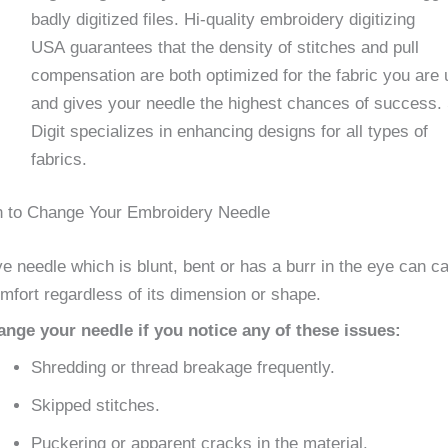
badly digitized files. Hi-quality embroidery digitizing
USA guarantees that the density of stitches and pull
compensation are both optimized for the fabric you are 
and gives your needle the highest chances of success
Digit specializes in enhancing designs for all types of
fabrics.
 to Change Your Embroidery Needle
e needle which is blunt, bent or has a burr in the eye can c
mfort regardless of its dimension or shape.
ge your needle if you notice any of these issues:
Shredding or thread breakage frequently.
Skipped stitches.
Puckering or apparent cracks in the material.