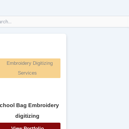
chool Bag Embroidery
digitizing
View Portfolio