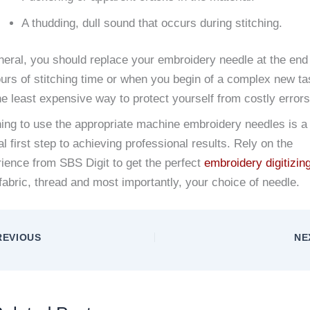
A thudding, dull sound that occurs during stitching.
neral, you should replace your embroidery needle at the end 
urs of stitching time or when you begin of a complex new ta
the least expensive way to protect yourself from costly errors
ing to use the appropriate machine embroidery needles is a
al first step to achieving professional results. Rely on the
ience from SBS Digit to get the perfect
embroidery digitizin
fabric, thread and most importantly, your choice of needle.
EVIOUS
NE