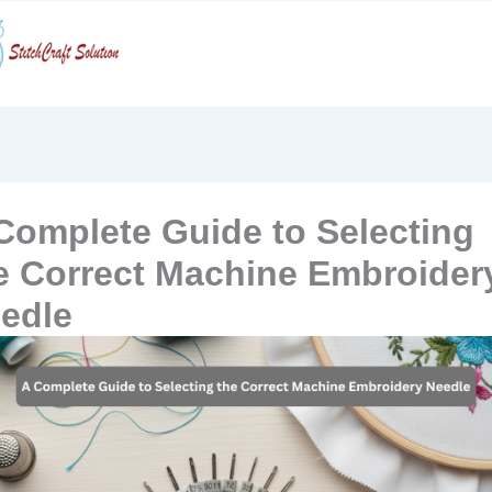
Skip
to
content
Complete Guide to Selecting
e Correct Machine Embroider
edle