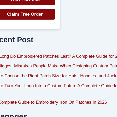
Claim Free Order
cent Post
Long Do Embroidered Patches Last? A Complete Guide for 
Biggest Mistakes People Make When Designing Custom Pat
o Choose the Right Patch Size for Hats, Hoodies, and Jack
o Turn Your Logo Into a Custom Patch: A Complete Guide f
Complete Guide to Embroidery Iron On Patches in 2026
tegories