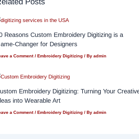
elated Posts
0 Reasons Custom Embroidery Digitizing is a
ame-Changer for Designers
eave a Comment
/
Embroidery Digitizing
/ By
admin
ustom Embroidery Digitizing: Turning Your Creativ
deas into Wearable Art
eave a Comment
/
Embroidery Digitizing
/ By
admin