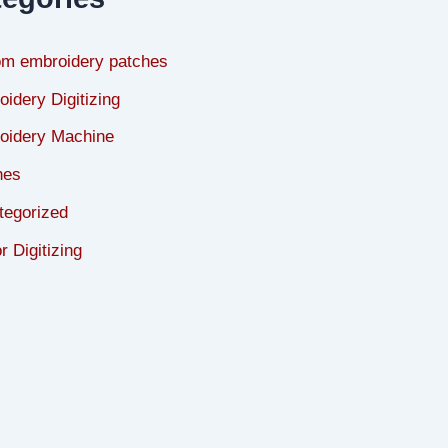
om embroidery patches
idery Digitizing
oidery Machine
hes
tegorized
r Digitizing