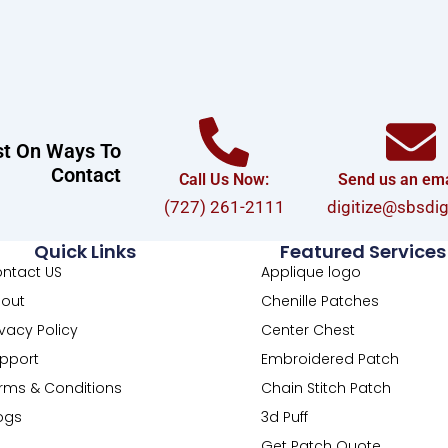
st On Ways To
Contact
Call Us Now:
Send us an emai
(727) 261-2111
digitize@sbsdi
Quick Links
Featured Services
ntact US
Applique logo
out
Chenille Patches
ivacy Policy
Center Chest
pport
Embroidered Patch
rms & Conditions
Chain Stitch Patch
ogs
3d Puff
Get Patch Quote