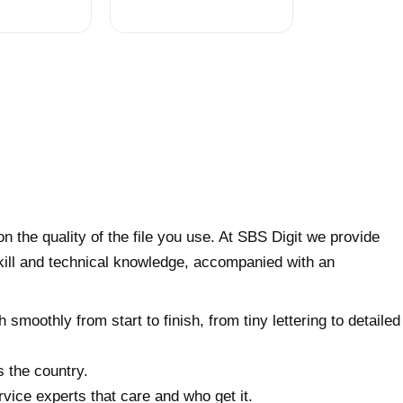
on the quality of the file you use. At SBS Digit we provide
skill and technical knowledge, accompanied with an
 smoothly from start to finish, from tiny lettering to detailed
s the country.
vice experts that care and who get it.