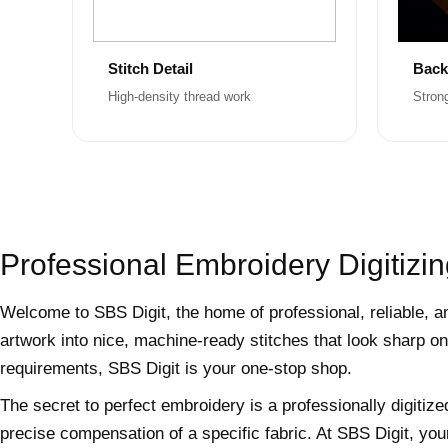
Stitch Detail
Back
High-density thread work
Stron
Professional Embroidery Digitizin
Welcome to SBS Digit, the home of professional, reliable, a
artwork into nice, machine-ready stitches that look sharp on
requirements, SBS Digit is your one-stop shop.
The secret to perfect embroidery is a professionally digitize
precise compensation of a specific fabric. At SBS Digit, you