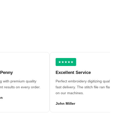
★★★★★
y
Excellent Service
h premium quality
Perfect embroidery digitizing quality and
lts on every order.
fast delivery. The stitch file ran flawlessly
on our machines.
John Miller