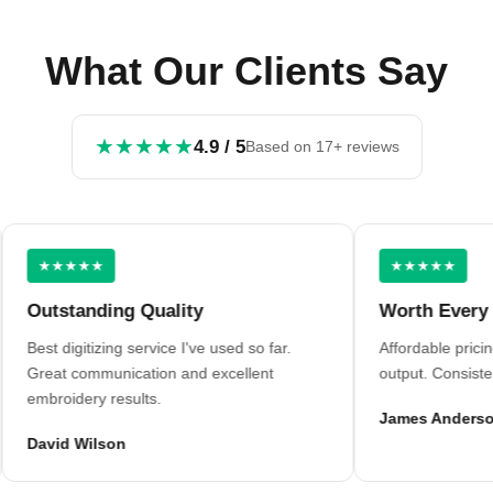
What Our Clients Say
★★★★★
4.9 / 5
Based on 17+ reviews
★★★★★
★★★★★
utstanding Quality
Worth Every Penn
st digitizing service I've used so far.
Affordable pricing wit
eat communication and excellent
output. Consistent resu
broidery results.
James Anderson
vid Wilson