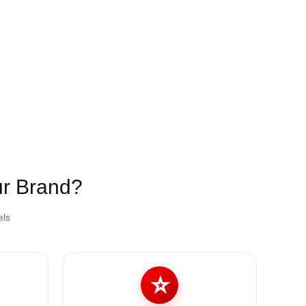
ur Brand?
els
⭐