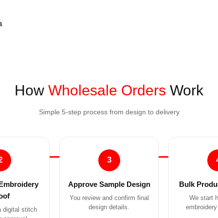
How
Wholesale Orders
Work
Simple 5-step process from design to delivery
2
3
Embroidery
Approve Sample Design
Bulk Produc
oof
You review and confirm final
We start h
design details.
embroidery 
digital stitch