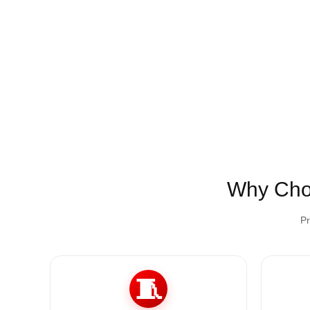
Why Ch
Pr
🧵