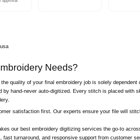
r approval.
Embroidery Needs?
 the quality of your final embroidery job is solely dependent 
 by hand-never auto-digitized. Every stitch is placed with 
ery.
r satisfaction first. Our experts ensure your file will stitch
kes our best embroidery digitizing services the go-to acros
s, fast turnaround, and responsive support from customer ser