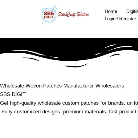
Skip
Home
Digiti
to
Login / Register
content
Wholesale Woven Patches
Manufacturer
Wholesalers
SBS DIGIT
Get high-quality wholesale custom patches for brands, unif
Fully customized designs, premium materials, fast productio