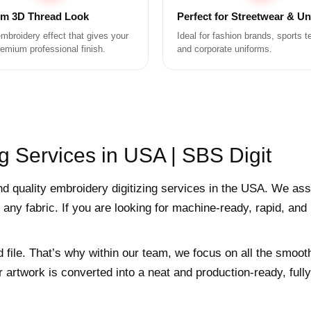
m 3D Thread Look
Perfect for Streetwear & U
mbroidery effect that gives your
Ideal for fashion brands, sports 
remium professional finish.
and corporate uniforms.
g Services in USA | SBS Digit
nd quality embroidery digitizing services in the USA. We ass
 any fabric. If you are looking for machine-ready, rapid, and
d file. That’s why within our team, we focus on all the smoot
r artwork is converted into a neat and production-ready, ful