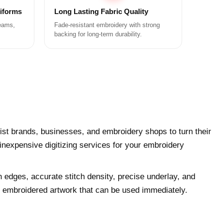
niforms
Long Lasting Fabric Quality
teams,
Fade-resistant embroidery with strong
backing for long-term durability.
ist brands, businesses, and embroidery shops to turn their
 inexpensive digitizing services for your embroidery
h edges, accurate stitch density, precise underlay, and
ly embroidered artwork that can be used immediately.