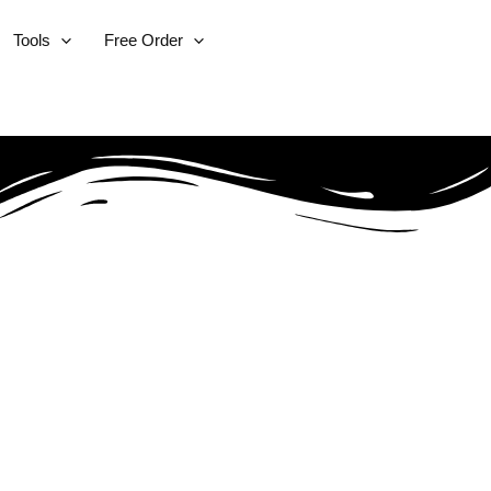
Tools
Free Order