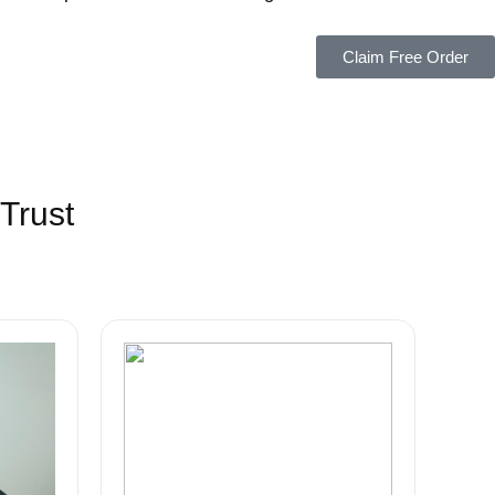
Claim Free Order
Trust