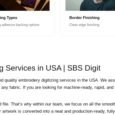
ing Types
Border Finishing
g adhesive backing options
Clean edge finishing
g Services in USA | SBS Digit
nd quality embroidery digitizing services in the USA. We ass
 any fabric. If you are looking for machine-ready, rapid, and
d file. That’s why within our team, we focus on all the smoot
r artwork is converted into a neat and production-ready, ful