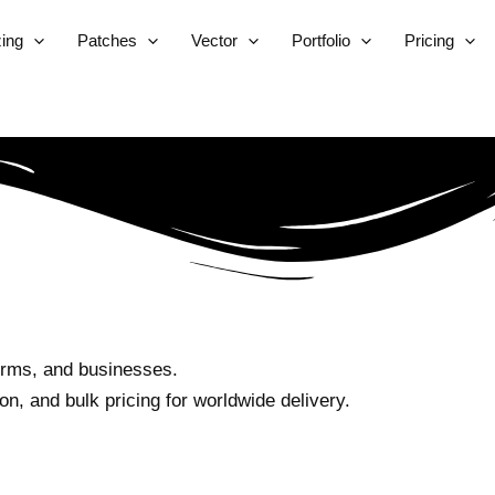
zing
Patches
Vector
Portfolio
Pricing
orms, and businesses.
n, and bulk pricing for worldwide delivery.