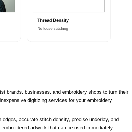
Thread Density
No loose stitching
ist brands, businesses, and embroidery shops to turn their
 inexpensive digitizing services for your embroidery
h edges, accurate stitch density, precise underlay, and
ly embroidered artwork that can be used immediately.