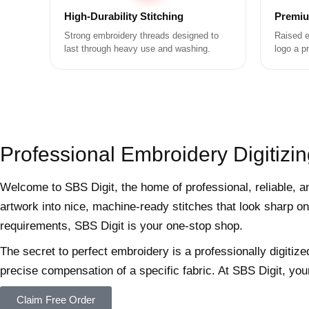
High-Durability Stitching
Premiu
Strong embroidery threads designed to
Raised e
last through heavy use and washing.
logo a p
Professional Embroidery Digitizin
Welcome to SBS Digit, the home of professional, reliable, a
artwork into nice, machine-ready stitches that look sharp on
requirements, SBS Digit is your one-stop shop.
The secret to perfect embroidery is a professionally digitize
precise compensation of a specific fabric. At SBS Digit, you
Claim Free Order