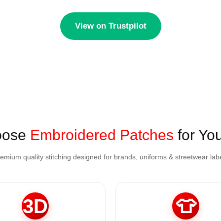
View on Trustpilot
oose
Embroidered Patches
for Yo
emium quality stitching designed for brands, uniforms & streetwear lab
3D
👕