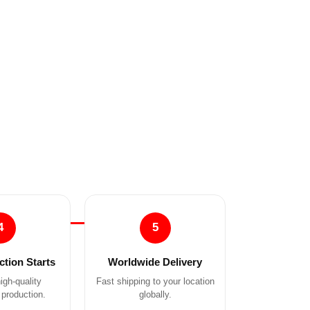
4
5
tion Starts
Worldwide Delivery
igh-quality
Fast shipping to your location
production.
globally.