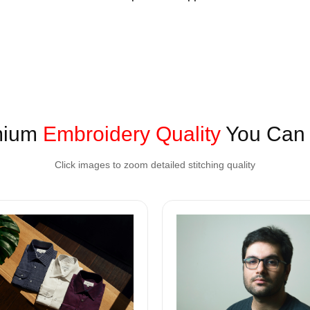
mium
Embroidery Quality
You Can 
Click images to zoom detailed stitching quality