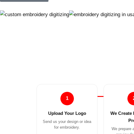
1
Upload Your Logo
We Create 
Pr
Send us your design or idea
for embroidery.
We prepare a 