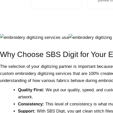
preview fo
Why Choose SBS Digit for Your 
The selection of your digitizing partner is important because
custom embroidery digitizing services that are 100% created
understanding of how various fabrics behave during embroid
Quality First:
We put our quality, speed, and custome
artwork.
Consistency:
This level of consistency is what ma
Support:
With SBS Digit, you get clean stitch file