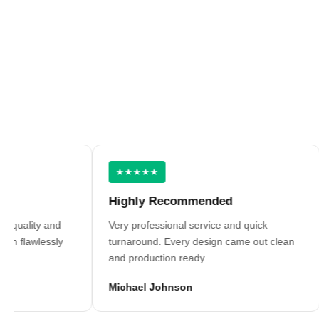
★★★★★
Highly Recommended
O
lity and
Very professional service and quick
Be
lawlessly
turnaround. Every design came out clean
Gr
and production ready.
em
Michael Johnson
Da