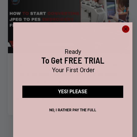
JPEG
to
PES
Embroidery
Files:
A
Ready
Beginner’s
To Get FREE TRIAL
Guide
Converting JPEG images into PES embroidery
Your First Order
files may sound complex, but it’s much easier
than you think when you’ve mastered […]
YES! PLEASE
Read Post »
NO, I RATHER PAY THE FULL