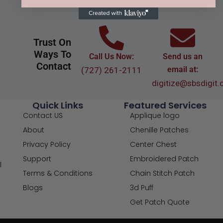
Trust On
Ways To
Call Us Now:
Send us an
Contact
email at:
(727) 261-2111
digitize@sbsdigit
Quick Links
Featured Services
Contact US
Applique logo
About
Chenille Patches
Privacy Policy
Center Chest
Support
Embroidered Patch
l
Terms & Conditions
Chain Stitch Patch
Blogs
3d Puff
Get Patch Quote