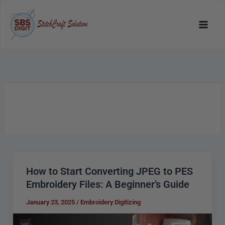
Skip
to
content
How to Start Converting JPEG to PES
How
Embroidery Files: A Beginner’s Guide
to
Start
January 23, 2025
/
Embroidery Digitizing
Converting