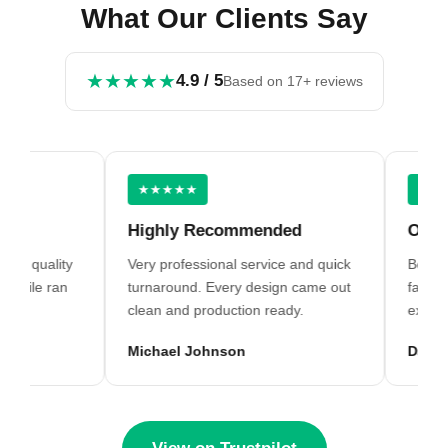
What Our Clients Say
★★★★★
4.9 / 5
Based on 17+ reviews
★★★★★
★★★★
Highly Recommended
Outstan
g quality
Very professional service and quick
Best digit
file ran
turnaround. Every design came out
far. Grea
clean and production ready.
excellent
Michael Johnson
David Wi