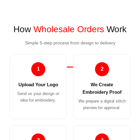
How
Wholesale Orders
Work
Simple 5-step process from design to delivery
1
2
Upload Your Logo
We Create
Embroidery Proof
Send us your design or
idea for embroidery.
We prepare a digital stitch
preview for approval.