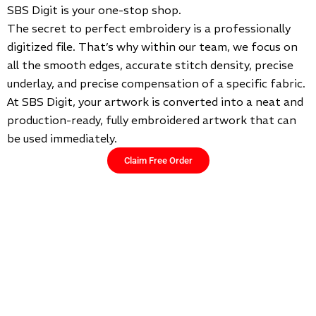
SBS Digit is your one-stop shop.
The secret to perfect embroidery is a professionally
digitized file. That’s why within our team, we focus on
all the smooth edges, accurate stitch density, precise
underlay, and precise compensation of a specific fabric.
At SBS Digit, your artwork is converted into a neat and
production-ready, fully embroidered artwork that can
be used immediately.
Claim Free Order