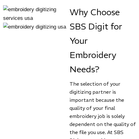
Why Choose
SBS Digit for
Your
Embroidery
Needs?
The selection of your
digitizing partner is
important because the
quality of your final
embroidery job is solely
dependent on the quality of
the file you use. At SBS