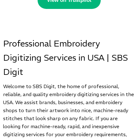
View on Trustpilot
Professional Embroidery
Digitizing Services in USA | SBS
Digit
Welcome to SBS Digit, the home of professional,
reliable, and quality embroidery digitizing services in the
USA. We assist brands, businesses, and embroidery
shops to turn their artwork into nice, machine-ready
stitches that look sharp on any fabric. If you are
looking for machine-ready, rapid, and inexpensive
digitizing services for your embroidery requirements,