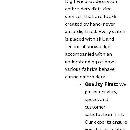
Digit we provide custom
embroidery digitizing
services that are 100%
created by hand-never
auto-digitized. Every stitch
is placed with skill and
technical knowledge,
accompanied with an
understanding of how
various fabrics behave
during embroidery.
Quality First:
We
put our quality,
speed, and
customer
satisfaction first.
Our experts ensure
your file will stitch