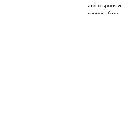
and responsive
support from
customer service
experts that care
and who get it.
Claim Free Order
📄
Download
Wholesale