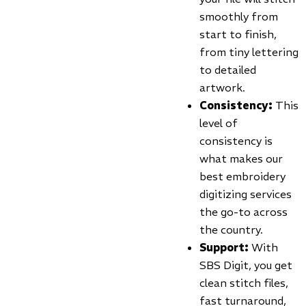
smoothly from
start to finish,
from tiny lettering
to detailed
artwork.
Consistency:
This
level of
consistency is
what makes our
best embroidery
digitizing services
the go-to across
the country.
Support:
With
SBS Digit, you get
clean stitch files,
fast turnaround,