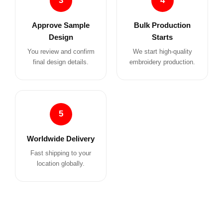
3
4
Approve Sample
Bulk Production
Design
Starts
You review and confirm
We start high-quality
final design details.
embroidery production.
5
Worldwide Delivery
Fast shipping to your
location globally.