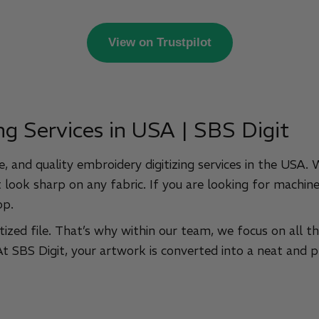
View on Trustpilot
ng Services in USA | SBS Digit
, and quality embroidery digitizing services in the USA.
 look sharp on any fabric. If you are looking for machine-
op.
tized file. That’s why within our team, we focus on all t
 At SBS Digit, your artwork is converted into a neat and