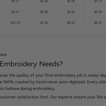
$8.70
$6.69
$5.08
$4.74
$9.37
$6.96
$5.89
$5.58
$10.33
$7.46
$6.50
$6.51
 Embroidery Needs?
ause the quality of your final embroidery job is solely de
e 100% created by hand-never auto-digitized. Every stitc
cs behave during embroidery.
stomer satisfaction first. Our experts ensure your file w