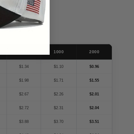
500
1000
2000
$1.34
$1.10
$0.96
$1.98
$1.71
$1.55
$2.67
$2.26
$2.01
$2.72
$2.31
$2.04
$3.88
$3.70
$3.51