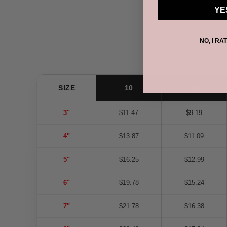
YE
NO, I RA
SIZE
10
20
3"
$11.47
$9.19
4"
$13.87
$11.09
5"
$16.25
$12.99
6"
$19.78
$15.24
7"
$21.78
$16.38