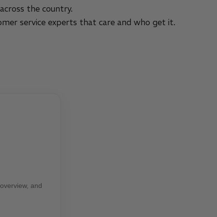
across the country.
omer service experts that care and who get it.
 overview, and