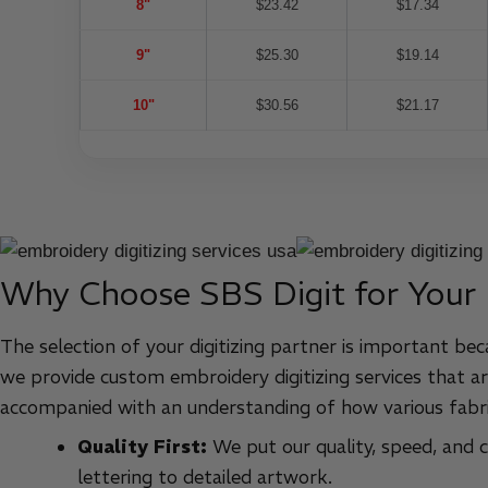
8"
$23.42
$17.34
9"
$25.30
$19.14
10"
$30.56
$21.17
Why Choose SBS Digit for Your
The selection of your digitizing partner is important bec
we provide custom embroidery digitizing services that ar
accompanied with an understanding of how various fabri
Quality First:
We put our quality, speed, and cu
lettering to detailed artwork.