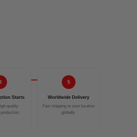
4
5
tion Starts
Worldwide Delivery
igh-quality
Fast shipping to your location
production.
globally.