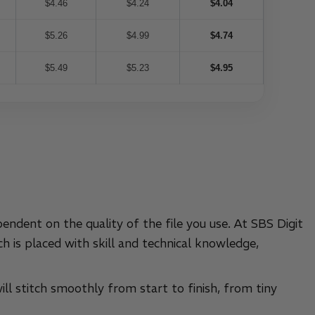
$4.46
$4.24
$4.04
$5.26
$4.99
$4.74
$5.49
$5.23
$4.95
pendent on the quality of the file you use. At SBS Digit
h is placed with skill and technical knowledge,
ill stitch smoothly from start to finish, from tiny