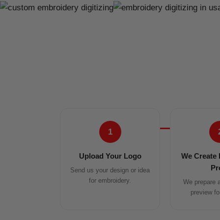
1
Upload Your Logo
We Create 
Pr
Send us your design or idea
for embroidery.
We prepare a 
preview fo