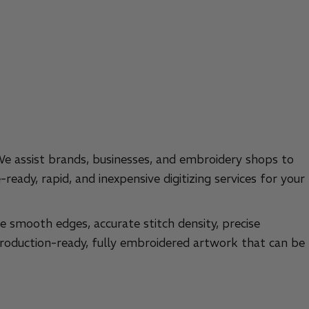
 We assist brands, businesses, and embroidery shops to
ready, rapid, and inexpensive digitizing services for your
he smooth edges, accurate stitch density, precise
 production-ready, fully embroidered artwork that can be