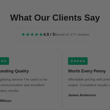
What Our Clients Say
★★★★★
4.9 / 5
Based on 17+ reviews
★★★★★
ng Quality
Worth Every Penny
ng service I've used so far.
Affordable pricing with premium q
nication and excellent
output. Consistent results on eve
esults.
James Anderson
on