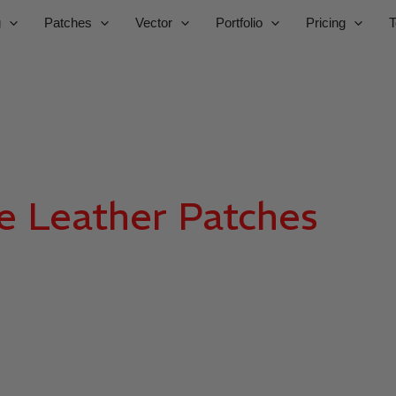
g
Patches
Vector
Portfolio
Pricing
T
e Leather Patches
Man
SBS DIGIT
uality wholesale custom patches for brands, uniforms, and 
gns, premium materials, fast production, and bulk pricing f