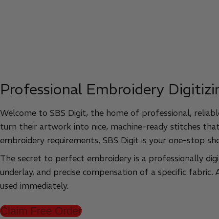
Professional Embroidery Digitizi
Welcome to SBS Digit, the home of professional, reliable
turn their artwork into nice, machine-ready stitches that
embroidery requirements, SBS Digit is your one-stop sh
The secret to perfect embroidery is a professionally digi
underlay, and precise compensation of a specific fabric.
used immediately.
Claim Free Order