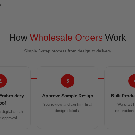
How
Wholesale Orders
Work
Simple 5-step process from design to delivery
2
3
Embroidery
Approve Sample Design
Bulk Produc
oof
You review and confirm final
We start h
design details.
embroidery 
digital stitch
r approval.