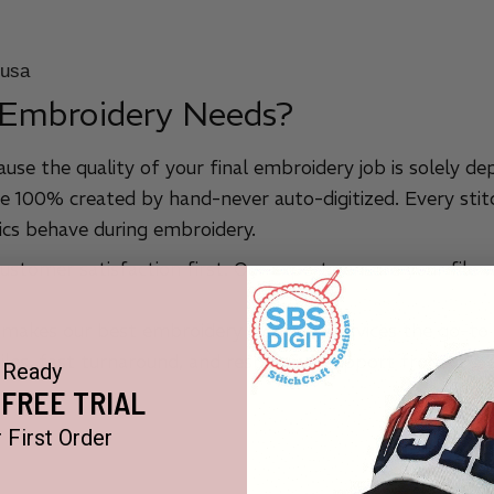
 Embroidery Needs?
ause the quality of your final embroidery job is solely de
e 100% created by hand-never auto-digitized. Every stitc
cs behave during embroidery.
stomer satisfaction first. Our experts ensure your file w
 makes our best embroidery digitizing services the go-to 
files, fast turnaround, and responsive support from cust
Ready
 FREE TRIAL
 First Order