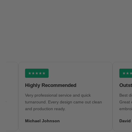
★★★★★
★★★★★
Highly Recommended
Outstandi
Very professional service and quick
Best digitizi
turnaround. Every design came out clean
Great commu
and production ready.
embroidery r
Michael Johnson
David Wils