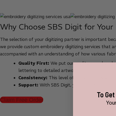
Why Choose SBS Digit for Your
The selection of your digitizing partner is important bec
we provide custom embroidery digitizing services that ar
accompanied with an understanding of how various fabri
Quality First:
We put our quality, speed, and cu
lettering to detailed artwork.
Consistency:
This level of consistency is what
Support:
With SBS Digit, you get clean stitch 
To Get
Claim Free Order
Your