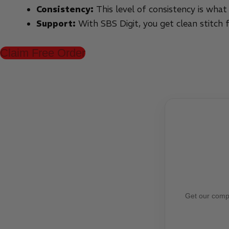
Consistency:
This level of consistency is what
Support:
With SBS Digit, you get clean stitch 
Claim Free Order
Get our compl