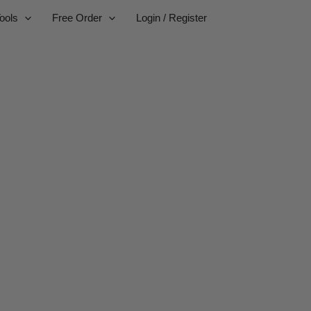
ools
Free Order
Login / Register
ufacturer
businesses.
or worldwide delivery.