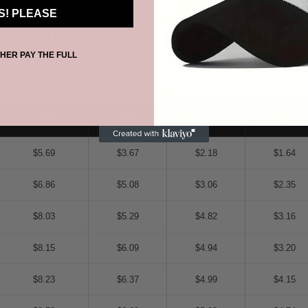
S! PLEASE
Wholesale
Pricing
Structure
THER PAY THE FULL
Transparent bulk pricing based on size and quantity
50
100
200
300
$5.69
$3.67
$2.18
$1.64
$6.86
$5.08
$3.06
$2.35
$8.03
$5.29
$4.82
$3.16
$8.15
$6.09
$4.94
$3.20
$8.23
$6.37
$4.99
$4.15