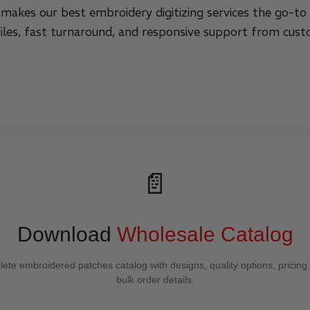
 makes our best embroidery digitizing services the go-to 
files, fast turnaround, and responsive support from cust
📄
Download
Wholesale Catalog
ete embroidered patches catalog with designs, quality options, pricing
bulk order details.