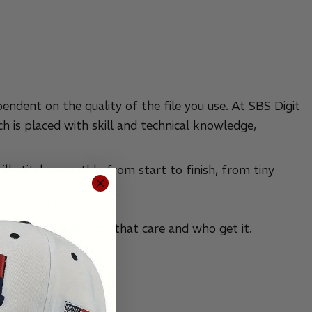
pendent on the quality of the file you use. At SBS Digit
h is placed with skill and technical knowledge,
ill stitch smoothly from start to finish, from tiny
across the country.
omer service experts that care and who get it.