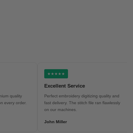
★★★★★
Excellent Service
H
uality
Perfect embroidery digitizing quality and
Ve
ry order.
fast delivery. The stitch file ran flawlessly
tu
on our machines.
an
John Miller
Mi