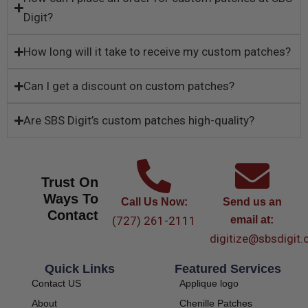
Digit?
How long will it take to receive my custom patches?
Can I get a discount on custom patches?
Are SBS Digit’s custom patches high-quality?
Trust On
Ways To
Call Us Now:
Send us an
Contact
(727) 261-2111
email at:
digitize@sbsdigit
Quick Links
Featured Services
Contact US
Applique logo
About
Chenille Patches