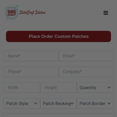
Skip
to
content
Place Order Custom Patches