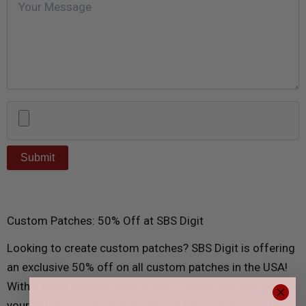
Custom Patches: 50% Off at SBS Digit
Looking to create custom patches? SBS Digit is offering
an exclusive 50% off on all custom patches in the USA!
With a rapid delivery time of just 2 hours, you can get
your patches created and shipped faster than ever. Here